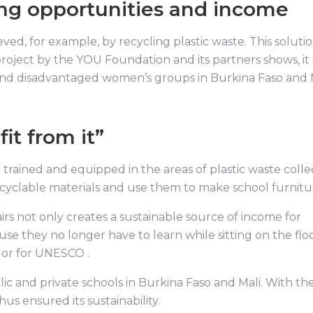
ing opportunities and income
ved, for example, by recycling plastic waste. This soluti
g project by the YOU Foundation and its partners shows, it
nd disadvantaged women’s groups in Burkina Faso and 
it from it”
trained and equipped in the areas of plastic waste colle
ecyclable materials and use them to make school furnitu
rs not only creates a sustainable source of income for
se they no longer have to learn while sitting on the floo
dor for UNESCO .
ic and private schools in Burkina Faso and Mali. With th
hus ensured its sustainability.