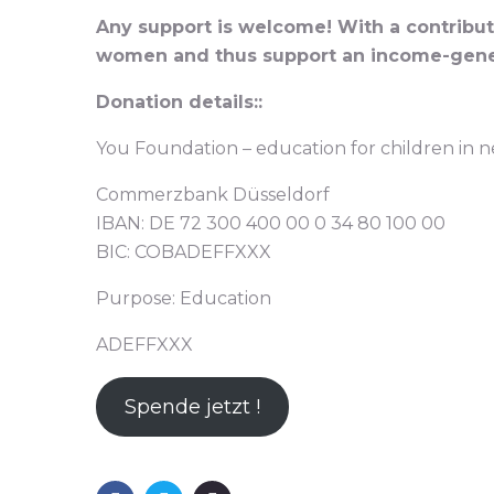
Any support is welcome! With a contributi
women and thus support an income-gene
Donation details::
You Foundation – education for children in 
Commerzbank Düsseldorf
IBAN: DE 72 300 400 00 0 34 80 100 00
BIC: COBADEFFXXX
Purpose: Education
ADEFFXXX
Spende jetzt !