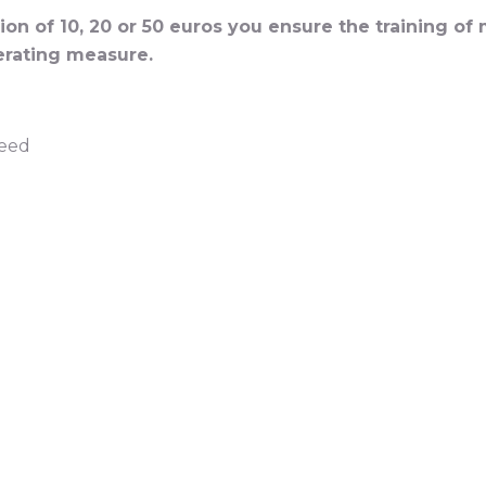
on of 10, 20 or 50 euros you ensure the training of
rating measure.
need