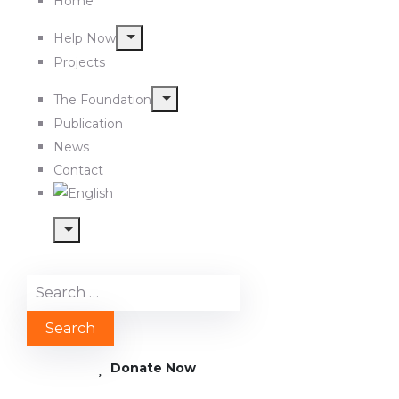
Home
Help Now
Projects
The Foundation
Publication
News
Contact
Donate Now