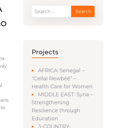
A
to
Projects
na
 way
AFRICA: Senegal –
“Cellal Rewbéé” –
al
Health Care for Women
MIDDLE EAST: Syria –
eans
Strengthening
lso
Resilience through
Education
3-COUNTRY-