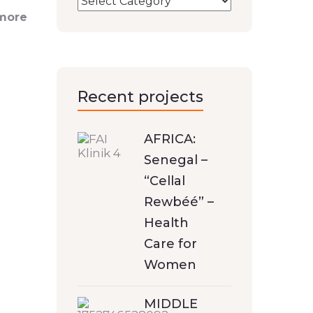
 more
Recent projects
AFRICA:
Senegal –
“Cellal
Rewbéé” –
Health
Care for
Women
MIDDLE