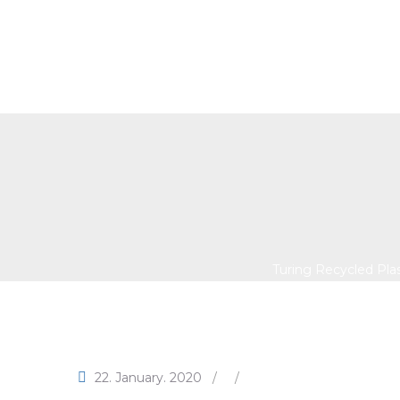
Turing Recycled Plast
Brings 
Turing Recycled Pla
22. January. 2020
/
/