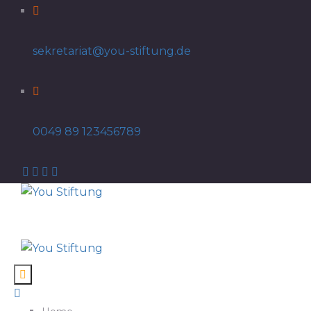
sekretariat@you-stiftung.de
0049 89 123456789