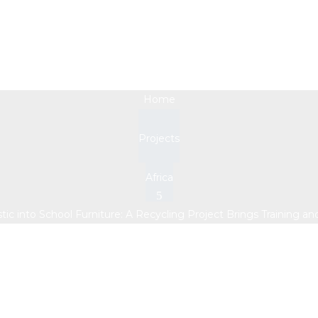
ic into School Furnitur
Training and Income 
Home
Projects
Africa
stic into School Furniture: A Recycling Project Brings Training