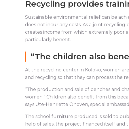
Recycling provides train
Sustainable environmental relief can be achie
does not incur any costs. As a joint recyclin
creates income from which extremely poor a
particularly benefit.
“The children also benef
At the recycling center in Koloko, women are 
and recycling so that they can process the r
“The production and sale of benches and chai
women.” Children also benefit from this becau
says Ute-Henriette Ohoven, special ambassa
The school furniture produced is sold to publ
help of sales, the project financed itself and t