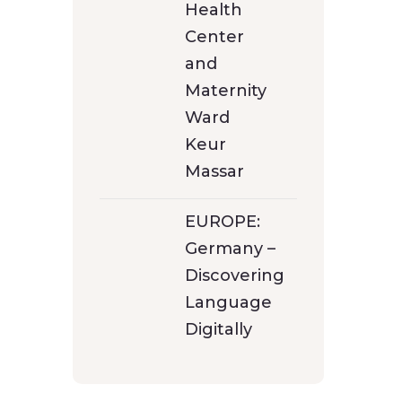
Health
Center
and
Maternity
Ward
Keur
Massar
EUROPE:
Germany –
Discovering
Language
Digitally