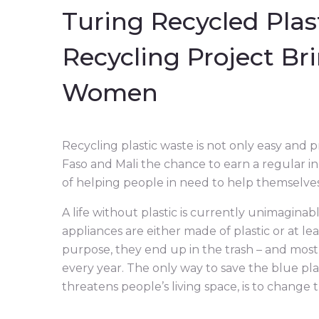
Turing Recycled Plast
Recycling Project Br
Women
Recycling plastic waste is not only easy and 
Faso and Mali the chance to earn a regular in
of helping people in need to help themselves
A life without plastic is currently unimaginab
appliances are either made of plastic or at le
purpose, they end up in the trash – and most o
every year. The only way to save the blue pl
threatens people’s living space, is to change