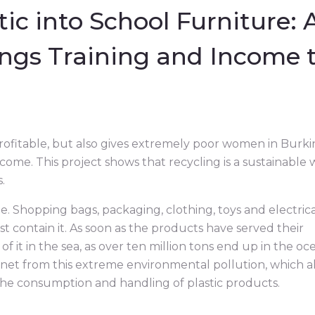
ic into School Furniture: 
ings Training and Income 
profitable, but also gives extremely poor women in Burki
come. This project shows that recycling is a sustainable
.
le. Shopping bags, packaging, clothing, toys and electric
ast contain it. As soon as the products have served their
f it in the sea, as over ten million tons end up in the oc
anet from this extreme environmental pollution, which a
 the consumption and handling of plastic products.