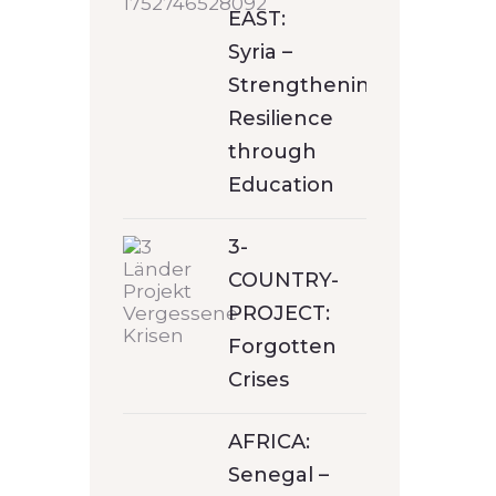
EAST:
Syria –
Strengthening
Resilience
through
Education
3-
COUNTRY-
PROJECT:
Forgotten
Crises
AFRICA:
Senegal –