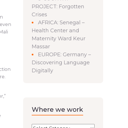
PROJECT: Forgotten
Crises
on
AFRICA: Senegal –
 even
Health Center and
Mali
Maternity Ward Keur
Massar
EUROPE: Germany –
Discovering Language
ction
Digitally
re.
r,”
Where we work
e