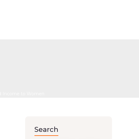
e: A Recycling Project
to Women
 and Income to Women
Search