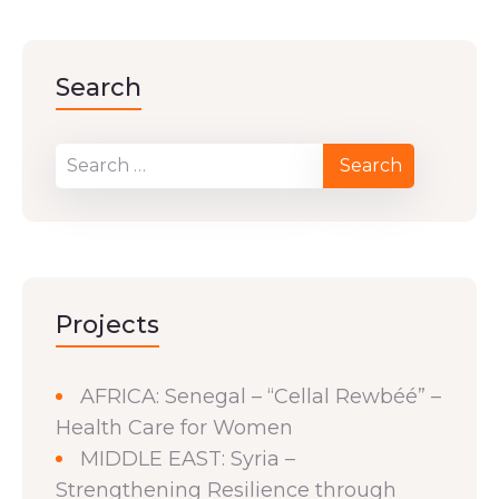
Search
Projects
AFRICA: Senegal – “Cellal Rewbéé” –
Health Care for Women
MIDDLE EAST: Syria –
Strengthening Resilience through