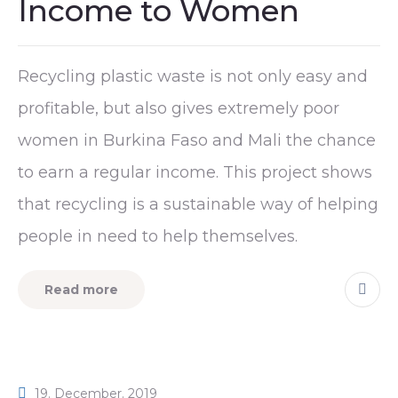
Income to Women
Recycling plastic waste is not only easy and
profitable, but also gives extremely poor
women in Burkina Faso and Mali the chance
to earn a regular income. This project shows
that recycling is a sustainable way of helping
people in need to help themselves.
Read more
19. December. 2019