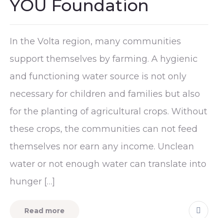
YOU Foundation
In the Volta region, many communities
support themselves by farming. A hygienic
and functioning water source is not only
necessary for children and families but also
for the planting of agricultural crops. Without
these crops, the communities can not feed
themselves nor earn any income. Unclean
water or not enough water can translate into
hunger […]
Read more