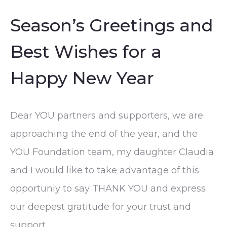
Season’s Greetings and
Best Wishes for a
Happy New Year
Dear YOU partners and supporters, we are
approaching the end of the year, and the
YOU Foundation team, my daughter Claudia
and I would like to take advantage of this
opportuniy to say THANK YOU and express
our deepest gratitude for your trust and
support.