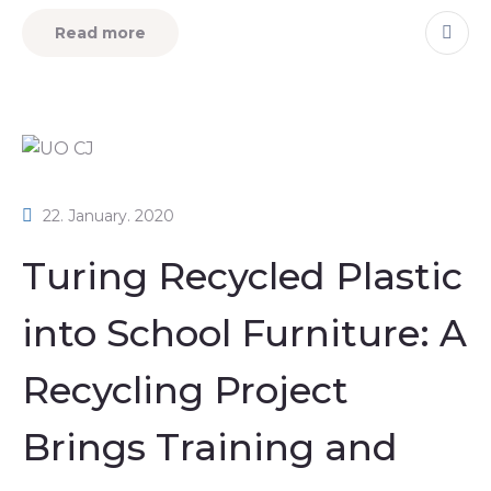
Read more
22. January. 2020
Turing Recycled Plastic
into School Furniture: A
Recycling Project
Brings Training and