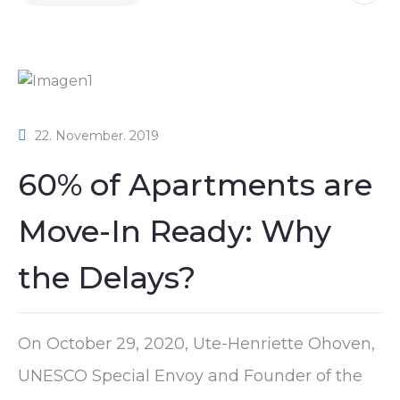
22. November. 2019
60% of Apartments are
Move-In Ready: Why
the Delays?
On October 29, 2020, Ute-Henriette Ohoven,
UNESCO Special Envoy and Founder of the