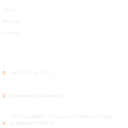
About
Projects
Contact
Contact
+49 (0)211 61 11 33
sekretariat@you-stiftung.de
YOU Foundation – Education for Children in Need
Grafenberger Allee 87