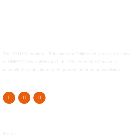
The YOU Foundation – Education for Children in Need, an initiative
of UNESCO Special Envoy Dr. h.c. Ute-Henriette Ohoven, is
committed to education for the poorest of the poor worldwide.
Navigation
Home