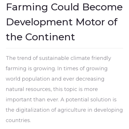
Farming Could Become
Development Motor of
the Continent
The trend of sustainable climate friendly
farming is growing. In times of growing
world population and ever decreasing
natural resources, this topic is more
important than ever. A potential solution is
the digitalization of agriculture in developing
countries.