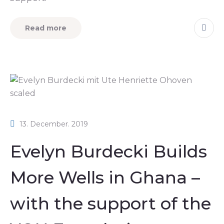
Read more
13. December. 2019
Evelyn Burdecki Builds
More Wells in Ghana –
with the support of the