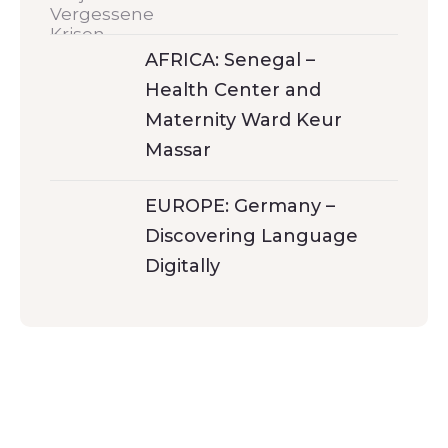
AFRICA: Senegal –
Health Center and
Maternity Ward Keur
Massar
EUROPE: Germany –
Discovering Language
Digitally