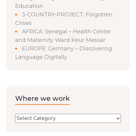
Education
3-COUNTRY-PROJECT: Forgotten
Crises
AFRICA: Senegal – Health Center
and Maternity Ward Keur Massar
EUROPE: Germany – Discovering
Language Digitally
Where we work