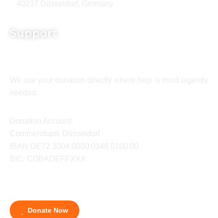
40237 Düsseldorf, Germany
Support
We use your donation directly where help is most urgently
needed.
Donation Account:
Commerzbank Düsseldorf
IBAN DE72 3004 0000 0348 0100 00
BIC: COBADEFFXXX
Donate Now