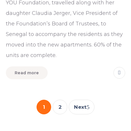
YOU Foundation, travelled along with her
daughter Claudia Jerger, Vice President of
the Foundation’s Board of Trustees, to
Senegal to accompany the residents as they
moved into the new apartments. 60% of the
units are complete.
Read more
1
2
Next