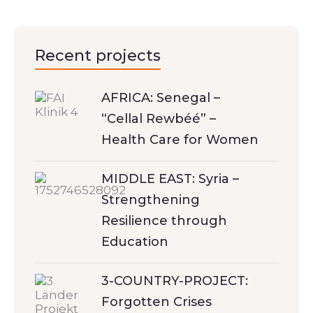
Recent projects
AFRICA: Senegal –
“Cellal Rewbéé” –
Health Care for Women
MIDDLE EAST: Syria –
Strengthening
Resilience through
Education
3-COUNTRY-PROJECT:
Forgotten Crises