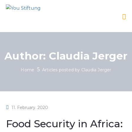
Author:
Claudia Jerger
Home
Articles posted by Claudia Jerger
11. February. 2020
Food Security in Africa: