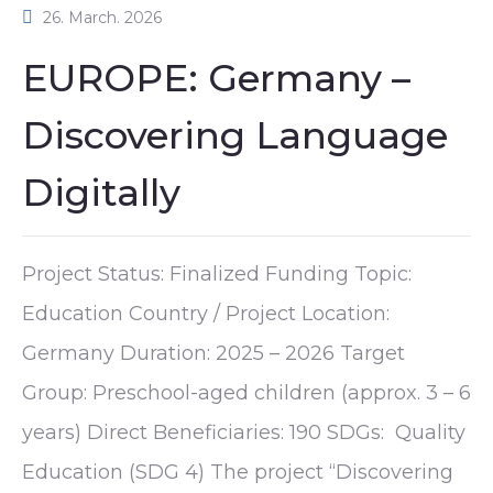
26. March. 2026
EUROPE: Germany –
Discovering Language
Digitally
Project Status: Finalized Funding Topic:
Education Country / Project Location:
Germany Duration: 2025 – 2026 Target
Group: Preschool-aged children (approx. 3 – 6
years) Direct Beneficiaries: 190 SDGs: Quality
Education (SDG 4) The project “Discovering