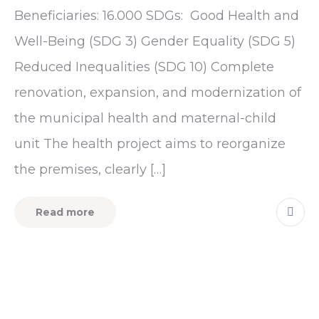
Beneficiaries: 16.000 SDGs: Good Health and
Well-Being (SDG 3) Gender Equality (SDG 5)
Reduced Inequalities (SDG 10) Complete
renovation, expansion, and modernization of
the municipal health and maternal-child
unit The health project aims to reorganize
the premises, clearly […]
Read more