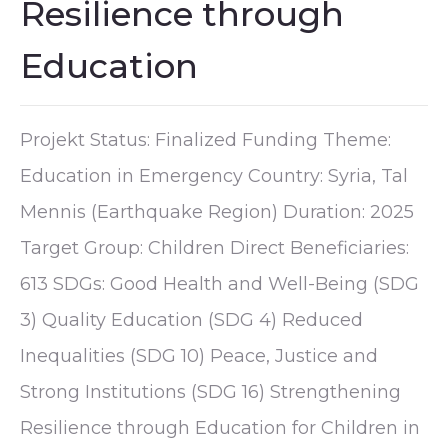
Resilience through
Education
Projekt Status: Finalized Funding Theme:
Education in Emergency Country: Syria, Tal
Mennis (Earthquake Region) Duration: 2025
Target Group: Children Direct Beneficiaries:
613 SDGs: Good Health and Well-Being (SDG
3) Quality Education (SDG 4) Reduced
Inequalities (SDG 10) Peace, Justice and
Strong Institutions (SDG 16) Strengthening
Resilience through Education for Children in