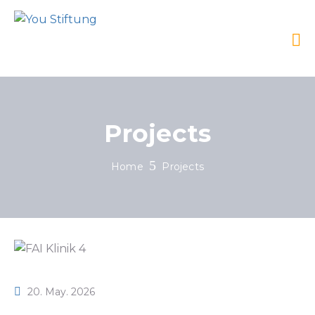
Projects
Home
Projects
20. May. 2026