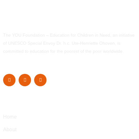
The YOU Foundation – Education for Children in Need, an initiative
of UNESCO Special Envoy Dr. h.c. Ute-Henriette Ohoven, is
committed to education for the poorest of the poor worldwide.
Navigation
Home
About