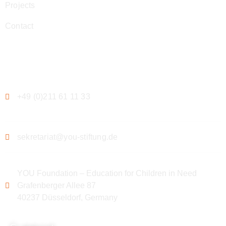
Projects
Contact
Contact
+49 (0)211 61 11 33
sekretariat@you-stiftung.de
YOU Foundation – Education for Children in Need
Grafenberger Allee 87
40237 Düsseldorf, Germany