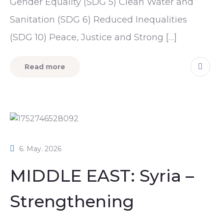
Gender Equality (SDG 5) Clean Water and
Sanitation (SDG 6) Reduced Inequalities
(SDG 10) Peace, Justice and Strong […]
Read more
6. May. 2026
MIDDLE EAST: Syria –
Strengthening