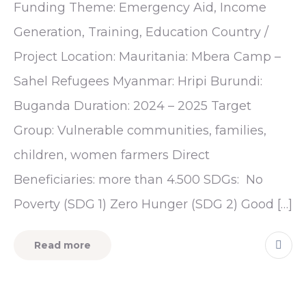
Funding Theme: Emergency Aid, Income
Generation, Training, Education Country /
Project Location: Mauritania: Mbera Camp –
Sahel Refugees Myanmar: Hripi Burundi:
Buganda Duration: 2024 – 2025 Target
Group: Vulnerable communities, families,
children, women farmers Direct
Beneficiaries: more than 4.500 SDGs: No
Poverty (SDG 1) Zero Hunger (SDG 2) Good […]
Read more