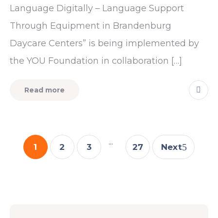
Language Digitally – Language Support
Through Equipment in Brandenburg
Daycare Centers” is being implemented by
the YOU Foundation in collaboration […]
Read more
...
1
2
3
27
Next