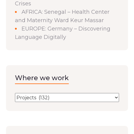
Crises
AFRICA: Senegal – Health Center
and Maternity Ward Keur Massar
EUROPE: Germany – Discovering
Language Digitally
Where we work