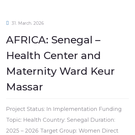
31. March. 2026
AFRICA: Senegal –
Health Center and
Maternity Ward Keur
Massar
Project Status: In Implementation Funding
Topic: Health Country: Senegal Duration:
2025 – 2026 Target Group: Women Direct