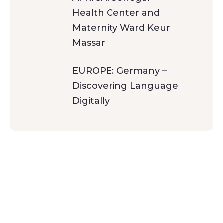
Health Center and
Maternity Ward Keur
Massar
EUROPE: Germany –
Discovering Language
Digitally