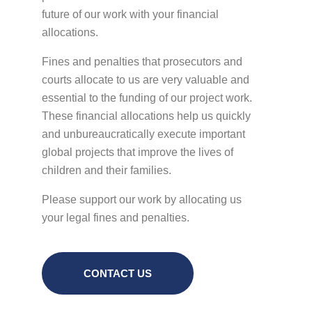
future of our work with your financial
allocations.
Fines and penalties that prosecutors and
courts allocate to us are very valuable and
essential to the funding of our project work.
These financial allocations help us quickly
and unbureaucratically execute important
global projects that improve the lives of
children and their families.
Please support our work by allocating us
your legal fines and penalties.
CONTACT US