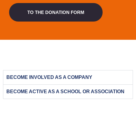
TO THE DONATION FORM
BECOME INVOLVED AS A COMPANY
BECOME ACTIVE AS A SCHOOL OR ASSOCIATION