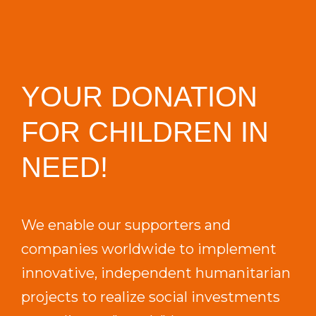
YOUR DONATION
FOR CHILDREN IN
NEED!
We enable our supporters and
companies worldwide to implement
innovative, independent humanitarian
projects to realize social investments