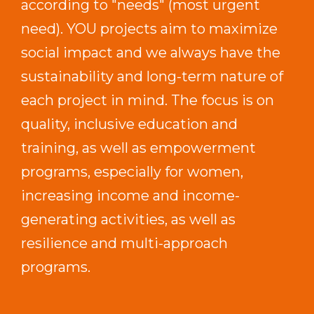
according to "needs" (most urgent
need). YOU projects aim to maximize
social impact and we always have the
sustainability and long-term nature of
each project in mind. The focus is on
quality, inclusive education and
training, as well as empowerment
programs, especially for women,
increasing income and income-
generating activities, as well as
resilience and multi-approach
programs.