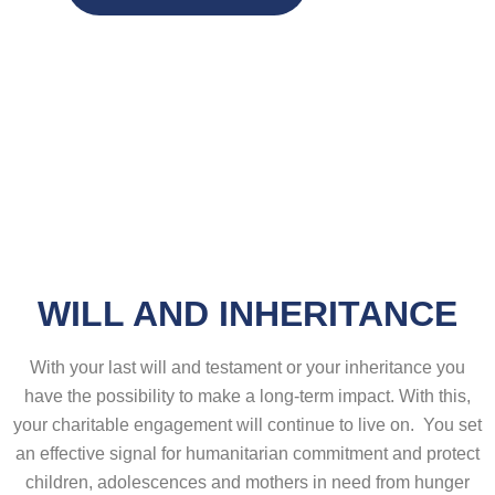
WILL AND INHERITANCE
With your last will and testament or your inheritance you
have the possibility to make a long-term impact. With this,
your charitable engagement will continue to live on. You set
an effective signal for humanitarian commitment and protect
children, adolescences and mothers in need from hunger