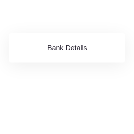
Bank Details