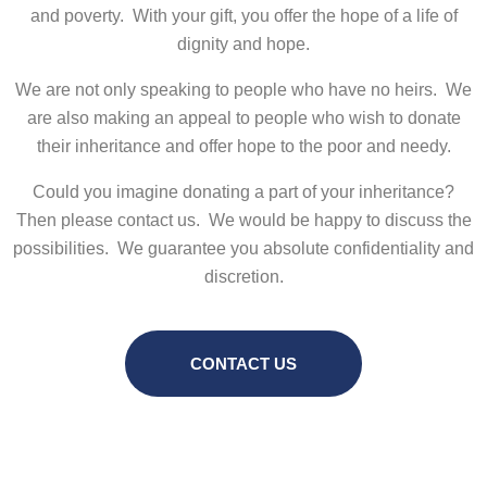
and poverty. With your gift, you offer the hope of a life of
dignity and hope.
We are not only speaking to people who have no heirs. We
are also making an appeal to people who wish to donate
their inheritance and offer hope to the poor and needy.
Could you imagine donating a part of your inheritance?
Then please contact us. We would be happy to discuss the
possibilities. We guarantee you absolute confidentiality and
discretion.
CONTACT US