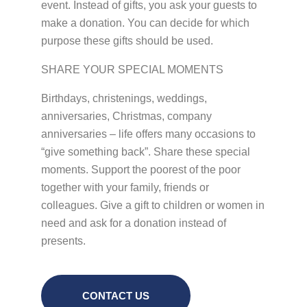
event. Instead of gifts, you ask your guests to
make a donation. You can decide for which
purpose these gifts should be used.
SHARE YOUR SPECIAL MOMENTS
Birthdays, christenings, weddings,
anniversaries, Christmas, company
anniversaries – life offers many occasions to
“give something back”. Share these special
moments. Support the poorest of the poor
together with your family, friends or
colleagues. Give a gift to children or women in
need and ask for a donation instead of
presents.
CONTACT US