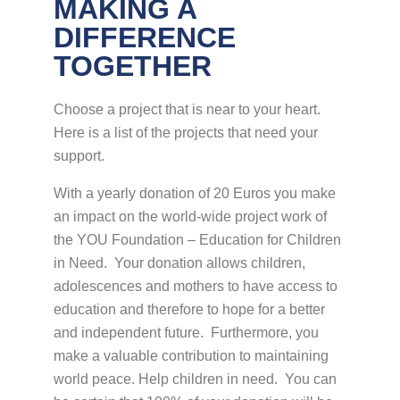
MAKING A
DIFFERENCE
TOGETHER
Choose a project that is near to your heart.
Here is a list of the projects that need your
support.
With a yearly donation of 20 Euros you make
an impact on the world-wide project work of
the YOU Foundation – Education for Children
in Need. Your donation allows children,
adolescences and mothers to have access to
education and therefore to hope for a better
and independent future. Furthermore, you
make a valuable contribution to maintaining
world peace. Help children in need. You can