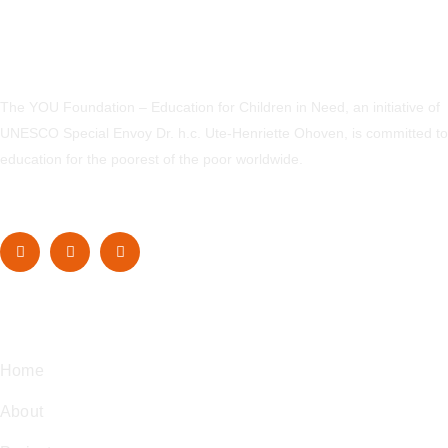
The YOU Foundation – Education for Children in Need, an initiative of
UNESCO Special Envoy Dr. h.c. Ute-Henriette Ohoven, is committed to
education for the poorest of the poor worldwide.
Navigation
Home
About