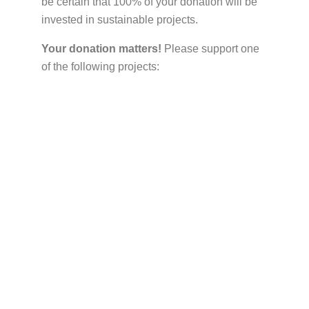
be certain that 100% of your donation will be
invested in sustainable projects.
Your donation matters!
Please support one
of the following projects: