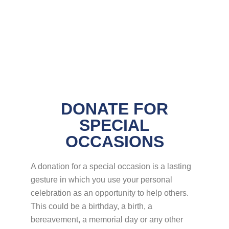
DONATE FOR
SPECIAL
OCCASIONS
A donation for a special occasion is a lasting
gesture in which you use your personal
celebration as an opportunity to help others.
This could be a birthday, a birth, a
bereavement, a memorial day or any other