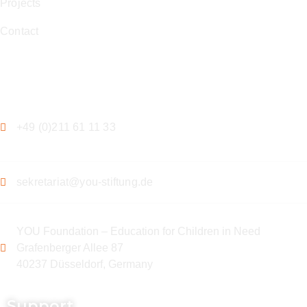
Projects
Contact
Contact
+49 (0)211 61 11 33
sekretariat@you-stiftung.de
YOU Foundation – Education for Children in Need
Grafenberger Allee 87
40237 Düsseldorf, Germany
Support