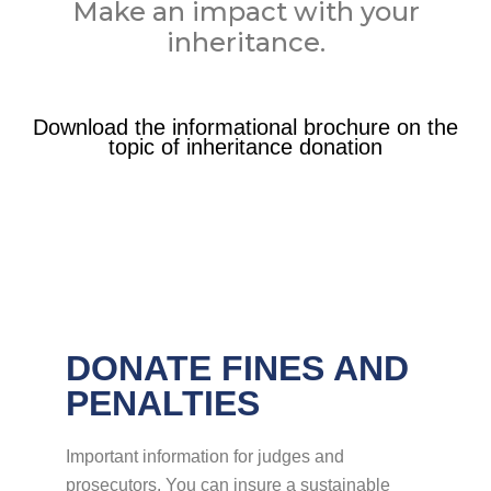
Make an impact with your
inheritance.
Download the informational brochure on the
topic of inheritance donation
DONATE FINES AND
PENALTIES
Important information for judges and
prosecutors. You can insure a sustainable