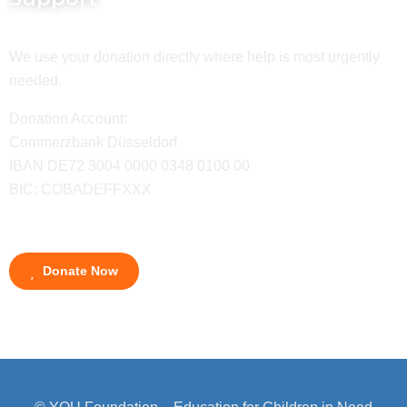
We use your donation directly where help is most urgently
needed.
Donation Account:
Commerzbank Düsseldorf
IBAN DE72 3004 0000 0348 0100 00
BIC: COBADEFFXXX
Donate Now