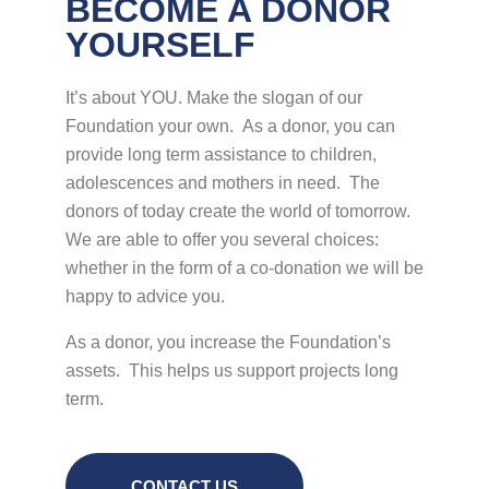
BECOME A DONOR
YOURSELF
It’s about YOU. Make the slogan of our
Foundation your own. As a donor, you can
provide long term assistance to children,
adolescences and mothers in need. The
donors of today create the world of tomorrow.
We are able to offer you several choices:
whether in the form of a co-donation we will be
happy to advice you.
As a donor, you increase the Foundation’s
assets. This helps us support projects long
term.
CONTACT US