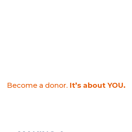
With a foundation loan, a certain amount is borrowed and
must be repaid in full at the due date. A guarantee secures
this loan. The interest of this loan supports the work of the
Foundation. A loan to a charitable organization enjoys
certain tax benefits and at the same time allows for financial
flexibility.
Regardless of what form you choose, we guarantee you
100% reliable, secure and transparent use of your entrusted
funds. That is our philosophy.
Become a donor.
It’s about YOU.