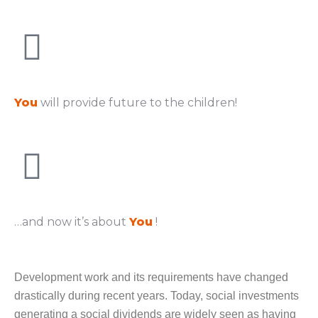
You
will provide future to the children!
…and now it’s about
You
!
Development work and its requirements have changed
drastically during recent years. Today, social investments
generating a social dividends are widely seen as having