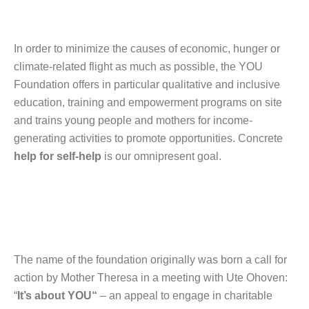
In order to minimize the causes of economic, hunger or
climate-related flight as much as possible, the YOU
Foundation offers in particular qualitative and inclusive
education, training and empowerment programs on site
and trains young people and mothers for income-
generating activities to promote opportunities. Concrete
help for self-help
is our omnipresent goal.
The name of the foundation originally was born a call for
action by Mother Theresa in a meeting with Ute Ohoven:
“
It’s about YOU“
– an appeal to engage in charitable