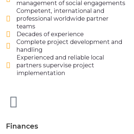
management of social engagements
Competent, international and
professional worldwide partner
teams
Decades of experience
Complete project development and
handling
Experienced and reliable local
partners supervise project
implementation
Finances