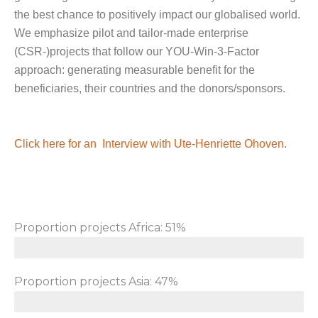
the best chance to positively impact our globalised world.
We emphasize pilot and tailor-made enterprise
(CSR-)projects that follow our YOU-Win-3-Factor
approach: generating measurable benefit for the
beneficiaries, their countries and the donors/sponsors.
Click here for an Interview with Ute-Henriette Ohoven
.
Proportion projects Africa: 51%
Proportion projects Asia: 47%