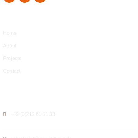
Navigation
Home
About
Projects
Contact
Contact
+49 (0)211 61 11 33