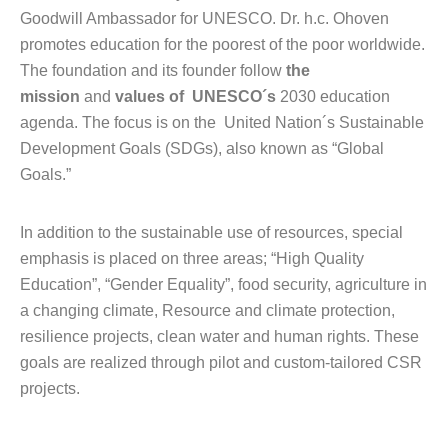
Goodwill Ambassador for UNESCO. Dr. h.c. Ohoven
promotes education for the poorest of the poor worldwide.
The foundation and its founder follow
the
mission
and
values of UNESCO´s
2030 education
agenda. The focus is on the United Nation´s Sustainable
Development Goals (SDGs), also known as “Global
Goals.”
In addition to the sustainable use of resources, special
emphasis is placed on three areas; “High Quality
Education”, “Gender Equality”, food security, agriculture in
a changing climate, Resource and climate protection,
resilience projects, clean water and human rights. These
goals are realized through pilot and custom-tailored CSR
projects.