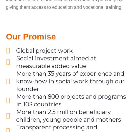
giving them access to education and vocational training.
Our Promise
Global project work
Social investment aimed at
measurable added value
More than 35 years of experience and
know-how in social work through our
founder
More than 800 projects and programs
in 103 countries
More than 2.5 million beneficiary
children, young people and mothers
Transparent processing and