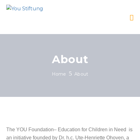
About
Home
About
The YOU Foundation– Education for Children in Need is
an initiative founded by Dr. h.c. Ute-Henriette Ohoven, a