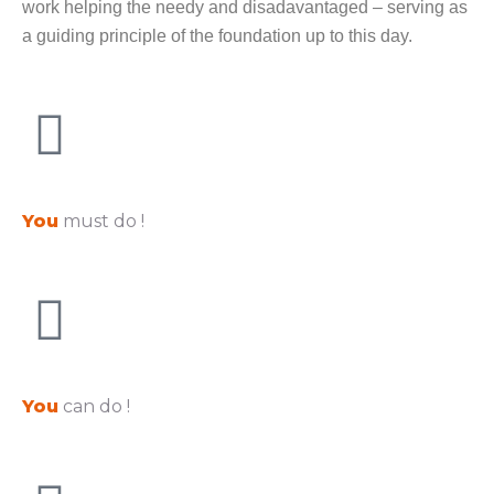
work helping the needy and disadavantaged – serving as
a guiding principle of the foundation up to this day.
You
must do !
You
can do !