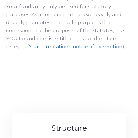
Your funds may only be used for statutory
purposes. As a corporation that exclusively and
directly promotes charitable purposes that
correspond to the purposes of the statutes, the
YOU Foundation is entitled to issue donation
receipts (
You Foundation's notice of exemption
).
Structure