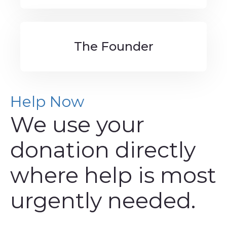
The Founder
Help Now
We use your
donation directly
where help is most
urgently needed.