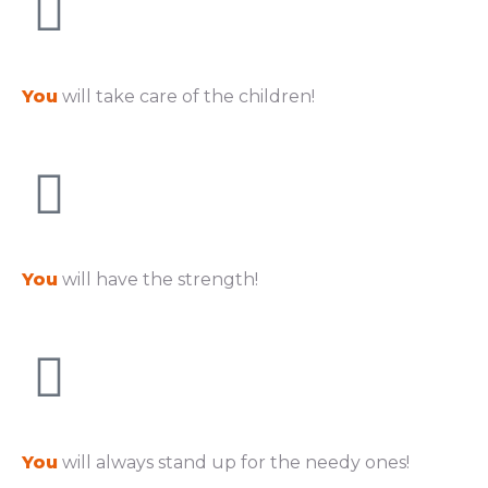
You
will take care of the children!
You
will have the strength!
You
will always stand up for the needy ones!