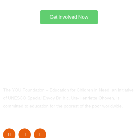
Get Involved Now
The YOU Foundation – Education for Children in Need, an initiative
of UNESCO Special Envoy Dr. h.c. Ute-Henriette Ohoven, is
committed to education for the poorest of the poor worldwide.