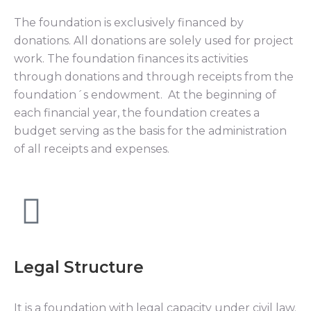
The foundation is exclusively financed by
donations. All donations are solely used for project
work. The foundation finances its activities
through donations and through receipts from the
foundation´s endowment. At the beginning of
each financial year, the foundation creates a
budget serving as the basis for the administration
of all receipts and expenses.
Legal Structure
It is a foundation with legal capacity under civil law.