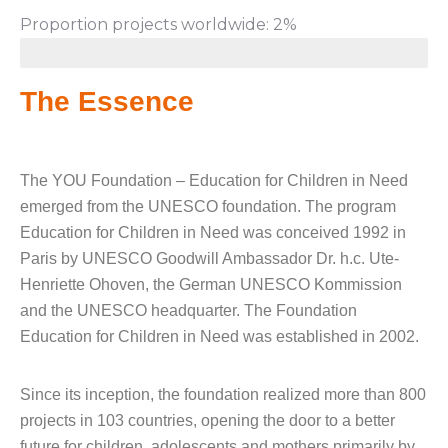
Proportion projects worldwide: 2%
The Essence
The YOU Foundation – Education for Children in Need
emerged from the UNESCO foundation. The program
Education for Children in Need was conceived 1992 in
Paris by UNESCO Goodwill Ambassador Dr. h.c. Ute-
Henriette Ohoven, the German UNESCO Kommission
and the UNESCO headquarter. The Foundation
Education for Children in Need was established in 2002.
Since its inception, the foundation realized more than 800
projects in 103 countries, opening the door to a better
future for children, adolescents and mothers primarily by