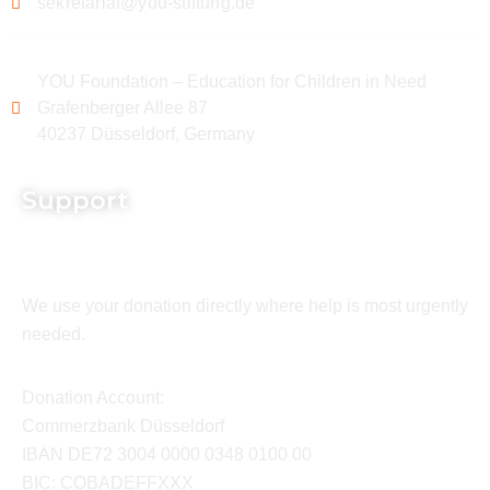
sekretariat@you-stiftung.de
YOU Foundation – Education for Children in Need
Grafenberger Allee 87
40237 Düsseldorf, Germany
Support
We use your donation directly where help is most urgently
needed.
Donation Account:
Commerzbank Düsseldorf
IBAN DE72 3004 0000 0348 0100 00
BIC: COBADEFFXXX