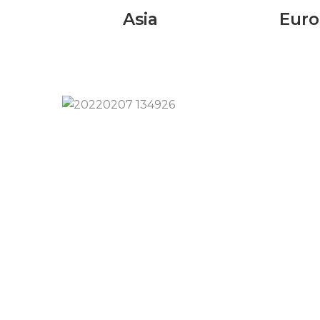
Asia
Eur