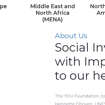
ope
Middle East and
North
North Africa
Am
(MENA)
About Us
Social I
with Imp
to our h
The YOU Foundation, toge
Henriette Ohoven, UNE