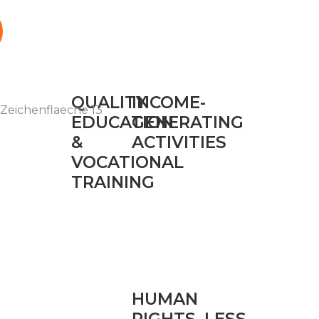
QUALITY
INCOME-
EDUCATION
GENERATING
&
ACTIVITIES
VOCATIONAL
TRAINING
HUMAN