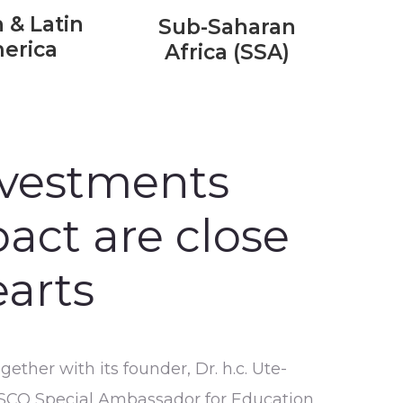
 & Latin
Sub-Saharan
erica
Africa (SSA)
nvestments
act are close
earts
ther with its founder, Dr. h.c. Ute-
SCO Special Ambassador for Education