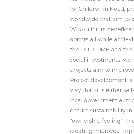
for Children in Need, 
worldwide that aim to 
WIN-4) for its beneficia
donors all while achiev
the OUTCOME and the l
social investments, w
projects aim to improve 
Project development is 
way that it is either se
local government author
ensure sustainability in
"ownership feeling." T
creating improved impa