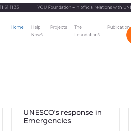
11 61 11 33
YOU Foundation – in official relations with 
Home
Help
Projects
The
Publication
Now
Foundation
UNESCO’s response in
Emergencies