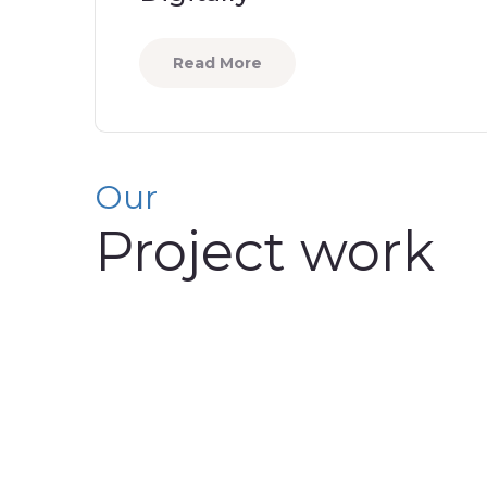
Read More
Our
Project work