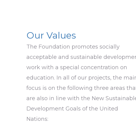
Our Values
The Foundation promotes socially
acceptable and sustainable developme
work with a special concentration on
education. In all of our projects, the mai
focus is on the following three areas tha
are also in line with the New Sustainabl
Development Goals of the United
Nations: