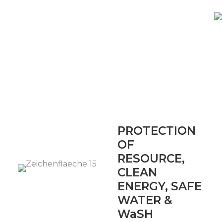
PROTECTION
OF
RESOURCE,
CLEAN
ENERGY, SAFE
WATER &
WaSH