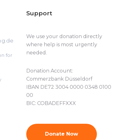
Support
We use your donation directly
ng.de
where help is most urgently
needed.
n for
Donation Account:
Commerzbank Düsseldorf
y
IBAN DE72 3004 0000 0348 0100
00
BIC: COBADEFFXXX
Donate Now