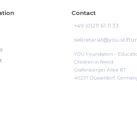
ation
Contact
+49 (0)211 61 11 33
sekretariat@you-stiftu
ts
YOU Foundation – Educatio
t
Children in Need
Grafenberger Allee 87
40237 Düsseldorf, German