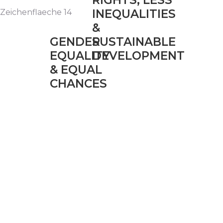
RIGHTS, LESS
INEQUALITIES
&
GENDER
SUSTAINABLE
EQUALITY
DEVELOPMENT
& EQUAL
CHANCES