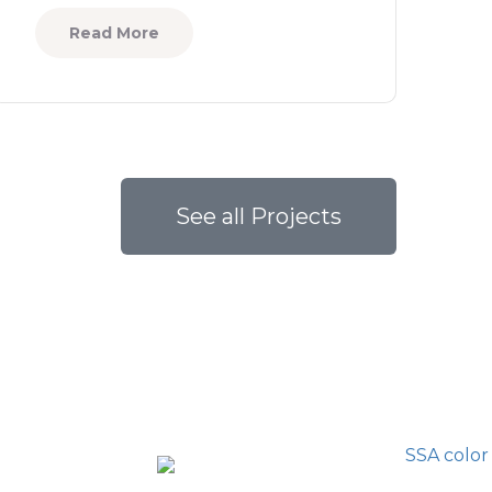
Read More
See all Projects