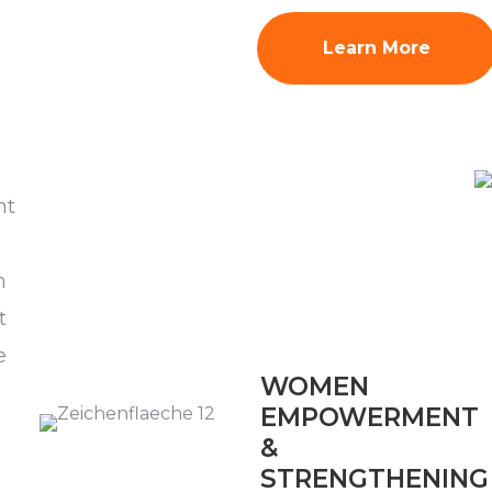
Learn More
nt
n
t
e
WOMEN
EMPOWERMENT
&
STRENGTHENING