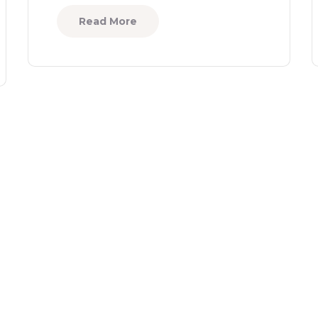
Read More