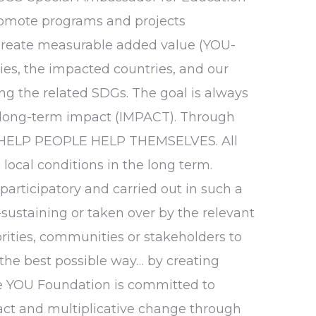
promote programs and projects
create measurable added value (YOU-
ries, the impacted countries, and our
ing the related SDGs. The goal is always
ong-term impact (IMPACT). Through
e HELP PEOPLE HELP THEMSELVES. All
local conditions in the long term.
participatory and carried out in such a
lf-sustaining or taken over by the relevant
ities, communities or stakeholders to
 the best possible way… by creating
he YOU Foundation is committed to
ct and multiplicative change through