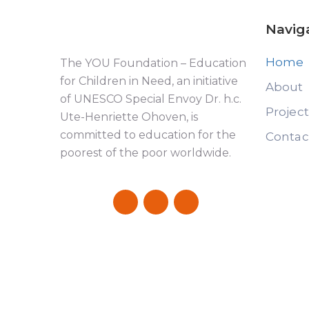
Navig
Home
The YOU Foundation – Education
for Children in Need, an initiative
About
of UNESCO Special Envoy Dr. h.c.
Projec
Ute-Henriette Ohoven, is
committed to education for the
Contac
poorest of the poor worldwide.