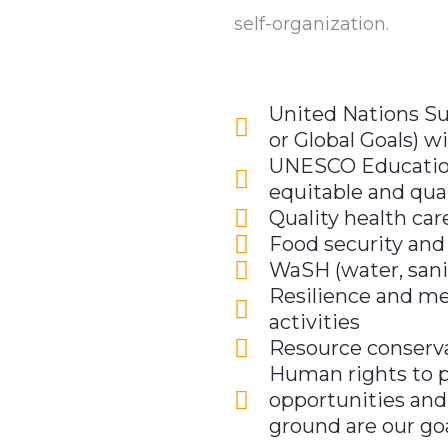
self-organization.
United Nations S
or Global Goals) w
UNESCO Education
equitable and qual
Quality health car
Food security and
WaSH (water, sani
Resilience and me
activities
Resource conserva
Human rights to p
opportunities and
ground are our go