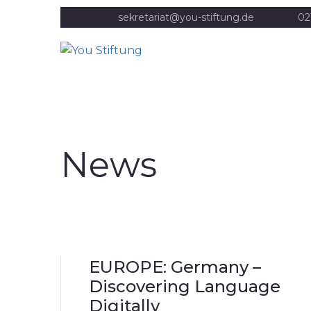
sekretariat@you-stiftung.de
02
News
EUROPE: Germany –
Discovering Language
Digitally