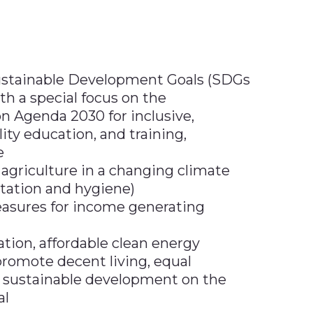
ustainable Development Goals (SDGs
ith a special focus on the
 Agenda 2030 for inclusive,
ity education, and training,
e
 agriculture in a changing climate
tation and hygiene)
asures for income generating
tion, affordable clean energy
romote decent living, equal
 sustainable development on the
al