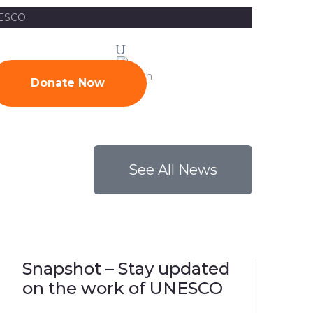
UNESCO
News
Contact
Donate Now
See All News
Snapshot – Stay updated
on the work of UNESCO