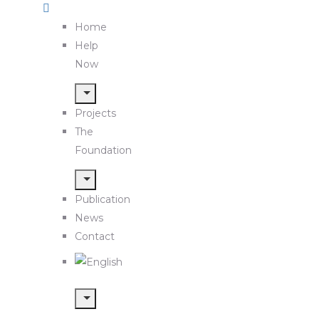
Home
Help
Now
Projects
The
Foundation
Publication
News
Contact