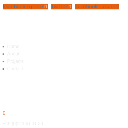
Facebook-square
Twitter
Facebook-square
Navigation
Home
About
Projects
Contact
Contact
+49 (0)211 61 11 33