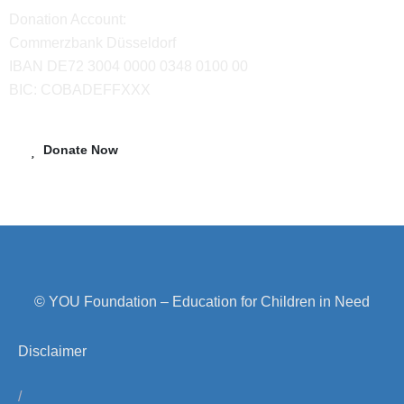
Donation Account:
Commerzbank Düsseldorf
IBAN DE72 3004 0000 0348 0100 00
BIC: COBADEFFXXX
Donate Now
© YOU Foundation – Education for Children in Need
Disclaimer
/