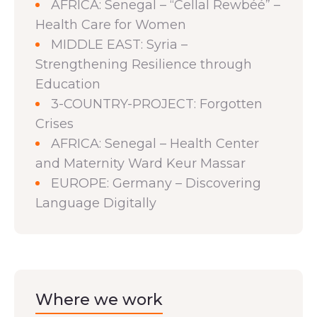
AFRICA: Senegal – “Cellal Rewbéé” –
Health Care for Women
MIDDLE EAST: Syria –
Strengthening Resilience through
Education
3-COUNTRY-PROJECT: Forgotten
Crises
AFRICA: Senegal – Health Center
and Maternity Ward Keur Massar
EUROPE: Germany – Discovering
Language Digitally
Where we work