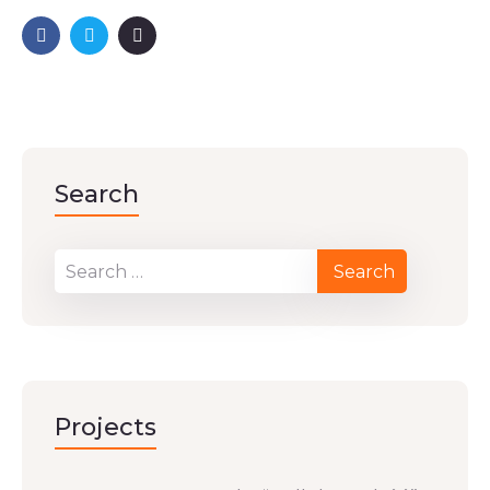
Search
Projects