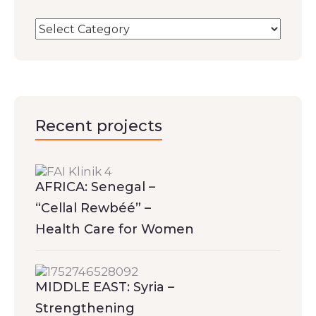
Recent projects
AFRICA: Senegal –
“Cellal Rewbéé” –
Health Care for Women
MIDDLE EAST: Syria –
Strengthening