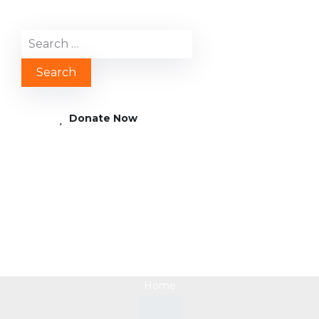
Donate Now
Supporting Social
Enterprises in Africa
Home