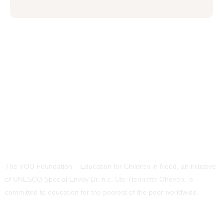
The YOU Foundation – Education for Children in Need, an initiative
of UNESCO Special Envoy Dr. h.c. Ute-Henriette Ohoven, is
committed to education for the poorest of the poor worldwide.