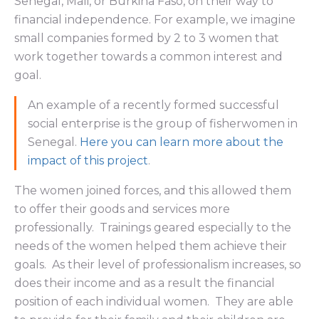
Senegal, Mali, or Burkina Faso, on their way to
financial independence. For example, we imagine
small companies formed by 2 to 3 women that
work together towards a common interest and
goal.
An example of a recently formed successful
social enterprise is the group of fisherwomen in
Senegal.
Here you can learn more about the
impact of this project
.
The women joined forces, and this allowed them
to offer their goods and services more
professionally. Trainings geared especially to the
needs of the women helped them achieve their
goals. As their level of professionalism increases, so
does their income and as a result the financial
position of each individual women. They are able