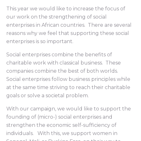
This year we would like to increase the focus of
our work on the strengthening of social
enterprises in African countries. There are several
reasons why we feel that supporting these social
enterprises is so important.
Social enterprises combine the benefits of
charitable work with classical business. These
companies combine the best of both worlds.
Social enterprises follow business principles while
at the same time striving to reach their charitable
goals or solve a societal problem.
With our campaign, we would like to support the
founding of (micro-) social enterprises and
strengthen the economic self-sufficiency of
individuals. With this, we support women in