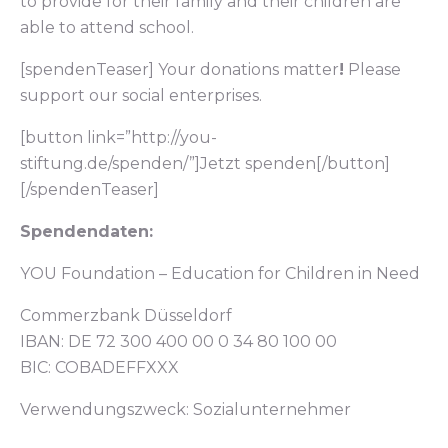
to provide for their family and their children are
able to attend school.
[spendenTeaser] Your donations matter
!
Please
support our social enterprises.
[button link=”http://you-
stiftung.de/spenden/”]Jetzt spenden[/button]
[/spendenTeaser]
Spendendaten:
YOU Foundation – Education for Children in Need
Commerzbank Düsseldorf
IBAN: DE 72 300 400 00 0 34 80 100 00
BIC: COBADEFFXXX
Verwendungszweck: Sozialunternehmer