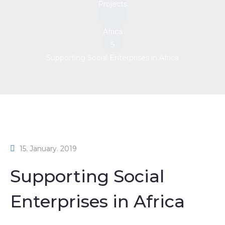
Projects
Africa
Supporting Social Enterprises in Africa
15. January. 2019
Supporting Social
Enterprises in Africa