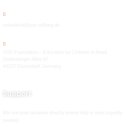
sekretariat@you-stiftung.de
YOU Foundation – Education for Children in Need
Grafenberger Allee 87
40237 Düsseldorf, Germany
Support
We use your donation directly where help is most urgently
needed.