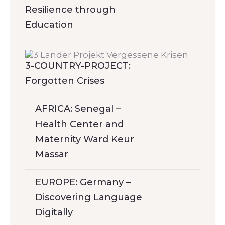
Resilience through
Education
3-COUNTRY-PROJECT:
Forgotten Crises
AFRICA: Senegal –
Health Center and
Maternity Ward Keur
Massar
EUROPE: Germany –
Discovering Language
Digitally