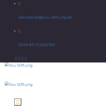
sekretariat@you-stiftung.de
0049 89 123456789