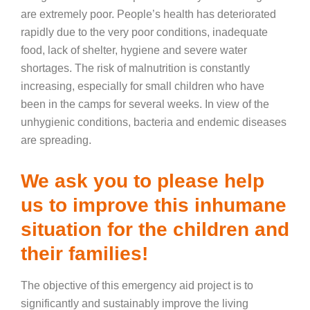
are extremely poor. People’s health has deteriorated
rapidly due to the very poor conditions, inadequate
food, lack of shelter, hygiene and severe water
shortages. The risk of malnutrition is constantly
increasing, especially for small children who have
been in the camps for several weeks. In view of the
unhygienic conditions, bacteria and endemic diseases
are spreading.
We ask you to please help
us to improve this inhumane
situation for the children and
their families!
The objective of this emergency aid project is to
significantly and sustainably improve the living