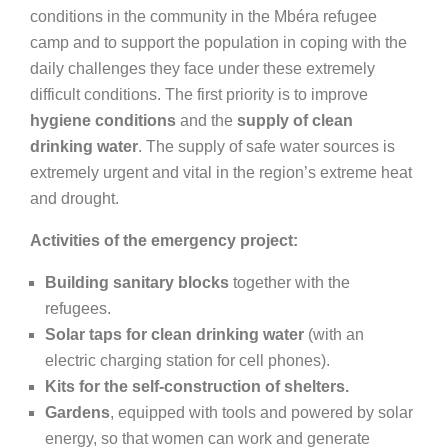
conditions in the community in the Mbéra refugee
camp and to support the population in coping with the
daily challenges they face under these extremely
difficult conditions. The first priority is to improve
hygiene conditions
and the
supply of clean
drinking water
. The supply of safe water sources is
extremely urgent and vital in the region’s extreme heat
and drought.
Activities of the emergency project:
Building sanitary blocks
together with the
refugees.
Solar taps for clean drinking water
(with an
electric charging station for cell phones).
Kits for the self-construction of shelters.
Gardens
, equipped with tools and powered by solar
energy, so that women can work and generate