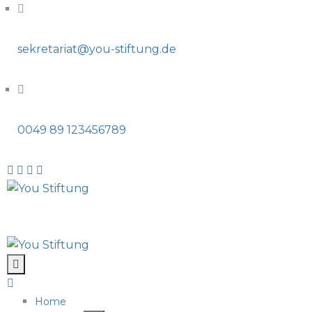
sekretariat@you-stiftung.de
0049 89 123456789
Home