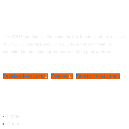
The YOU Foundation – Education for Children in Need, an initiative
of UNESCO Special Envoy Dr. h.c. Ute-Henriette Ohoven, is
committed to education for the poorest of the poor worldwide.
Facebook-square
Twitter
Facebook-square
Navigation
Home
About