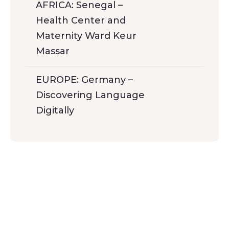
AFRICA: Senegal –
Health Center and
Maternity Ward Keur
Massar
EUROPE: Germany –
Discovering Language
Digitally