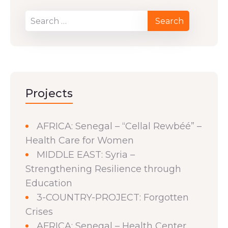
Projects
AFRICA: Senegal – “Cellal Rewbéé” –
Health Care for Women
MIDDLE EAST: Syria –
Strengthening Resilience through
Education
3-COUNTRY-PROJECT: Forgotten
Crises
AFRICA: Senegal – Health Center