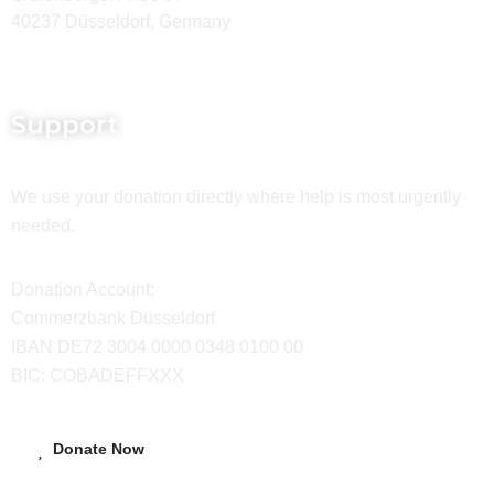
40237 Düsseldorf, Germany
Support
We use your donation directly where help is most urgently
needed.
Donation Account:
Commerzbank Düsseldorf
IBAN DE72 3004 0000 0348 0100 00
BIC: COBADEFFXXX
Donate Now