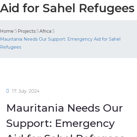
Aid for Sahel Refugees
Home
Projects
Africa
Mauritania Needs Our Support: Emergency Aid for Sahel
Refugees
17. July. 2024
Mauritania Needs Our
Support: Emergency