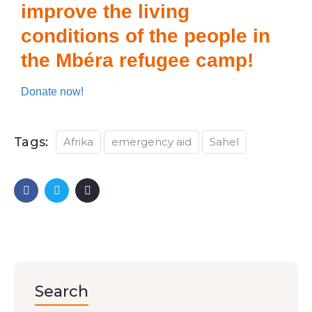
improve the living
conditions of the people in
the Mbéra refugee camp!
Donate now!
Tags:
Afrika
emergency aid
Sahel
Search