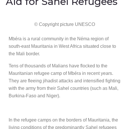
Aid for Sahel Refugees
© Copyright picture UNESCO
Mbéra is a rural community in the Néma region of
south-east Mauritania in West Africa situated close to
the Mali border.
Tens of thousands of Malians have flocked to the
Mauritanian refugee camp of Mbéra in recent years.
They are fleeing jihadist attacks and intensified fighting
with the army from their Sahel countries (such as Mali,
Burkina-Faso and Niger).
In the refugee camps on the borders of Mauritania, the
living conditions of the predominantly Sahel refugees