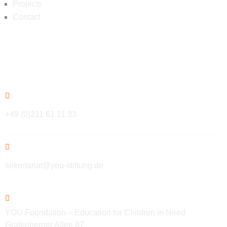
Projects
Contact
Contact
+49 (0)211 61 11 33
sekretariat@you-stiftung.de
YOU Foundation – Education for Children in Need
Grafenberger Allee 87