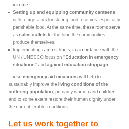
income.
Setting up and equipping community canteens
with refrigerators for storing food reserves, especially
perishable food. At the same time, these rooms serve
as
sales outlets
for the food the communities
produce themselves.
Implementing camp schools, in accordance with the
UN / UNESCO focus on
“Education in emergency
situations”
and
against education stoppage.
These
emergency aid measures will
help to
sustainably improve the
living conditions of the
suffering population,
primarily women and children,
and to some extent restore their human dignity under
the current terrible conditions.
Let us work together to