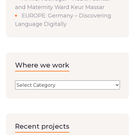
and Maternity Ward Keur Massar
EUROPE: Germany – Discovering
Language Digitally
Where we work
Recent projects