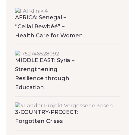
AFRICA: Senegal –
“Cellal Rewbéé” –
Health Care for Women
MIDDLE EAST: Syria –
Strengthening
Resilience through
Education
3-COUNTRY-PROJECT:
Forgotten Crises