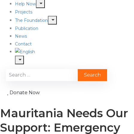
Help Now
Projects
The Foundation
Publication
News
Contact
Donate Now
Mauritania Needs Our
Support: Emergency