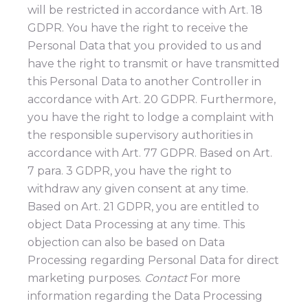
will be restricted in accordance with Art. 18
GDPR. You have the right to receive the
Personal Data that you provided to us and
have the right to transmit or have transmitted
this Personal Data to another Controller in
accordance with Art. 20 GDPR. Furthermore,
you have the right to lodge a complaint with
the responsible supervisory authorities in
accordance with Art. 77 GDPR. Based on Art.
7 para. 3 GDPR, you have the right to
withdraw any given consent at any time.
Based on Art. 21 GDPR, you are entitled to
object Data Processing at any time. This
objection can also be based on Data
Processing regarding Personal Data for direct
marketing purposes.
Contact
For more
information regarding the Data Processing