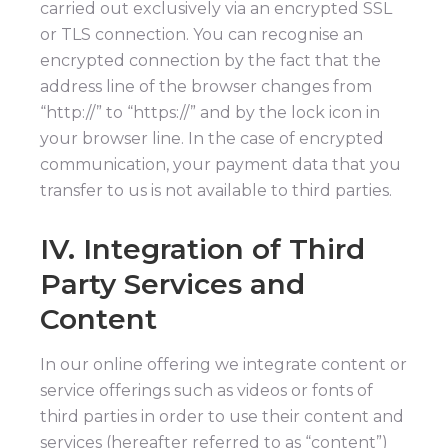
carried out exclusively via an encrypted SSL
or TLS connection. You can recognise an
encrypted connection by the fact that the
address line of the browser changes from
“http://” to “https://” and by the lock icon in
your browser line. In the case of encrypted
communication, your payment data that you
transfer to us is not available to third parties.
IV. Integration of Third
Party Services and
Content
In our online offering we integrate content or
service offerings such as videos or fonts of
third parties in order to use their content and
services (hereafter referred to as “content”)