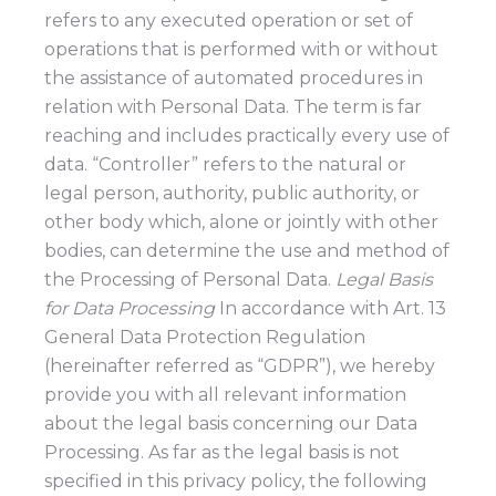
refers to any executed operation or set of
operations that is performed with or without
the assistance of automated procedures in
relation with Personal Data. The term is far
reaching and includes practically every use of
data. “Controller” refers to the natural or
legal person, authority, public authority, or
other body which, alone or jointly with other
bodies, can determine the use and method of
the Processing of Personal Data.
Legal Basis
for Data Processing
In accordance with Art. 13
General Data Protection Regulation
(hereinafter referred as “GDPR”), we hereby
provide you with all relevant information
about the legal basis concerning our Data
Processing. As far as the legal basis is not
specified in this privacy policy, the following