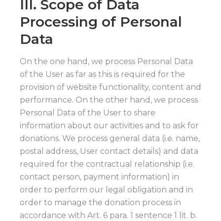
III. Scope of Data
Processing of Personal
Data
On the one hand, we process Personal Data
of the User as far as this is required for the
provision of website functionality, content and
performance. On the other hand, we process
Personal Data of the User to share
information about our activities and to ask for
donations. We process general data (i.e. name,
postal address, User contact details) and data
required for the contractual relationship (i.e.
contact person, payment information) in
order to perform our legal obligation and in
order to manage the donation process in
accordance with Art. 6 para. 1 sentence 1 lit. b.