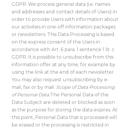
GDPR. We process general data (i.e. names
and addresses and contact details of Users) in
order to provide Users with information about
our activities in one-off information packages
or newsletters. This Data Processing is based
on the express consent of the Users in
accordance with Art. 6 para. 1 sentence 1 lit. c
GDPR. It is possible to unsubscribe from this
information offer at any time, for example by
using the link at the end of each newsletter.
You may also request unsubscribing by e-
mail, fax or by mail.
Scope of Data Processing
of Personal Data
The Personal Data of the
Data Subject are deleted or blocked as soon
as the purpose for storing the data expires. At
this point, Personal Data that is processed will
be erased or the processing is restricted in