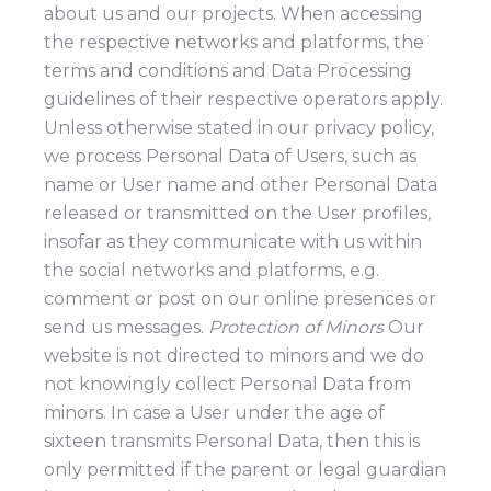
about us and our projects. When accessing
the respective networks and platforms, the
terms and conditions and Data Processing
guidelines of their respective operators apply.
Unless otherwise stated in our privacy policy,
we process Personal Data of Users, such as
name or User name and other Personal Data
released or transmitted on the User profiles,
insofar as they communicate with us within
the social networks and platforms, e.g.
comment or post on our online presences or
send us messages.
Protection of Minors
Our
website is not directed to minors and we do
not knowingly collect Personal Data from
minors. In case a User under the age of
sixteen transmits Personal Data, then this is
only permitted if the parent or legal guardian