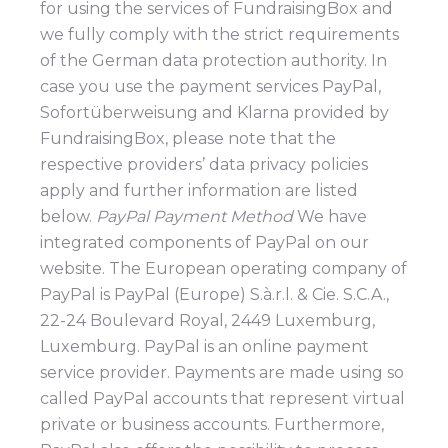
for using the services of FundraisingBox and
we fully comply with the strict requirements
of the German data protection authority. In
case you use the payment services PayPal,
Sofortüberweisung and Klarna provided by
FundraisingBox, please note that the
respective providers’ data privacy policies
apply and further information are listed
below.
PayPal Payment Method
We have
integrated components of PayPal on our
website. The European operating company of
PayPal is PayPal (Europe) S.à.r.l. & Cie. S.C.A.,
22-24 Boulevard Royal, 2449 Luxemburg,
Luxemburg. PayPal is an online payment
service provider. Payments are made using so
called PayPal accounts that represent virtual
private or business accounts. Furthermore,