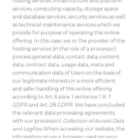
hosting services: infrastructure and platform
services, computing capacity, storage space
and database services, security services as well
as technical maintenance services which we
provide for purpose of operating this online
offering. In this case, we or the provider of the
hosting services (in the role of a processor)
process general data, contact data, content
data, contract data, usage data, meta and
communication data of Users on the basis of
our legitimate interests in a more efficient
and safer handling of this online offering
according to Art. 6 para. 1 sentence 1 lit. f
GDPR and Art. 28 GDPR. We have concluded
the relevant data processing agreements
with our processors.
Collection of Access Data
and Logfiles
When accessing our website, the
information on your browser used on your