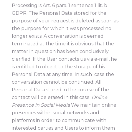
Processing is Art. 6 para. 1 sentence 1 lit. b
GDPR. The Personal Data stored for the
purpose of your request is deleted as soon as
the purpose for which it was processed no
longer exists. A conversation is deemed
terminated at the time it is obvious that the
matter in question has been conclusively
clarified. If the User contacts us via e-mail, he
is entitled to object to the storage of his
Personal Data at any time. In such case the
conversation cannot be continued. All
Personal Data stored in the course of the
contact will be erased in this case.
Online
Presence in Social Media
We maintain online
presences within social networks and
platforms in order to communicate with
interested parties and Users to inform them