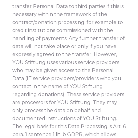
transfer Personal Data to third parties if this is
necessary within the framework of the
contract/donation processing, for example to
credit institutions commissioned with the
handling of payments. Any further transfer of
data will not take place or only if you have
expressly agreed to the transfer. However,
YOU Stiftung uses various service providers
who may be given access to the Personal
Data (IT service providers/providers who you
contact in the name of YOU Stiftung
regarding donations). These service providers
are processors for YOU Stiftung. They may
only process the data on behalf and
documented instructions of YOU Stiftung.
The legal basis for this Data Processing is Art. 6
para. 1 sentence 1 lit. b GDPR, which allows