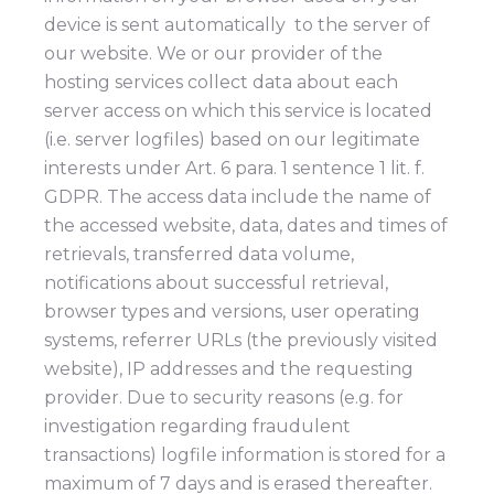
device is sent automatically to the server of
our website. We or our provider of the
hosting services collect data about each
server access on which this service is located
(i.e. server logfiles) based on our legitimate
interests under Art. 6 para. 1 sentence 1 lit. f.
GDPR. The access data include the name of
the accessed website, data, dates and times of
retrievals, transferred data volume,
notifications about successful retrieval,
browser types and versions, user operating
systems, referrer URLs (the previously visited
website), IP addresses and the requesting
provider. Due to security reasons (e.g. for
investigation regarding fraudulent
transactions) logfile information is stored for a
maximum of 7 days and is erased thereafter.