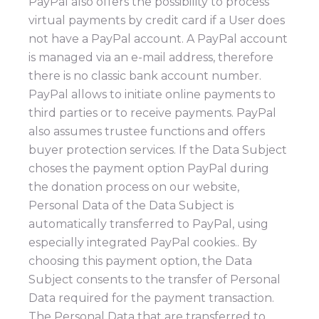
PayPal also offers the possibility to process
virtual payments by credit card if a User does
not have a PayPal account. A PayPal account
is managed via an e-mail address, therefore
there is no classic bank account number.
PayPal allows to initiate online payments to
third parties or to receive payments. PayPal
also assumes trustee functions and offers
buyer protection services. If the Data Subject
choses the payment option PayPal during
the donation process on our website,
Personal Data of the Data Subject is
automatically transferred to PayPal, using
especially integrated PayPal cookies.. By
choosing this payment option, the Data
Subject consents to the transfer of Personal
Data required for the payment transaction.
The Personal Data that are transferred to