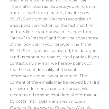
ensure safe transmission of confidential
information such as requests you send us in
our us as website operators, this site uses
SSL/TLS encryption. You can recognize an
encrypted connection by the fact that the
address line in your browser changes from
“http://” to “https://” and from the appearance
of the lock icon in your browser line. If the
SSL/TLS encryption is activated, the data you
send us cannot be read by third parties. If you
contact us via e-mail, we hereby point out
that the confidentiality of the sent
information cannot be guaranteed. The
content of the e-mails may be viewed by third
parties under certain circumstances. We
recommend to send confidential information
by postal mail.
Data Transmission upon
Contract Conclusion or Donations
We only