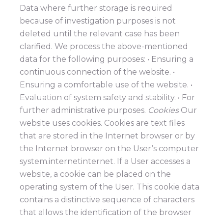
Data where further storage is required
because of investigation purposes is not
deleted until the relevant case has been
clarified. We process the above-mentioned
data for the following purposes: • Ensuring a
continuous connection of the website. •
Ensuring a comfortable use of the website. •
Evaluation of system safety and stability. • For
further administrative purposes.
Cookies
Our
website uses cookies. Cookies are text files
that are stored in the Internet browser or by
the Internet browser on the User’s computer
system.internetinternet. If a User accesses a
website, a cookie can be placed on the
operating system of the User. This cookie data
contains a distinctive sequence of characters
that allows the identification of the browser