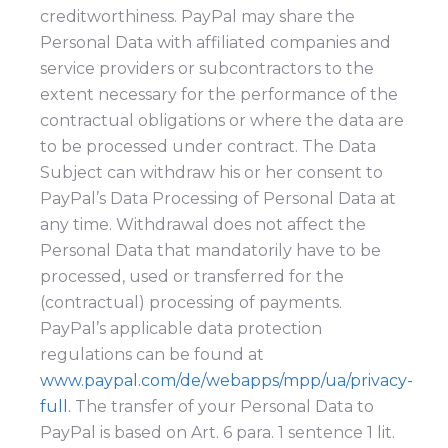
creditworthiness. PayPal may share the
Personal Data with affiliated companies and
service providers or subcontractors to the
extent necessary for the performance of the
contractual obligations or where the data are
to be processed under contract. The Data
Subject can withdraw his or her consent to
PayPal’s Data Processing of Personal Data at
any time. Withdrawal does not affect the
Personal Data that mandatorily have to be
processed, used or transferred for the
(contractual) processing of payments.
PayPal’s applicable data protection
regulations can be found at
www.paypal.com/de/webapps/mpp/ua/privacy-
full.
The transfer of your Personal Data to
PayPal is based on Art. 6 para. 1 sentence 1 lit.