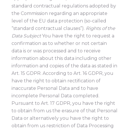
standard contractual regulations adopted by
the Commission regarding an appropriate
level of the EU data protection (so-called
“standard contractual clauses”).
Rights of the
Data Subject
You have the right to request a
confirmation as to whether or not certain
data is or was processed and to receive
information about this data including other
information and copies of the data as stated in
Art. 15 GDPR. According to Art. 16 GDPR, you
have the right to obtain rectification of
inaccurate Personal Data and to have
incomplete Personal Data completed.
Pursuant to Art. 17 GDPR, you have the right
to obtain from us the erasure of that Personal
Data or alternatively you have the right to
obtain from us restriction of Data Processing