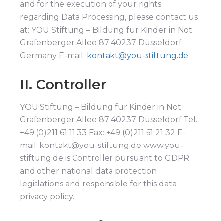
and for the execution of your rights
regarding Data Processing, please contact us
at: YOU Stiftung – Bildung für Kinder in Not
Grafenberger Allee 87 40237 Düsseldorf
Germany E-mail:
kontakt@you-stiftung.de
II. Controller
YOU Stiftung – Bildung für Kinder in Not
Grafenberger Allee 87 40237 Düsseldorf Tel.:
+49 (0)211 61 11 33 Fax: +49 (0)211 61 21 32 E-
mail: kontakt@you-stiftung.de www.you-
stiftung.de is Controller pursuant to GDPR
and other national data protection
legislations and responsible for this data
privacy policy.