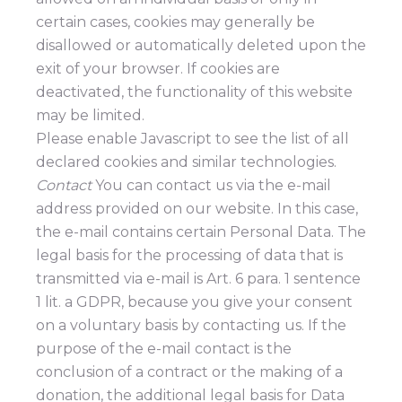
certain cases, cookies may generally be
disallowed or automatically deleted upon the
exit of your browser. If cookies are
deactivated, the functionality of this website
may be limited.
Please enable Javascript to see the list of all
declared cookies and similar technologies.
Contact
You can contact us via the e-mail
address provided on our website. In this case,
the e-mail contains certain Personal Data. The
legal basis for the processing of data that is
transmitted via e-mail is Art. 6 para. 1 sentence
1 lit. a GDPR, because you give your consent
on a voluntary basis by contacting us. If the
purpose of the e-mail contact is the
conclusion of a contract or the making of a
donation, the additional legal basis for Data