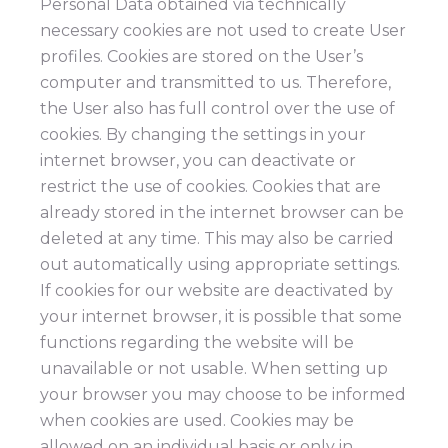
Personal Data obtained via technically
necessary cookies are not used to create User
profiles. Cookies are stored on the User’s
computer and transmitted to us. Therefore,
the User also has full control over the use of
cookies. By changing the settings in your
internet browser, you can deactivate or
restrict the use of cookies. Cookies that are
already stored in the internet browser can be
deleted at any time. This may also be carried
out automatically using appropriate settings.
If cookies for our website are deactivated by
your internet browser, it is possible that some
functions regarding the website will be
unavailable or not usable. When setting up
your browser you may choose to be informed
when cookies are used. Cookies may be
allowed on an individual basis or only in