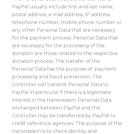
PayPal usually include first and last name,
postal address, e-mail address, IP address,
telephone number, mobile phone number or
any other Personal Data that are necessary
for the payment process. Personal Data that
are necessary for the processing of the
donation are those related to the respective
donation process. The transfer of the
Personal Data has the purpose of payment
processing and fraud prevention. The
Controller will transmit Personal Data to
PayPal in particular if there is a legitimate
interest in the transmission. Personal Data
exchanged between PayPal and the
Controller may be transferred by PayPal to
credit reference agencies. The purpose of this
transmission is to check identity and