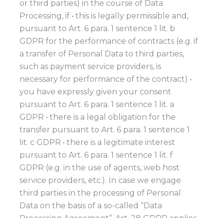
or third parties) in the course of Data
Processing, if • this is legally permissible and,
pursuant to Art. 6 para. 1 sentence 1 lit. b
GDPR for the performance of contracts (e.g. if
a transfer of Personal Data to third parties,
such as payment service providers, is
necessary for performance of the contract) •
you have expressly given your consent
pursuant to Art. 6 para. 1 sentence 1 lit. a
GDPR • there is a legal obligation for the
transfer pursuant to Art. 6 para. 1 sentence 1
lit. c GDPR • there is a legitimate interest
pursuant to Art. 6 para. 1 sentence 1 lit. f
GDPR (e.g. in the use of agents, web host
service providers, etc.). In case we engage
third parties in the processing of Personal
Data on the basis of a so-called “Data