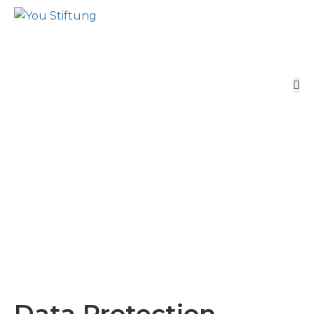
Data Protection
Home
Data Protection
Data Protection