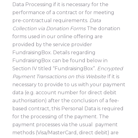
Data Processing if it is necessary for the
performance of a contract or for meeting
pre-contractual requirements.
Data
Collection via Donation Forms
The donation
forms used in our online offering are
provided by the service provider
FundraisingBox. Details regarding
FundraisingBox can be found below in
Section IV titled “FundraisingBox”.
Encrypted
Payment Transactions on this Website
If it is
necessary to provide to us with your payment
data (e.g. account number for direct debit
authorisation) after the conclusion of a fee-
based contract, this Personal Data is required
for the processing of the payment. The
payment processes via the usual payment
methods (Visa/MasterCard, direct debit) are