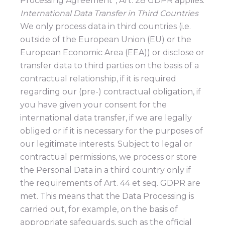
Processing Agreement”, Art. 28 GDPR applies.
International Data Transfer in Third Countries
We only process data in third countries (i.e.
outside of the European Union (EU) or the
European Economic Area (EEA)) or disclose or
transfer data to third parties on the basis of a
contractual relationship, if it is required
regarding our (pre-) contractual obligation, if
you have given your consent for the
international data transfer, if we are legally
obliged or if it is necessary for the purposes of
our legitimate interests. Subject to legal or
contractual permissions, we process or store
the Personal Data in a third country only if
the requirements of Art. 44 et seq. GDPR are
met. This means that the Data Processing is
carried out, for example, on the basis of
appropriate safeguards, such as the official