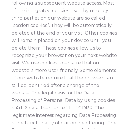
following a subsequent website access. Most
of the integrated cookies used by us or by
third parties on our website are so called
“session cookies”. They will be automatically
deleted at the end of your visit. Other cookies
will remain placed on your device until you
delete them. These cookies allow us to
recognize your browser on your next website
visit. We use cookies to ensure that our
website is more user-friendly. Some elements
of our website require that the browser can
still be identified after a change of the
website. The legal basis for the Data
Processing of Personal Data by using cookies
is Art. 6 para. 1 sentence 1 lit. f GDPR. The
legitimate interest regarding Data Processing
is the functionality of our online offering . The