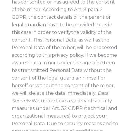
has consented or has agreed to the consent
of the minor. According to Art. 8 para. 2
GDPR, the contact details of the parent or
legal guardian have to be provided to us in
this case in order to verifythe validity of the
consent. This Personal Data, as well as the
Personal Data of the minor, will be processed
according to this privacy policy. If we become
aware that a minor under the age of sixteen
has transmitted Personal Data without the
consent of the legal guardian himself or
herself or without the consent of the minor,
we will delete the data immediately.
Data
Security
We undertake a variety of security
measures under Art. 32 GDPR (technical and
organizational measures) to project your
Personal Data. Due to security reasons and to