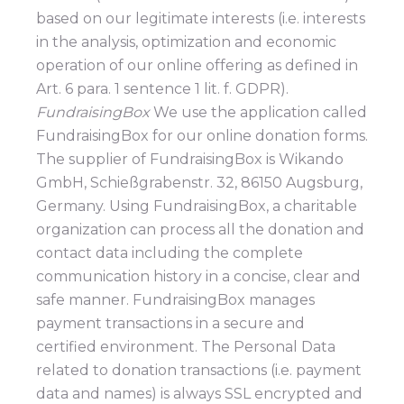
based on our legitimate interests (i.e. interests
in the analysis, optimization and economic
operation of our online offering as defined in
Art. 6 para. 1 sentence 1 lit. f. GDPR).
FundraisingBox
We use the application called
FundraisingBox for our online donation forms.
The supplier of FundraisingBox is Wikando
GmbH, Schießgrabenstr. 32, 86150 Augsburg,
Germany. Using FundraisingBox, a charitable
organization can process all the donation and
contact data including the complete
communication history in a concise, clear and
safe manner. FundraisingBox manages
payment transactions in a secure and
certified environment. The Personal Data
related to donation transactions (i.e. payment
data and names) is always SSL encrypted and