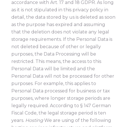
accordance with Art. 17 and 18 GDPR. As long
as it is not stipulated in this privacy policy in
detail, the data stored by us is deleted as soon
as the purpose has expired and assuming
that the deletion does not violate any legal
storage requirements. If the Personal Data is
not deleted because of other or legally
purposes, the Data Processing will be
restricted. This means, the access to this
Personal Data will be limited and the
Personal Data will not be processed for other
purposes. For example, this applies to
Personal Data processed for business or tax
purposes, where longer storage periods are
legally required. According to § 147 German
Fiscal Code, the legal storage period is ten
years.
Hosting
We are using of the following