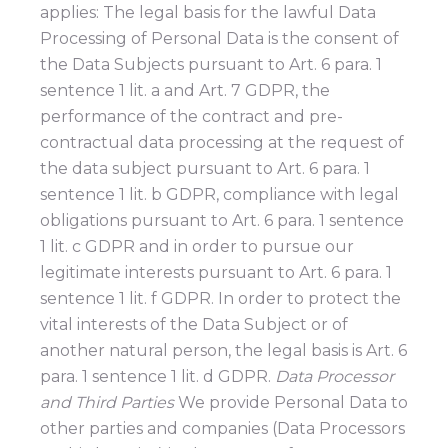
applies: The legal basis for the lawful Data
Processing of Personal Data is the consent of
the Data Subjects pursuant to Art. 6 para. 1
sentence 1 lit. a and Art. 7 GDPR, the
performance of the contract and pre-
contractual data processing at the request of
the data subject pursuant to Art. 6 para. 1
sentence 1 lit. b GDPR, compliance with legal
obligations pursuant to Art. 6 para. 1 sentence
1 lit. c GDPR and in order to pursue our
legitimate interests pursuant to Art. 6 para. 1
sentence 1 lit. f GDPR. In order to protect the
vital interests of the Data Subject or of
another natural person, the legal basis is Art. 6
para. 1 sentence 1 lit. d GDPR.
Data Processor
and Third Parties
We provide Personal Data to
other parties and companies (Data Processors