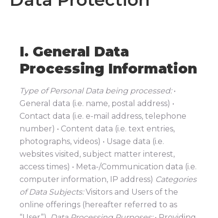
I. General Data
Processing Information
Type of Personal Data being processed:
•
General data (i.e. name, postal address) •
Contact data (i.e. e-mail address, telephone
number) • Content data (i.e. text entries,
photographs, videos) • Usage data (i.e.
websites visited, subject matter interest,
access times) • Meta-/Communication data (i.e.
computer information, IP address)
Categories
of Data Subjects:
Visitors and Users of the
online offerings (hereafter referred to as
“User”).
Data Processing Purposes:
• Providing