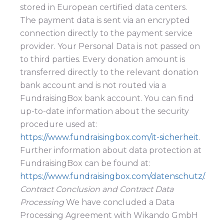
stored in European certified data centers.
The payment data is sent via an encrypted
connection directly to the payment service
provider. Your Personal Data is not passed on
to third parties. Every donation amount is
transferred directly to the relevant donation
bank account and is not routed via a
FundraisingBox bank account. You can find
up-to-date information about the security
procedure used at:
https://www.fundraisingbox.com/it-sicherheit
.
Further information about data protection at
FundraisingBox can be found at:
https://www.fundraisingbox.com/datenschutz/
.
Contract Conclusion and Contract Data
Processing
We have concluded a Data
Processing Agreement with Wikando GmbH