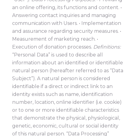
an online offering, its functions and content. •
Answering contact inquiries and managing
communication with Users. • Implementation
and assurance regarding security measures. •
Measurement of marketing reach. •
Execution of donation processes.
Definitions:
“Personal Data” is used to describe all
information about an identified or identifiable
natural person (hereafter referred to as “Data
Subject”). A natural person is considered
identifiable if a direct or indirect link to an
identity exists such as name, identification
number, location, online identifier (i.e. cookie)
or to one or more identifiable characteristics
that demonstrate the physical, physiological,
genetic, economic, cultural or social identity
of this natural person. “Data Processing”