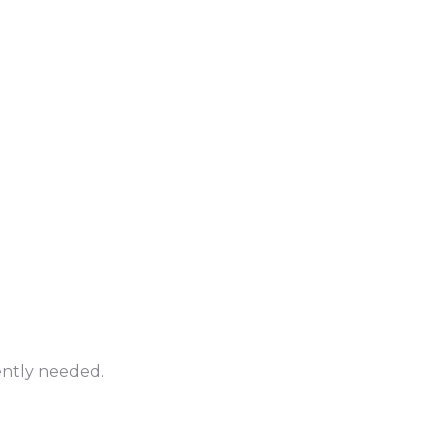
ently needed.