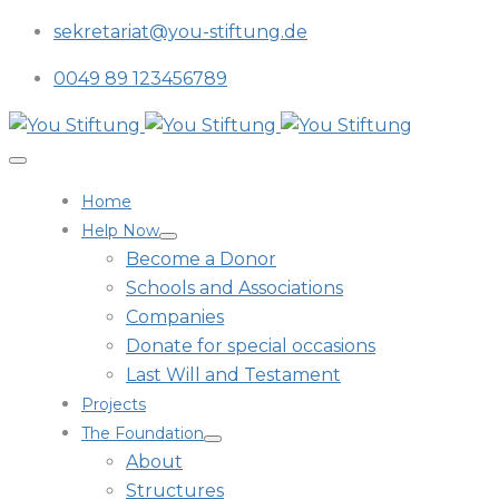
sekretariat@you-stiftung.de
0049 89 123456789
Home
Help Now
Become a Donor
Schools and Associations
Companies
Donate for special occasions
Last Will and Testament
Projects
The Foundation
About
Structures