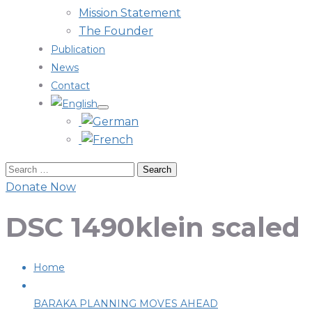
Mission Statement
The Founder
Publication
News
Contact
Donate Now
DSC 1490klein scaled
Home
BARAKA PLANNING MOVES AHEAD