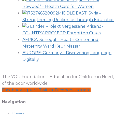
Rewbéé” – Health Care for Women
MIDDLE EAST: Syria –
Strengthening Resilience through Educatio
3-
COUNTRY-PROJECT: Forgotten Crises
AFRICA: Senegal – Health Center and
Maternity Ward Keur Massar
EUROPE: Germany – Discovering Language
Digitally
The YOU Foundation – Education for Children in Need, a
of the poor worldwide.
Facebook-square
Twitter
Facebook-square
Navigation