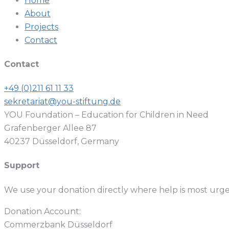
Home
About
Projects
Contact
Contact
+49 (0)211 61 11 33
sekretariat@you-stiftung.de
YOU Foundation – Education for Children in Need
Grafenberger Allee 87
40237 Düsseldorf, Germany
Support
We use your donation directly where help is most urg
Donation Account:
Commerzbank Düsseldorf