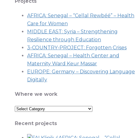
Projects
AFRICA: Senegal – “Cellal Rewbéé” – Health
Care for Women
MIDDLE EAST: Syria – Strengthening
Resilience through Education
3-COUNTRY-PROJECT: Forgotten Crises
AFRICA: Senegal – Health Center and
Maternity Ward Keur Massar
EUROPE: Germany – Discovering Language
Digitally
Where we work
Where
we
Recent projects
work
AFRICA: Senegal – “Cellal