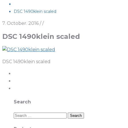
DSC 1490klein scaled
7. October. 2016
/
/
DSC 1490klein scaled
DSC 1490klein scaled
Search
Search
for: