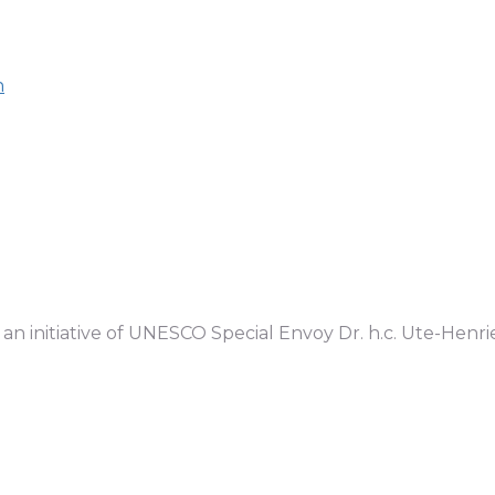
n
n initiative of UNESCO Special Envoy Dr. h.c. Ute-Henr