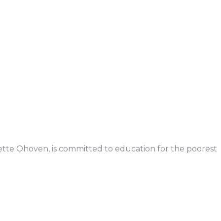
iette Ohoven, is committed to education for the poorest