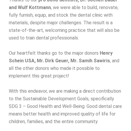
and Wulf Kottmann
, we were able to build, renovate,
fully furnish, equip, and stock the dental clinic with
materials, despite major challenges. The result is a
state-of-the-art, welcoming practice that will also be
used to train dental professionals.
Our heartfelt thanks go to the major donors
Henry
Schein USA, Mr. Dirk Geuer, Mr. Samih Sawiris
, and
all the other donors who made it possible to
implement this great project!
With this endeavor, we are making a direct contribution
to the Sustainable Development Goals, specifically
SDG 3 – Good Health and Well-Being. Good dental care
means better health and improved quality of life for
children, families, and the entire community.