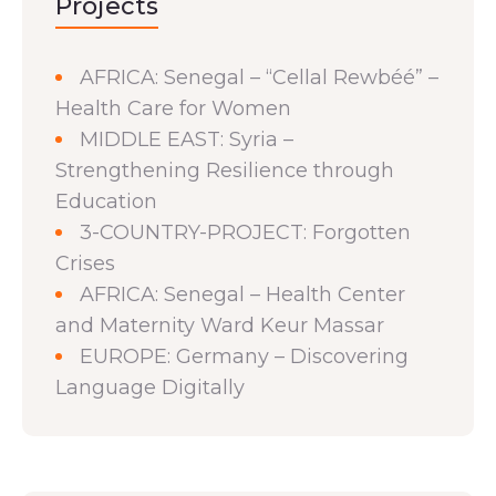
Projects
AFRICA: Senegal – “Cellal Rewbéé” –
Health Care for Women
MIDDLE EAST: Syria –
Strengthening Resilience through
Education
3-COUNTRY-PROJECT: Forgotten
Crises
AFRICA: Senegal – Health Center
and Maternity Ward Keur Massar
EUROPE: Germany – Discovering
Language Digitally