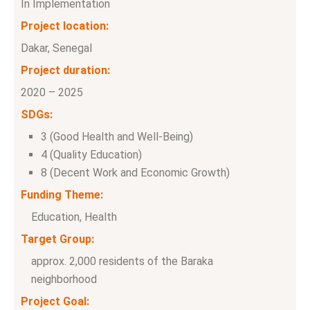
In Implementation
Project location:
Dakar, Senegal
Project duration:
2020 – 2025
SDGs:
3 (Good Health and Well-Being)
4 (Quality Education)
8 (Decent Work and Economic Growth)
Funding Theme:
Education, Health
Target Group:
approx. 2,000 residents of the Baraka
neighborhood
Project Goal: