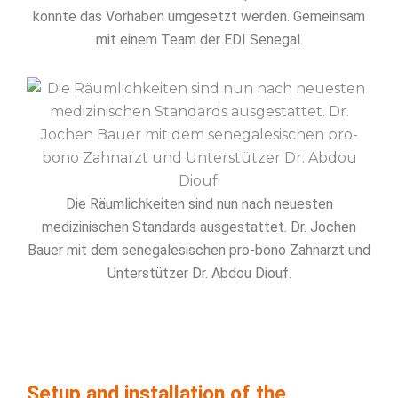
konnte das Vorhaben umgesetzt werden. Gemeinsam
mit einem Team der EDI Senegal.
Die Räumlichkeiten sind nun nach neuesten
medizinischen Standards ausgestattet. Dr. Jochen
Bauer mit dem senegalesischen pro-bono Zahnarzt und
Unterstützer Dr. Abdou Diouf.
Setup and installation of the