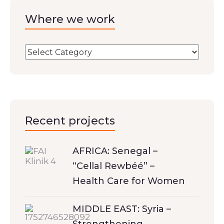
Where we work
Recent projects
AFRICA: Senegal –
“Cellal Rewbéé” –
Health Care for Women
MIDDLE EAST: Syria –