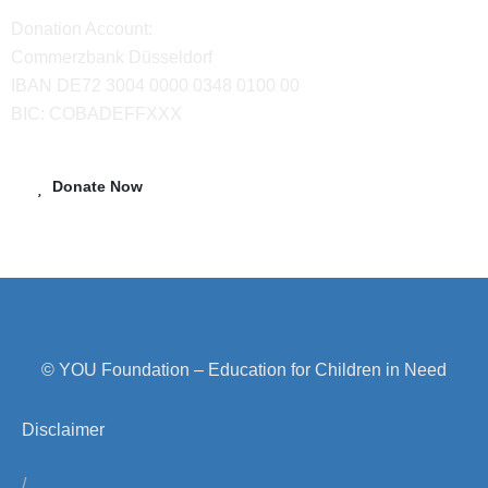
Donation Account:
Commerzbank Düsseldorf
IBAN DE72 3004 0000 0348 0100 00
BIC: COBADEFFXXX
Donate Now
© YOU Foundation – Education for Children in Need
Disclaimer
/