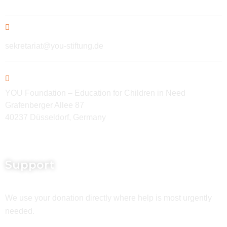
sekretariat@you-stiftung.de
YOU Foundation – Education for Children in Need
Grafenberger Allee 87
40237 Düsseldorf, Germany
Support
We use your donation directly where help is most urgently
needed.