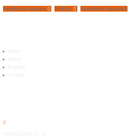
Facebook-square
Twitter
Facebook-square
Navigation
Home
About
Projects
Contact
Contact
+49 (0)211 61 11 33