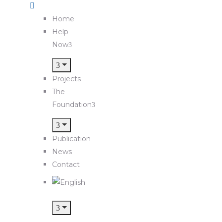
Home
Help
Now
Projects
The
Foundation
Publication
News
Contact