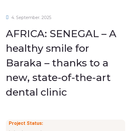
4. September. 2025
AFRICA: SENEGAL – A
healthy smile for
Baraka – thanks to a
new, state-of-the-art
dental clinic
Project Status: