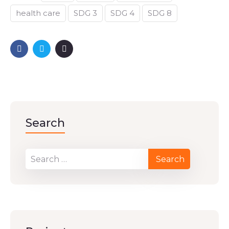
health care
SDG 3
SDG 4
SDG 8
Search