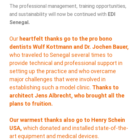
The professional management, training opportunities,
and sustainability will now be continued with
EDI
Senegal.
Our
heartfelt thanks go to the pro bono
dentists Wulf Kottmann and Dr. Jochen Bauer,
who traveled to Senegal several times to
provide technical and professional support in
setting up the practice and who overcame
major challenges that were involved in
establishing such a model clinic.
Thanks to
architect Jens Albrecht, who brought all the
plans to fruition.
Our warmest thanks also go to Henry Schein
USA,
which donated and installed state-of-the-
art equipment and medical devices.