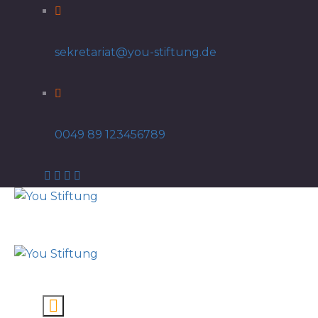
sekretariat@you-stiftung.de
0049 89 123456789