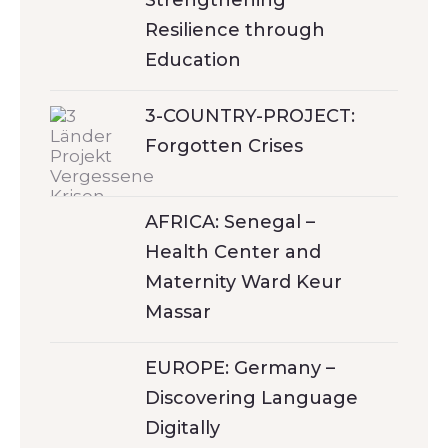
Strengthening
Resilience through
Education
3-COUNTRY-PROJECT:
Forgotten Crises
AFRICA: Senegal –
Health Center and
Maternity Ward Keur
Massar
EUROPE: Germany –
Discovering Language
Digitally