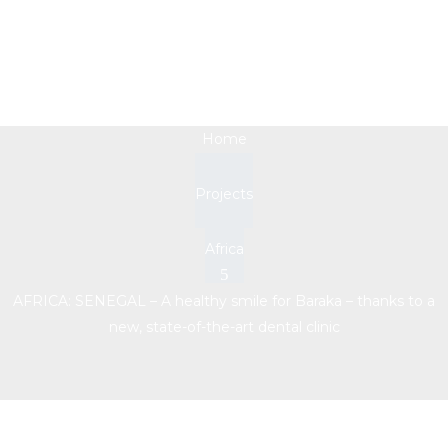
new, state-of-the-art
dental clinic
Home
Projects
Africa
AFRICA: SENEGAL – A healthy smile for Baraka – thanks to a
new, state-of-the-art dental clinic