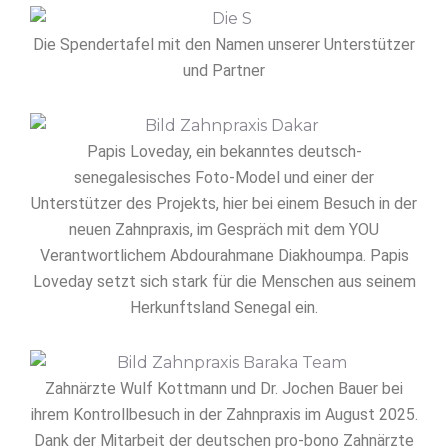
Die Spendertafel mit den Namen unserer Unterstützer
und Partner
Papis Loveday, ein bekanntes deutsch-
senegalesisches Foto-Model und einer der
Unterstützer des Projekts, hier bei einem Besuch in der
neuen Zahnpraxis, im Gespräch mit dem YOU
Verantwortlichem Abdourahmane Diakhoumpa. Papis
Loveday setzt sich stark für die Menschen aus seinem
Herkunftsland Senegal ein.
Zahnärzte Wulf Kottmann und Dr. Jochen Bauer bei
ihrem Kontrollbesuch in der Zahnpraxis im August 2025.
Dank der Mitarbeit der deutschen pro-bono Zahnärzte