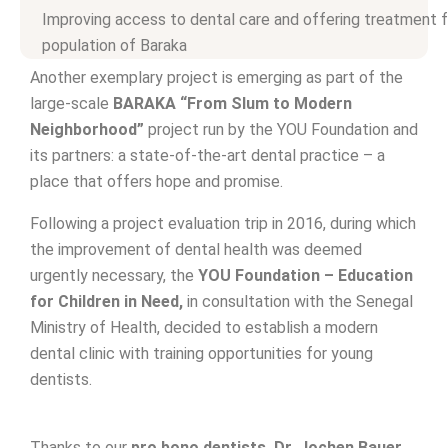
Improving access to dental care and offering treatment f
population of Baraka
Another exemplary project is emerging as part of the
large-scale
BARAKA “From Slum to Modern
Neighborhood”
project run by the YOU Foundation and
its partners: a state-of-the-art dental practice – a
place that offers hope and promise.
Following a project evaluation trip in 2016, during which
the improvement of dental health was deemed
urgently necessary, the
YOU Foundation – Education
for Children in Need,
in consultation with the Senegal
Ministry of Health, decided to establish a modern
dental clinic with training opportunities for young
dentists.
Thanks to our
pro
bono dentists, Dr. Jochen Bauer