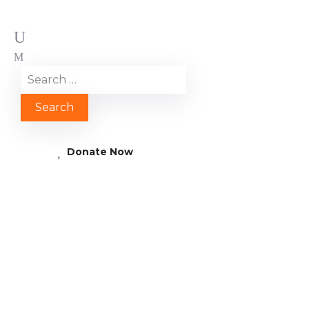
Donate Now
AFRICA: SENEGAL – A
healthy smile for
Baraka – thanks to a