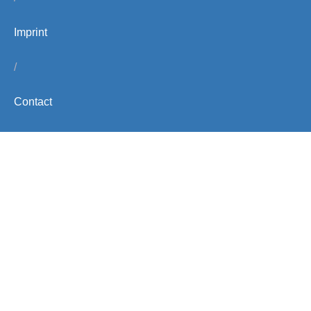
Imprint
/
Contact