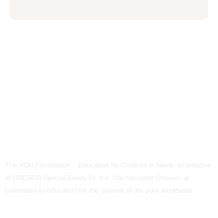
The YOU Foundation – Education for Children in Need, an initiative
of UNESCO Special Envoy Dr. h.c. Ute-Henriette Ohoven, is
committed to education for the poorest of the poor worldwide.