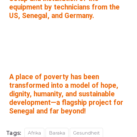
equipment by technicians from the
US, Senegal, and Germany.
A place of poverty has been
transformed into a model of hope,
dignity, humanity, and sustainable
development—a flagship project for
Senegal and far beyond!
Tags:
Afrika
Baraka
Gesundheit