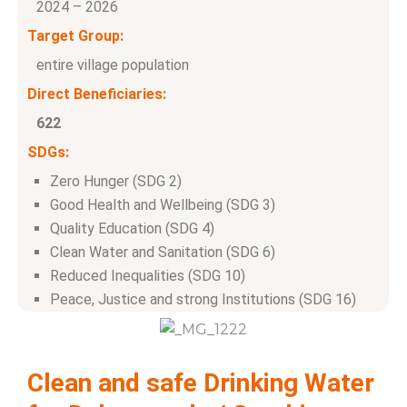
2024 – 2026
Target Group:
entire village population
Direct Beneficiaries:
622
SDGs:
Zero Hunger (SDG 2)
Good Health and Wellbeing (SDG 3)
Quality Education (SDG 4)
Clean Water and Sanitation (SDG 6)
Reduced Inequalities (SDG 10)
Peace, Justice and strong Institutions (SDG 16)
Clean and safe Drinking Water