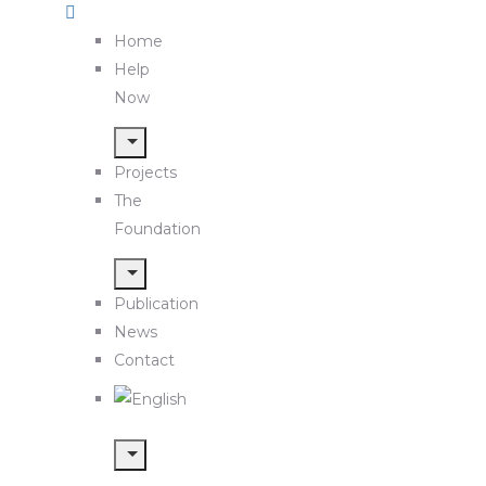
Home
Help
Now
Projects
The
Foundation
Publication
News
Contact