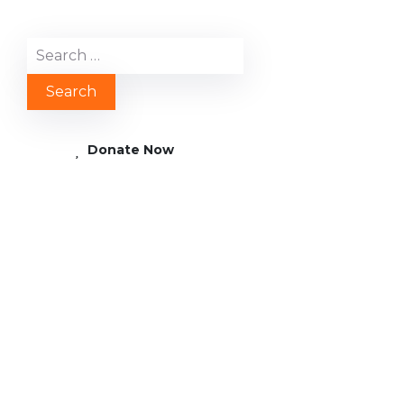
Donate Now
AFRICA: Gambia –
Clean and Safe
Drinking Water for
Dabacounda