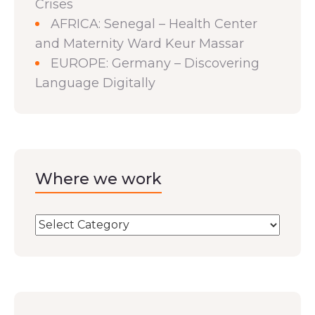
Crises
AFRICA: Senegal – Health Center
and Maternity Ward Keur Massar
EUROPE: Germany – Discovering
Language Digitally
Where we work