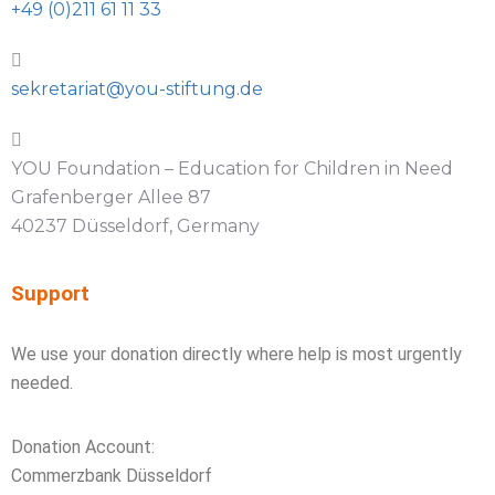
+49 (0)211 61 11 33
sekretariat@you-stiftung.de
YOU Foundation – Education for Children in Need
Grafenberger Allee 87
40237 Düsseldorf, Germany
Support
We use your donation directly where help is most urgently
needed.
Donation Account:
Commerzbank Düsseldorf