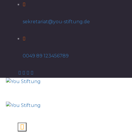
sekretariat@you-stiftung.de
0049 89 123456789