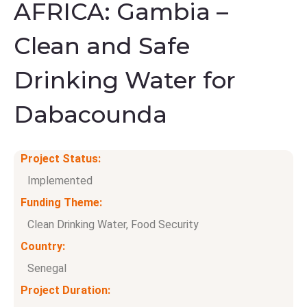
AFRICA: Gambia –
Clean and Safe
Drinking Water for
Dabacounda
Project Status:
Implemented
Funding Theme:
Clean Drinking Water, Food Security
Country:
Senegal
Project Duration: