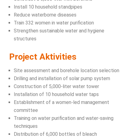
Install 10 household standpipes
Reduce waterborne diseases
Train 332 women in water purification
Strengthen sustainable water and hygiene
structures
Project Aktivities
Site assessment and borehole location selection
Drilling and installation of solar pump system
Construction of 5,000-liter water tower
Installation of 10 household water taps
Establishment of a women-led management
committee
Training on water purification and water-saving
techniques
Distribution of 6,000 bottles of bleach