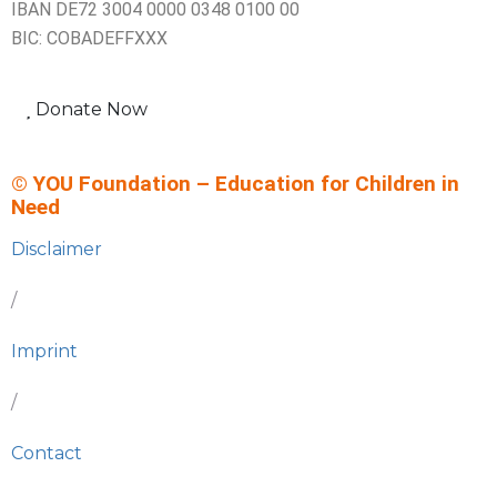
IBAN DE72 3004 0000 0348 0100 00
BIC: COBADEFFXXX
Donate Now
© YOU Foundation – Education for Children in
Need
Disclaimer
/
Imprint
/
Contact