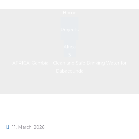
Home
Projects
Africa
AFRICA: Gambia – Clean and Safe Drinking Water for
Dabacounda
11. March. 2026