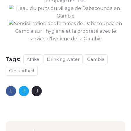
Tags:
Afrika
Drinking water
Gambia
Gesundheit