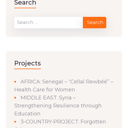
Search
Projects
AFRICA: Senegal – “Cellal Rewbéé” –
Health Care for Women
MIDDLE EAST: Syria –
Strengthening Resilience through
Education
3-COUNTRY-PROJECT: Forgotten