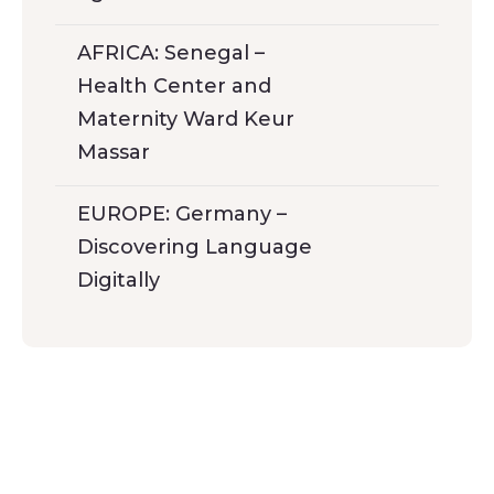
AFRICA: Senegal –
Health Center and
Maternity Ward Keur
Massar
EUROPE: Germany –
Discovering Language
Digitally