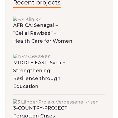
Recent projects
AFRICA: Senegal –
“Cellal Rewbéé” –
Health Care for Women
MIDDLE EAST: Syria –
Strengthening
Resilience through
Education
3-COUNTRY-PROJECT:
Forgotten Crises