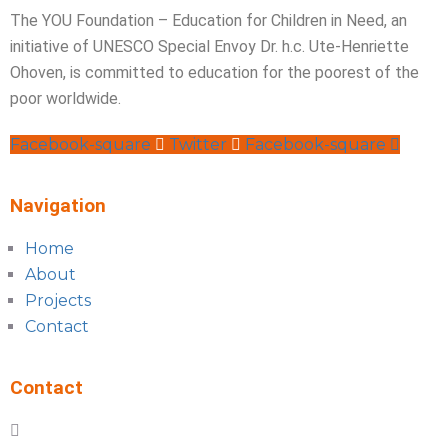
The YOU Foundation – Education for Children in Need, an
initiative of UNESCO Special Envoy Dr. h.c. Ute-Henriette
Ohoven, is committed to education for the poorest of the
poor worldwide.
Facebook-square
Twitter
Facebook-square
Navigation
Home
About
Projects
Contact
Contact