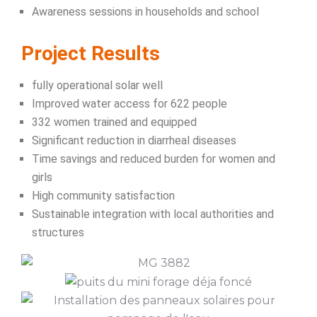
Awareness sessions in households and school
Project Results
fully operational solar well
Improved water access for 622 people
332 women trained and equipped
Significant reduction in diarrheal diseases
Time savings and reduced burden for women and
girls
High community satisfaction
Sustainable integration with local authorities and
structures