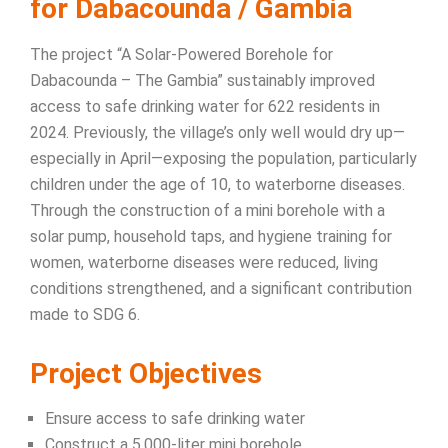
for Dabacounda / Gambia
The project “A Solar-Powered Borehole for
Dabacounda – The Gambia” sustainably improved
access to safe drinking water for 622 residents in
2024. Previously, the village’s only well would dry up—
especially in April—exposing the population, particularly
children under the age of 10, to waterborne diseases.
Through the construction of a mini borehole with a
solar pump, household taps, and hygiene training for
women, waterborne diseases were reduced, living
conditions strengthened, and a significant contribution
made to SDG 6.
Project Objectives
Ensure access to safe drinking water
Construct a 5,000-liter mini borehole