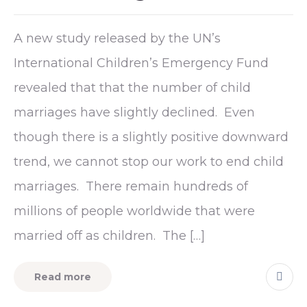
A new study released by the UN’s
International Children’s Emergency Fund
revealed that that the number of child
marriages have slightly declined. Even
though there is a slightly positive downward
trend, we cannot stop our work to end child
marriages. There remain hundreds of
millions of people worldwide that were
married off as children. The […]
Read more