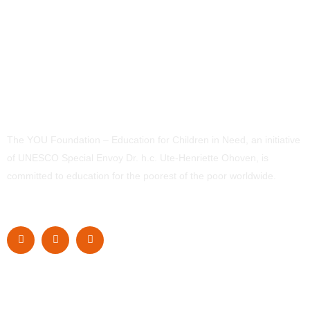
The YOU Foundation – Education for Children in Need, an initiative
of UNESCO Special Envoy Dr. h.c. Ute-Henriette Ohoven, is
committed to education for the poorest of the poor worldwide.
Navigation