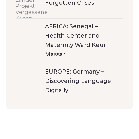
Forgotten Crises
AFRICA: Senegal –
Health Center and
Maternity Ward Keur
Massar
EUROPE: Germany –
Discovering Language
Digitally