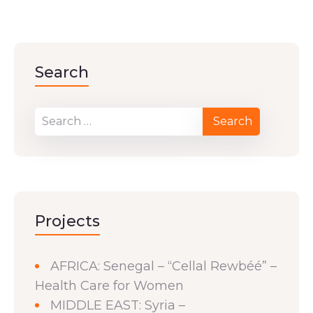
Search
Projects
AFRICA: Senegal – “Cellal Rewbéé” –
Health Care for Women
MIDDLE EAST: Syria –