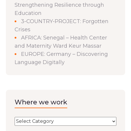
Strengthening Resilience through
Education
3-COUNTRY-PROJECT: Forgotten
Crises
AFRICA: Senegal – Health Center
and Maternity Ward Keur Massar
EUROPE: Germany – Discovering
Language Digitally
Where we work