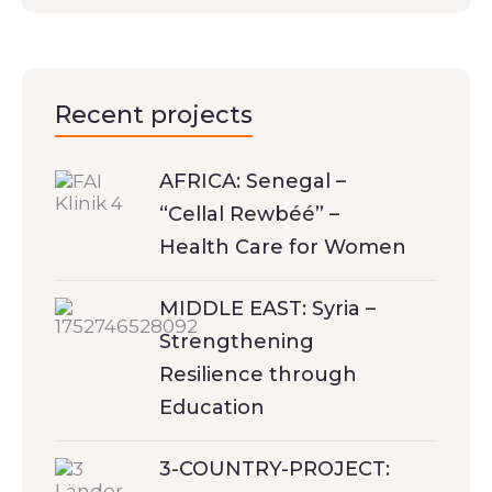
Recent projects
AFRICA: Senegal –
“Cellal Rewbéé” –
Health Care for Women
MIDDLE EAST: Syria –
Strengthening
Resilience through
Education
3-COUNTRY-PROJECT: