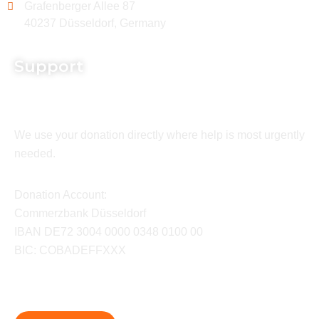
Grafenberger Allee 87
40237 Düsseldorf, Germany
Support
We use your donation directly where help is most urgently
needed.
Donation Account:
Commerzbank Düsseldorf
IBAN DE72 3004 0000 0348 0100 00
BIC: COBADEFFXXX