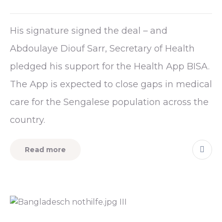
His signature signed the deal – and
Abdoulaye Diouf Sarr, Secretary of Health
pledged his support for the Health App BISA.
The App is expected to close gaps in medical
care for the Sengalese population across the
country.
Read more