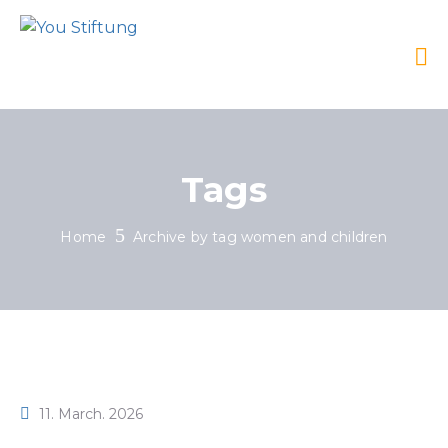
Tags
Home
Archive by tag women and children
11. March. 2026