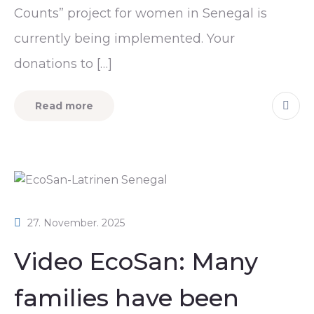
Counts” project for women in Senegal is
currently being implemented. Your
donations to […]
Read more
27. November. 2025
Video EcoSan: Many
families have been