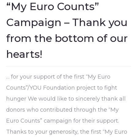
“My Euro Counts”
Campaign – Thank you
from the bottom of our
hearts!
… for your support of the first “My Euro
Counts”/YOU Foundation project to fight
hunger We would like to sincerely thank all
donors who contributed through the “My
Euro Counts” campaign for their support.
Thanks to your generosity, the first “My Euro