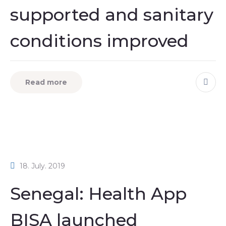
supported and sanitary
conditions improved
Read more
18. July. 2019
Senegal: Health App
BISA launched