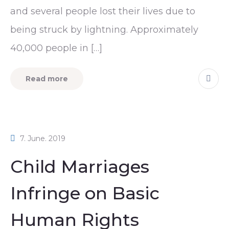
and several people lost their lives due to
being struck by lightning. Approximately
40,000 people in […]
Read more
7. June. 2019
Child Marriages
Infringe on Basic
Human Rights