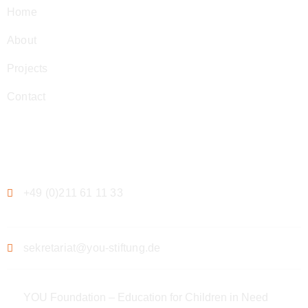
Home
About
Projects
Contact
Contact
+49 (0)211 61 11 33
sekretariat@you-stiftung.de
YOU Foundation – Education for Children in Need