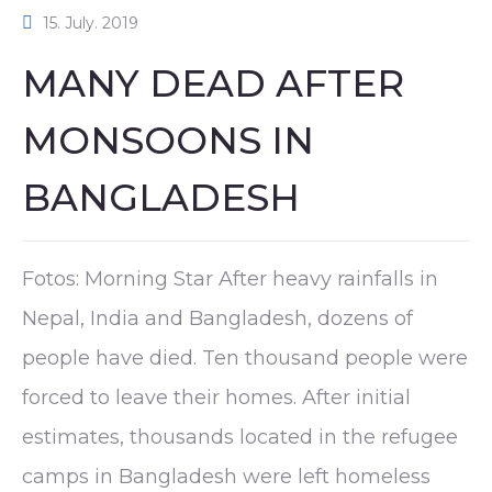
15. July. 2019
MANY DEAD AFTER
MONSOONS IN
BANGLADESH
Fotos: Morning Star After heavy rainfalls in
Nepal, India and Bangladesh, dozens of
people have died. Ten thousand people were
forced to leave their homes. After initial
estimates, thousands located in the refugee
camps in Bangladesh were left homeless