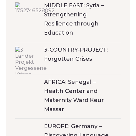
MIDDLE EAST: Syria –
Strengthening
Resilience through
Education
3-COUNTRY-PROJECT:
Forgotten Crises
AFRICA: Senegal –
Health Center and
Maternity Ward Keur
Massar
EUROPE: Germany –
Discovering Language