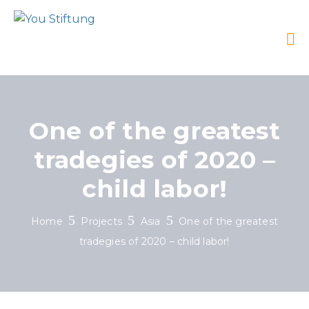
One of the greatest
tradegies of 2020 –
child labor!
Home
Projects
Asia
One of the greatest
tradegies of 2020 – child labor!