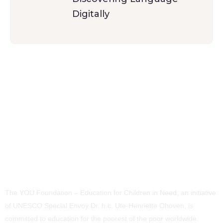
Digitally
The YOU Foundation – Education for Children in Need, an initiative
of UNESCO Special Envoy Dr. h.c. Ute-Henriette Ohoven, is
committed to education for the poorest of the poor worldwide.