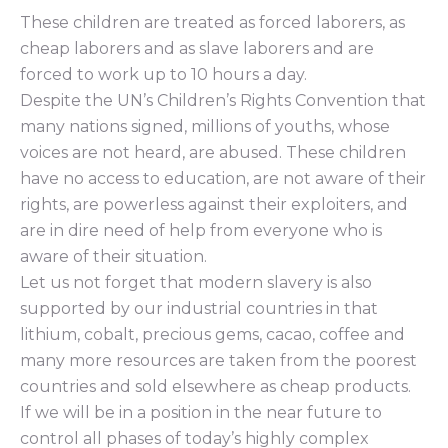
These children are treated as forced laborers, as
cheap laborers and as slave laborers and are
forced to work up to 10 hours a day.
Despite the UN’s Children’s Rights Convention that
many nations signed, millions of youths, whose
voices are not heard, are abused. These children
have no access to education, are not aware of their
rights, are powerless against their exploiters, and
are in dire need of help from everyone who is
aware of their situation.
Let us not forget that modern slavery is also
supported by our industrial countries in that
lithium, cobalt, precious gems, cacao, coffee and
many more resources are taken from the poorest
countries and sold elsewhere as cheap products.
If we will be in a position in the near future to
control all phases of today’s highly complex