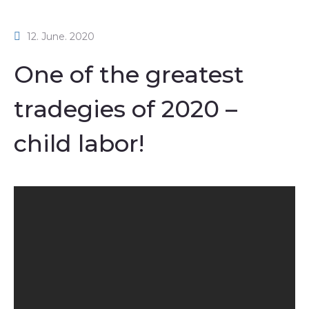
12. June. 2020
One of the greatest
tradegies of 2020 –
child labor!