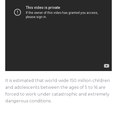
It is estimated that world-wide 150 million children
and adolescents between the ages of 5 to 16 are
forced to work under catastrophic and extremely
dangerous conditions.