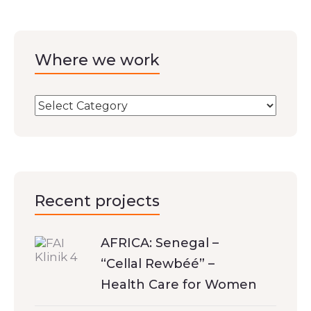
Where we work
Recent projects
AFRICA: Senegal –
“Cellal Rewbéé” –
Health Care for Women