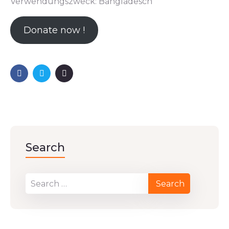
Verwendungszweck: Bangladesch
Donate now !
Search