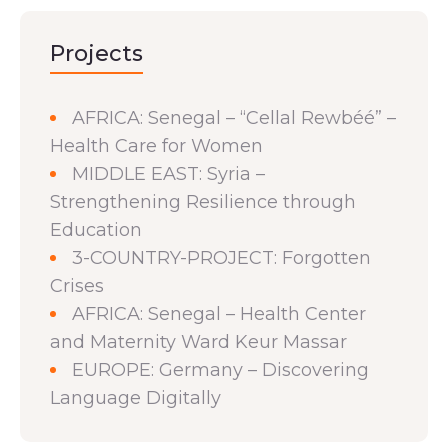
Projects
AFRICA: Senegal – “Cellal Rewbéé” –
Health Care for Women
MIDDLE EAST: Syria –
Strengthening Resilience through
Education
3-COUNTRY-PROJECT: Forgotten
Crises
AFRICA: Senegal – Health Center
and Maternity Ward Keur Massar
EUROPE: Germany – Discovering
Language Digitally