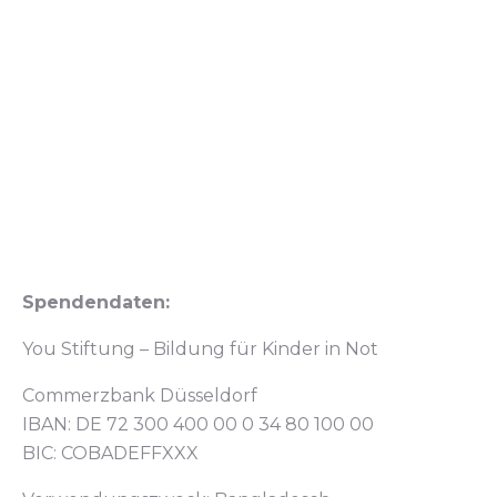
Spendendaten:
You Stiftung – Bildung für Kinder in Not
Commerzbank Düsseldorf
IBAN: DE 72 300 400 00 0 34 80 100 00
BIC: COBADEFFXXX