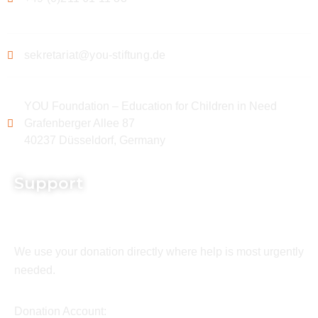
sekretariat@you-stiftung.de
YOU Foundation – Education for Children in Need
Grafenberger Allee 87
40237 Düsseldorf, Germany
Support
We use your donation directly where help is most urgently
needed.
Donation Account: