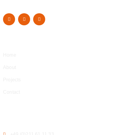
Navigation
Home
About
Projects
Contact
Contact
+49 (0)211 61 11 33