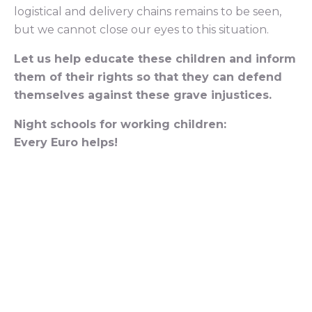
logistical and delivery chains remains to be seen,
but we cannot close our eyes to this situation.
Let us help educate these children and inform
them of their rights so that they can defend
themselves against these grave injustices.
Night schools for working children:
Every Euro helps!