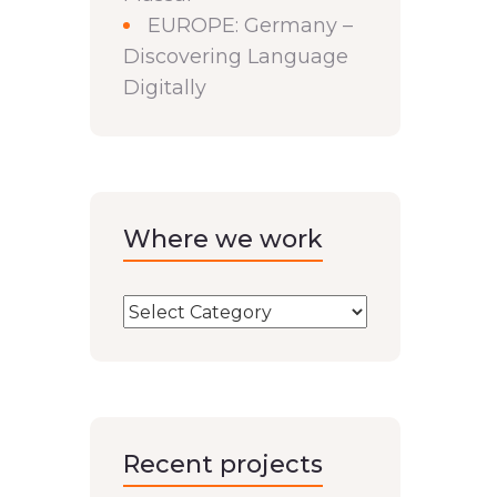
EUROPE: Germany –
Discovering Language
Digitally
Where we work
Recent projects