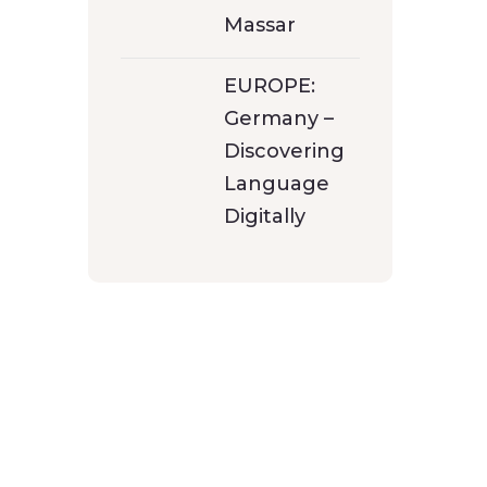
Massar
EUROPE:
Germany –
Discovering
Language
Digitally