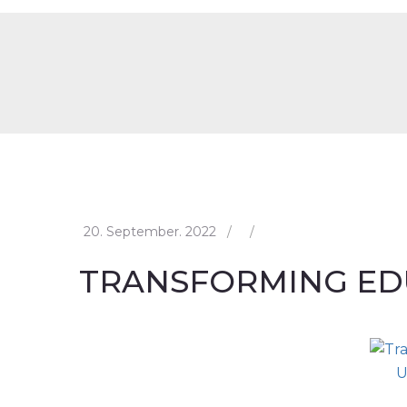
20. September. 2022
/
/
TRANSFORMING ED