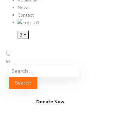
News
Contact
Donate Now
TRANSFORM