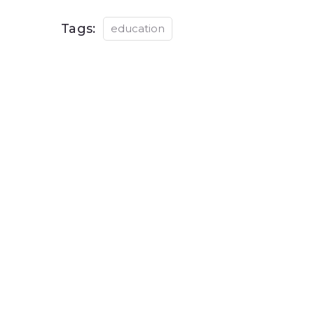
Tags:
education