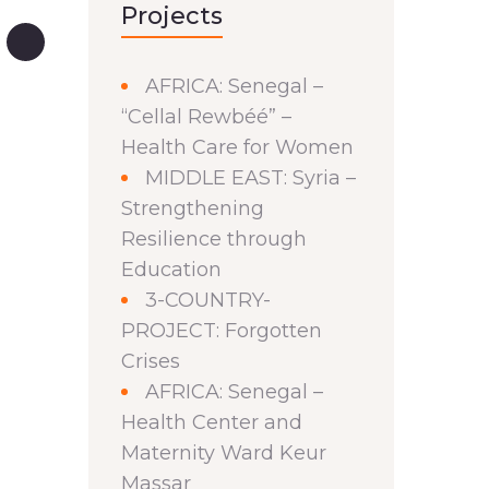
Projects
AFRICA: Senegal –
“Cellal Rewbéé” –
Health Care for Women
MIDDLE EAST: Syria –
Strengthening
Resilience through
Education
3-COUNTRY-
PROJECT: Forgotten
Crises
AFRICA: Senegal –
Health Center and
Maternity Ward Keur
Massar