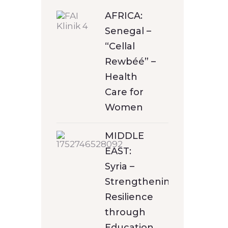
AFRICA:
Senegal –
“Cellal
Rewbéé” –
Health
Care for
Women
MIDDLE
EAST:
Syria –
Strengthening
Resilience
through
Education