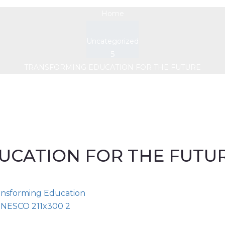
Home
Uncategorized
TRANSFORMING EDUCATION FOR THE FUTURE
UCATION FOR THE FUTU