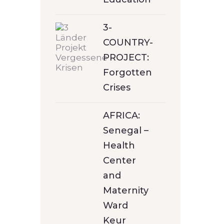
3-
COUNTRY-
PROJECT:
Forgotten
Crises
AFRICA:
Senegal –
Health
Center
and
Maternity
Ward
Keur