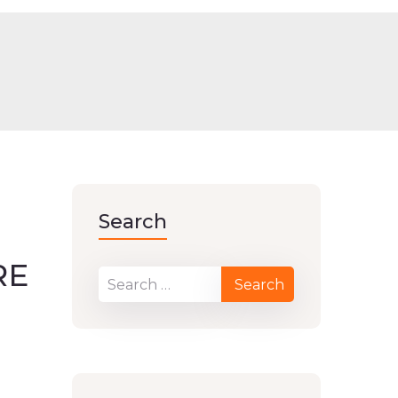
Search
RE