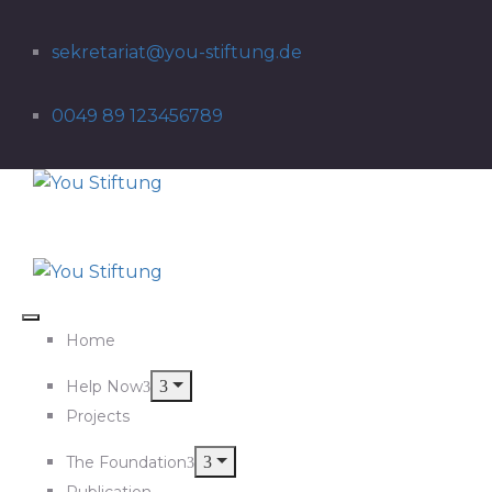
sekretariat@you-stiftung.de
0049 89 123456789
Home
Help Now
Projects
The Foundation
Publication