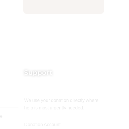
Support
We use your donation directly where
help is most urgently needed.
de
Donation Account: