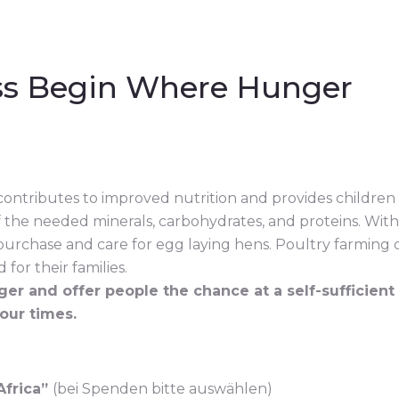
ss Begin Where Hunger
contributes to improved nutrition and provides children
 the needed minerals, carbohydrates, and proteins. With 
 purchase and care for egg laying hens. Poultry farming 
for their families.
er and offer people the chance at a self-sufficient
 our times.
Africa”
(bei Spenden bitte auswählen)