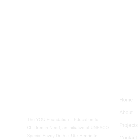
Navig
Home
About
The YOU Foundation – Education for
Projects
Children in Need, an initiative of UNESCO
Special Envoy Dr. h.c. Ute-Henriette
Contact