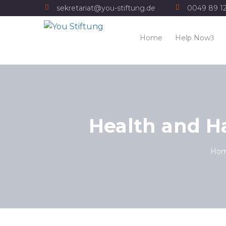
sekretariat@you-stiftung.de
0049 89 1
Home
Help Now
Health and H
Ho