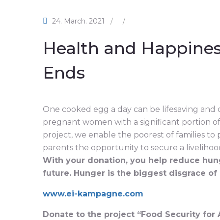
24. March. 2021
/
/
Health and Happine
Ends
One cooked egg a day can be lifesaving and 
pregnant women with a significant portion of
project, we enable the poorest of families to
parents the opportunity to secure a livelihood 
With your donation, you help reduce hung
future. Hunger is the biggest disgrace of
www.ei-kampagne.com
Donate to the project “Food Security for 