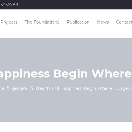
23456789
Projects
The Foundation
Publication
News
Contac
appiness Begin Wher
me
general
Health and Happiness Begin Where Hunger 