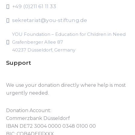
+49 (0)211 61 11 33
sekretariat@you-stiftung.de
YOU Foundation – Education for Children in Need
Grafenberger Allee 87
40237 Düsseldorf, Germany
Support
We use your donation directly where help is most
urgently needed.
Donation Account:
Commerzbank Düsseldorf
IBAN DE72 3004 0000 0348 0100 00
BIC: COBADEFFXXX