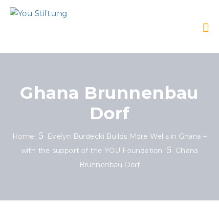
Ghana Brunnenbau
Dorf
Home
Evelyn Burdecki Builds More Wells in Ghana –
with the support of the YOU Foundation
Ghana
Brunnenbau Dorf