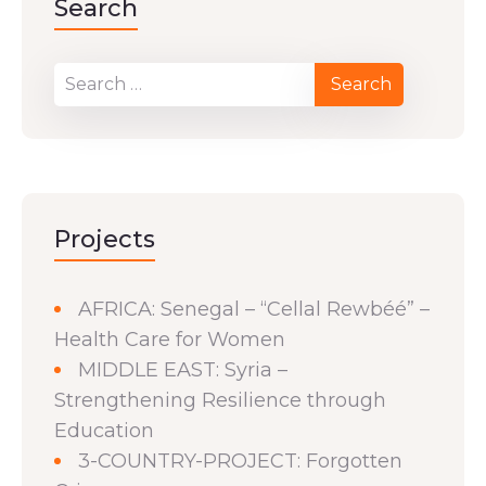
Search
Projects
AFRICA: Senegal – “Cellal Rewbéé” –
Health Care for Women
MIDDLE EAST: Syria –
Strengthening Resilience through
Education
3-COUNTRY-PROJECT: Forgotten