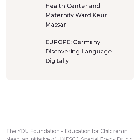
Health Center and
Maternity Ward Keur
Massar
EUROPE: Germany –
Discovering Language
Digitally
The YOU Foundation – Education for Children in
Need, an initiative of UNESCO Special Envoy Dr. h.c.