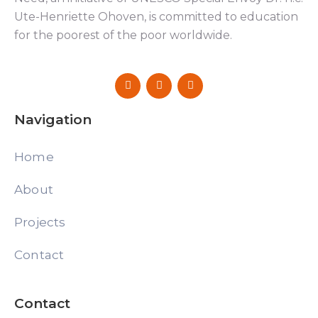
Ute-Henriette Ohoven, is committed to education
for the poorest of the poor worldwide.
Navigation
Home
About
Projects
Contact
Contact