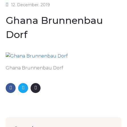
12. December. 2019
Ghana Brunnenbau
Dorf
Ghana Brunnenbau Dorf