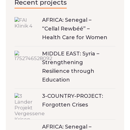
Recent projects
AFRICA: Senegal –
“Cellal Rewbéé” –
Health Care for Women
MIDDLE EAST: Syria –
Strengthening
Resilience through
Education
3-COUNTRY-PROJECT:
Forgotten Crises
AFRICA: Senegal –