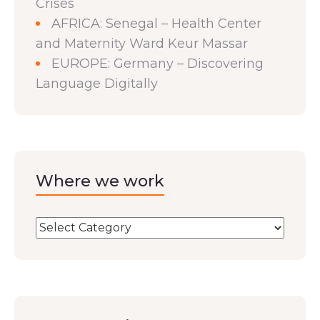
Crises
AFRICA: Senegal – Health Center
and Maternity Ward Keur Massar
EUROPE: Germany – Discovering
Language Digitally
Where we work