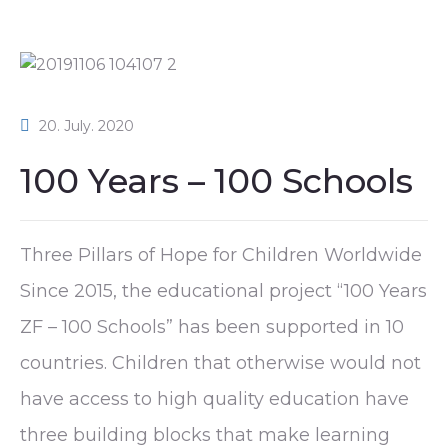
20. July. 2020
100 Years – 100 Schools
Three Pillars of Hope for Children Worldwide
Since 2015, the educational project “100 Years
ZF – 100 Schools” has been supported in 10
countries. Children that otherwise would not
have access to high quality education have
three building blocks that make learning