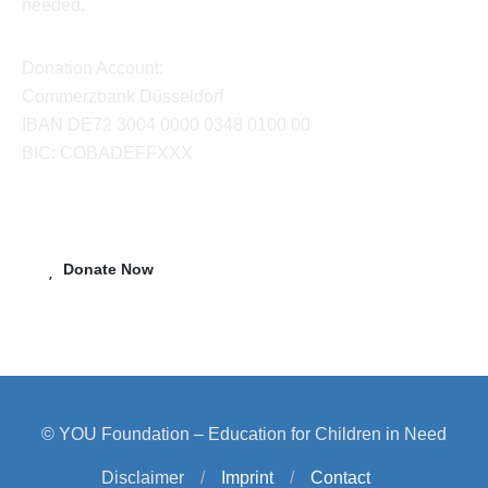
needed.
Donation Account:
Commerzbank Düsseldorf
IBAN DE72 3004 0000 0348 0100 00
BIC: COBADEFFXXX
Donate Now
© YOU Foundation – Education for Children in Need
Disclaimer
/
Imprint
/
Contact