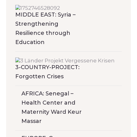
MIDDLE EAST: Syria –
Strengthening
Resilience through
Education
3-COUNTRY-PROJECT:
Forgotten Crises
AFRICA: Senegal –
Health Center and
Maternity Ward Keur
Massar