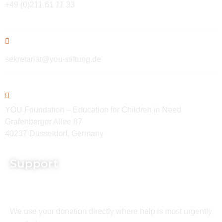
+49 (0)211 61 11 33
sekretariat@you-stiftung.de
YOU Foundation – Education for Children in Need
Grafenberger Allee 87
40237 Düsseldorf, Germany
Support
We use your donation directly where help is most urgently