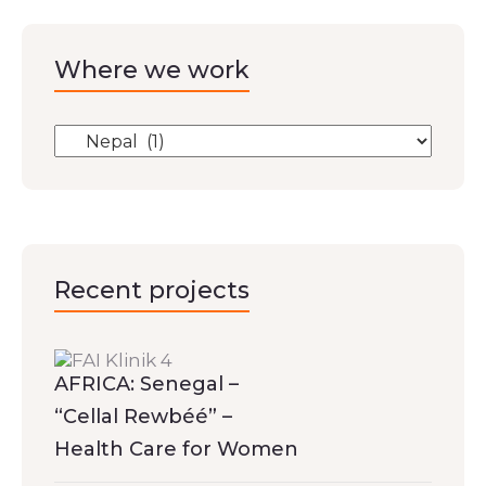
Where we work
Recent projects
AFRICA: Senegal –
“Cellal Rewbéé” –
Health Care for Women