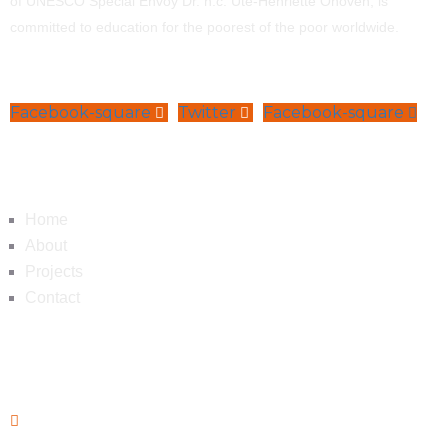
of UNESCO Special Envoy Dr. h.c. Ute-Henriette Ohoven, is
committed to education for the poorest of the poor worldwide.
Facebook-square
Twitter
Facebook-square
Navigation
Home
About
Projects
Contact
Contact