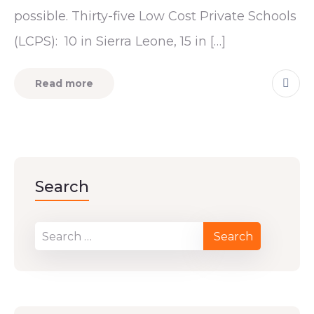
possible. Thirty-five Low Cost Private Schools
(LCPS): 10 in Sierra Leone, 15 in […]
Read more
Search