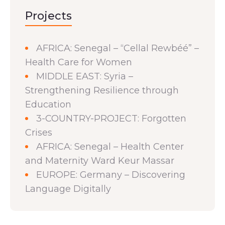
Projects
AFRICA: Senegal – “Cellal Rewbéé” –
Health Care for Women
MIDDLE EAST: Syria –
Strengthening Resilience through
Education
3-COUNTRY-PROJECT: Forgotten
Crises
AFRICA: Senegal – Health Center
and Maternity Ward Keur Massar
EUROPE: Germany – Discovering
Language Digitally