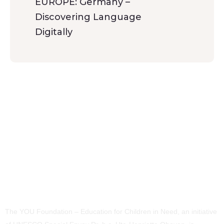
EUROPE: Germany –
Discovering Language
Digitally
The YOU Foundation – Education for Children in Need, an initiative