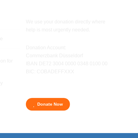
We use your donation directly where
help is most urgently needed.
de
Donation Account:
Commerzbank Düsseldorf
on for
IBAN DE72 3004 0000 0348 0100 00
BIC: COBADEFFXXX
ny
Donate Now