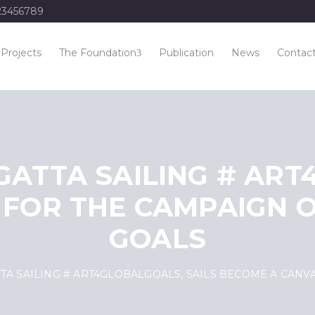
23456789
Projects
The Foundation
Publication
News
Contac
GATTA SAILING # ART
 FOR THE CAMPAIGN O
GOALS
TTA SAILING # ART4GLOBALGOALS, SAILS BECOME A CAN