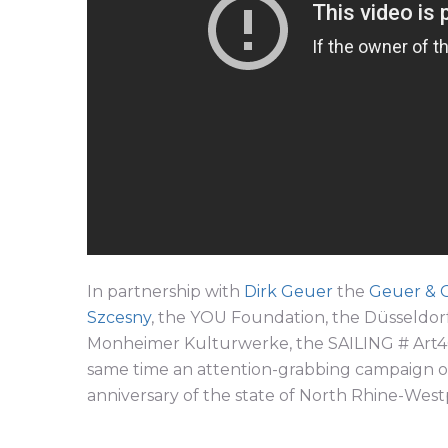
In partnership with
Dirk Geuer
the
Geuer & 
Szcesny
, the YOU Foundation, the Düsseldorf
Monheimer Kulturwerke, the SAILING # Art4G
same time an attention-grabbing campaign on 
anniversary of the state of North Rhine-Westp