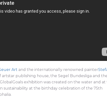
Geuer Art
and the internationally renowned painter
Stef
 artstar publishing house, the Segel Bundesliga and th
lobalGoals exhibition was created on the water and at
sustainability at the birthday celebration of the 75th
halia.