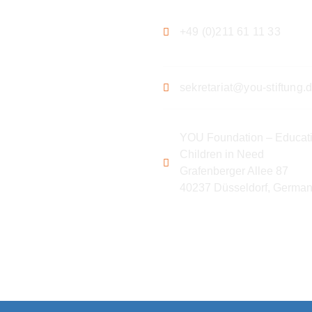
+49 (0)211 61 11 33
sekretariat@you-stiftung.
YOU Foundation – Educati
Children in Need
Grafenberger Allee 87
40237 Düsseldorf, Germa