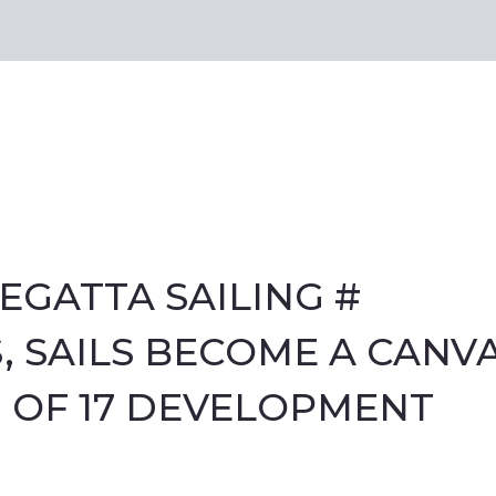
EGATTA SAILING #
 SAILS BECOME A CANV
 OF 17 DEVELOPMENT