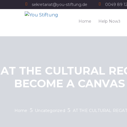
sekretariat@you-stiftung.de
0049 89 1
Home
Help Now
AT THE CULTURAL RE
BECOME A CANVAS
Home
Uncategorized
AT THE CULTURAL REGA