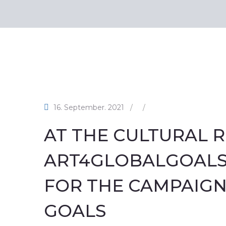
16. September. 2021
/
/
AT THE CULTURAL R
ART4GLOBALGOALS,
FOR THE CAMPAIGN
GOALS