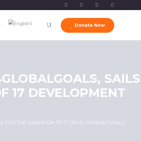
t
Donate Now
4GLOBALGOALS, SAILS
F 17 DEVELOPMENT
VAS FOR THE CAMPAIGN OF 17 DEVELOPMENT GOALS