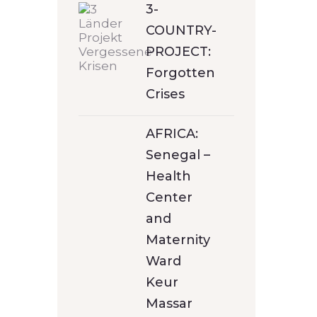
3-
COUNTRY-
PROJECT:
Forgotten
Crises
AFRICA:
Senegal –
Health
Center
and
Maternity
Ward
Keur
Massar