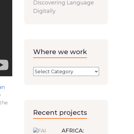
Discovering Language
Digitally
Where we work
an
e
 the
Recent projects
AFRICA: