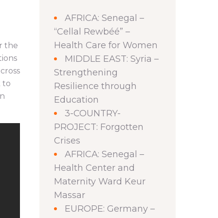
AFRICA: Senegal –
“Cellal Rewbéé” –
Health Care for Women
r the
tions
MIDDLE EAST: Syria –
across
Strengthening
 to
Resilience through
on
Education
3-COUNTRY-
PROJECT: Forgotten
Crises
AFRICA: Senegal –
Health Center and
Maternity Ward Keur
Massar
EUROPE: Germany –