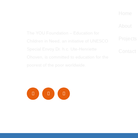
Home
About
The YOU Foundation – Education for
Projects
Children in Need, an initiative of UNESCO
Special Envoy Dr. h.c. Ute-Henriette
Contact
Ohoven, is committed to education for the
poorest of the poor worldwide.