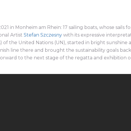
021 in Monheim am Rhein: 17 sailing boats, whose sails fo
nal Artist
Stefan Szczesny
with its expressive interpreta
of the United Nations (UN), started in bright sunshine 
nish line there and brought the sustainability goals back
forward to the next stage of the regatta and exhibition 