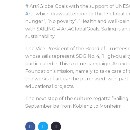
# Art4GlobalGoals with the support of UNE
Art
, which draws attention to the 17 global g
hunger”, “No poverty”, “Health and well-bein
with SAILING # Art4GlobalGoals. Sailing is an
sustainability.
The Vice President of the Board of Trustees 
whose sails represent SDG No. 4, “High-quali
participated in this unique campaign. An ex
Foundation’s mission, namely to take care of
the works of art can be purchased, with par
educational projects.
The next stop of the culture regatta “Sailing 
September be from Koblenz to Monheim.