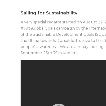
Sailing for Sustainability
A very special regatta started on August 22, 2
# Art4GlobalGoals campaign by the internatio
of the Sustainable Development Goals (SDGs) 
the Rhine towards Düsseldorf, drove to the fi
people’s awareness . We are already looking 
September 25th ’21 in Koblenz.