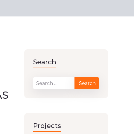
Search
AS
Projects