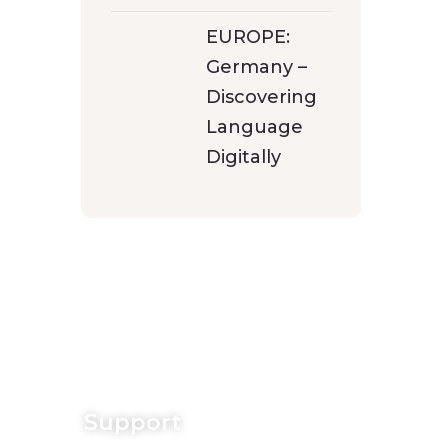
EUROPE:
Germany –
Discovering
Language
Digitally
Support