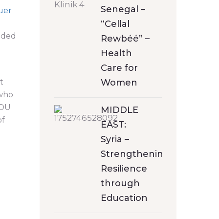
Senegal –
uer
“Cellal
anded
Rewbéé” –
Health
Care for
t
Women
 who
YOU
MIDDLE
of
EAST:
Syria –
Strengthening
Resilience
through
Education