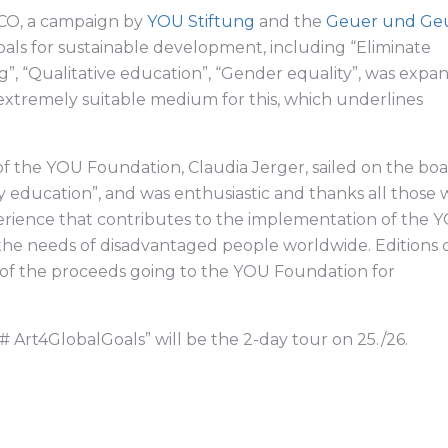
SCO, a campaign by
YOU Stiftung
and the
Geuer und Ge
oals for sustainable development, including “Eliminate
g”, “Qualitative education”, “Gender equality”, was exp
 extremely suitable medium for this, which underlines
of the YOU Foundation, Claudia Jerger, sailed on the boa
ty education”, and was enthusiastic and thanks all those
perience that contributes to the implementation of the 
 the needs of disadvantaged people worldwide. Editions 
t of the proceeds going to the YOU Foundation for
# Art4GlobalGoals” will be the 2-day tour on 25./26.