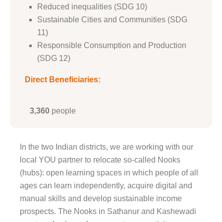
Reduced inequalities (SDG 10)
Sustainable Cities and Communities (SDG
11)
Responsible Consumption and Production
(SDG 12)
Direct Beneficiaries:
3,360
people
In the two Indian districts, we are working with our
local YOU partner to relocate so-called Nooks
(hubs): open learning spaces in which people of all
ages can learn independently, acquire digital and
manual skills and develop sustainable income
prospects. The Nooks in Sathanur and Kashewadi