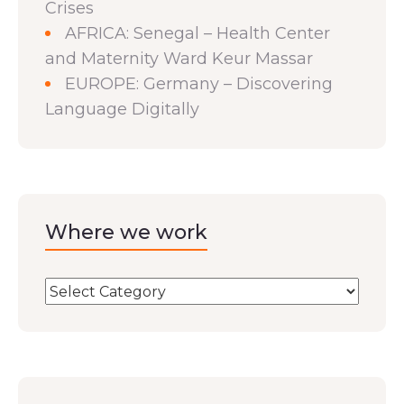
Crises
AFRICA: Senegal – Health Center
and Maternity Ward Keur Massar
EUROPE: Germany – Discovering
Language Digitally
Where we work