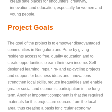
create safe places for encounters, creativity,
innovation and education, especially for women and
young people.
Project Goals
The goal of the project is to empower disadvantaged
communities in Bengaluru and Pune by giving
residents access to free, quality education and to
create opportunities to earn their own income. Self-
designed learning, repair, re- and up-cycling projects
and support for business ideas and innovations
strengthen local skills, reduce inequalities and enable
greater social and economic participation in the long
term. Another important component is that the required
materials for this project are sourced from the local
area, thus creating a basis for circular economy.