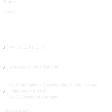
Projects
Contact
Contact
+49 (0)211 61 11 33
sekretariat@you-stiftung.de
YOU Foundation – Education for Children in Need
Grafenberger Allee 87
40237 Düsseldorf, Germany