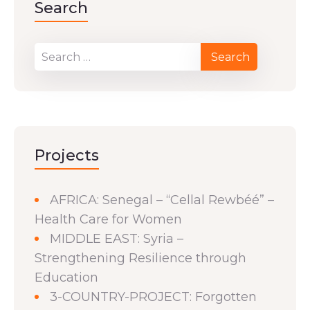
Search
Projects
AFRICA: Senegal – “Cellal Rewbéé” –
Health Care for Women
MIDDLE EAST: Syria –
Strengthening Resilience through
Education
3-COUNTRY-PROJECT: Forgotten