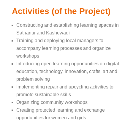
Activities (of the Project)
Constructing and establishing learning spaces in
Sathanur and Kashewadi
Training and deploying local managers to
accompany learning processes and organize
workshops
Introducing open learning opportunities on digital
education, technology, innovation, crafts, art and
problem solving
Implementing repair and upcycling activities to
promote sustainable skills
Organizing community workshops
Creating protected learning and exchange
opportunities for women and girls