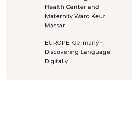
Health Center and
Maternity Ward Keur
Massar
EUROPE: Germany –
Discovering Language
Digitally