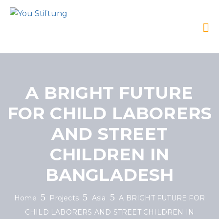
A BRIGHT FUTURE
FOR CHILD LABORERS
AND STREET
CHILDREN IN
BANGLADESH
Home
Projects
Asia
A BRIGHT FUTURE FOR
CHILD LABORERS AND STREET CHILDREN IN