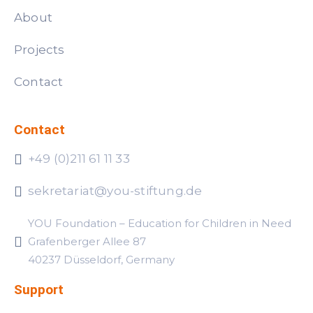
About
Projects
Contact
Contact
+49 (0)211 61 11 33
sekretariat@you-stiftung.de
YOU Foundation – Education for Children in Need
Grafenberger Allee 87
40237 Düsseldorf, Germany
Support