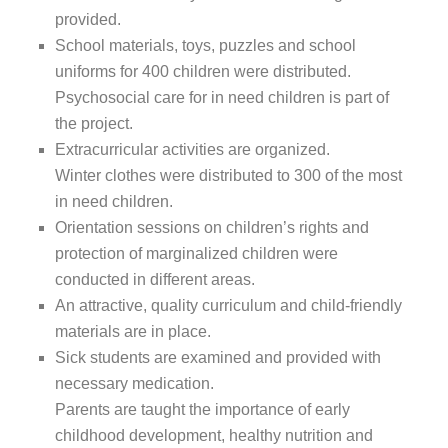
provided.
School materials, toys, puzzles and school
uniforms for 400 children were distributed.
Psychosocial care for in need children is part of
the project.
Extracurricular activities are organized.
Winter clothes were distributed to 300 of the most
in need children.
Orientation sessions on children’s rights and
protection of marginalized children were
conducted in different areas.
An attractive, quality curriculum and child-friendly
materials are in place.
Sick students are examined and provided with
necessary medication.
Parents are taught the importance of early
childhood development, healthy nutrition and