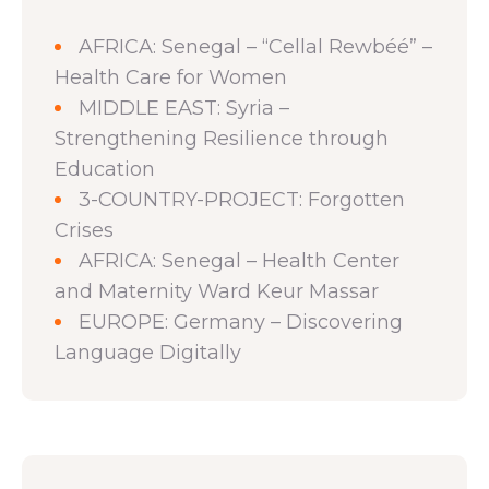
AFRICA: Senegal – “Cellal Rewbéé” –
Health Care for Women
MIDDLE EAST: Syria –
Strengthening Resilience through
Education
3-COUNTRY-PROJECT: Forgotten
Crises
AFRICA: Senegal – Health Center
and Maternity Ward Keur Massar
EUROPE: Germany – Discovering
Language Digitally