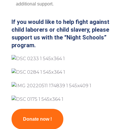
additional support.
If you would like to help fight against
child laborers or child slavery, please
support us with the “Night Schools”
program.
Donate now !