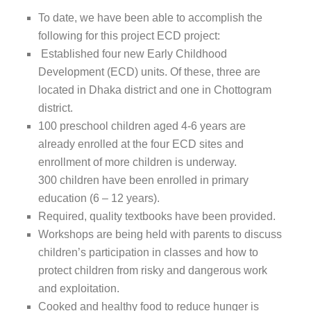
To date, we have been able to accomplish the
following for this project ECD project:
Established four new Early Childhood
Development (ECD) units. Of these, three are
located in Dhaka district and one in Chottogram
district.
100 preschool children aged 4-6 years are
already enrolled at the four ECD sites and
enrollment of more children is underway.
300 children have been enrolled in primary
education (6 – 12 years).
Required, quality textbooks have been provided.
Workshops are being held with parents to discuss
children’s participation in classes and how to
protect children from risky and dangerous work
and exploitation.
Cooked and healthy food to reduce hunger is