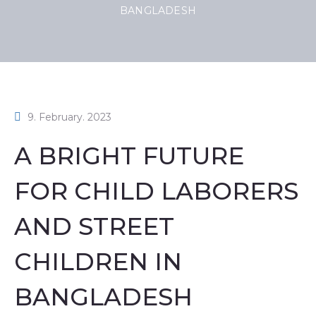
BANGLADESH
9. February. 2023
A BRIGHT FUTURE
FOR CHILD LABORERS
AND STREET
CHILDREN IN
BANGLADESH