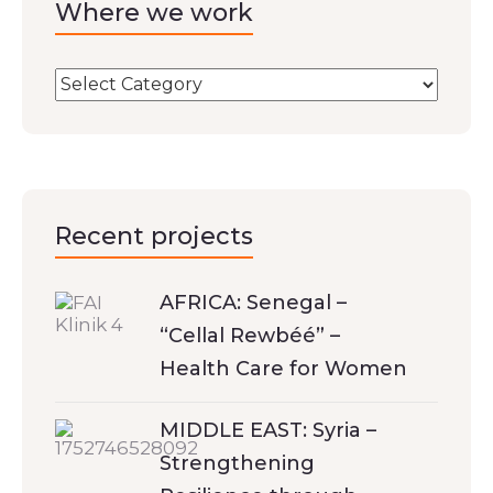
Where we work
Recent projects
AFRICA: Senegal –
“Cellal Rewbéé” –
Health Care for Women
MIDDLE EAST: Syria –
Strengthening