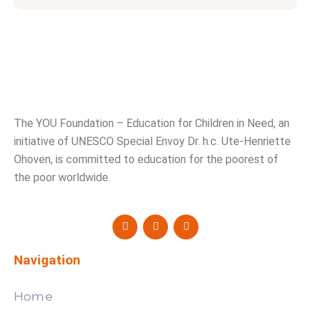
The YOU Foundation – Education for Children in Need, an
initiative of UNESCO Special Envoy Dr. h.c. Ute-Henriette
Ohoven, is committed to education for the poorest of
the poor worldwide.
Navigation
Home