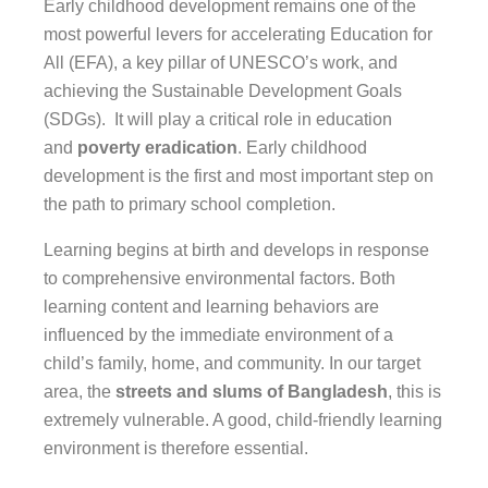
Early childhood development remains one of the
most powerful levers for accelerating Education for
All (EFA), a key pillar of UNESCO’s work, and
achieving the Sustainable Development Goals
(SDGs). It will play a critical role in education
and
poverty eradication
. Early childhood
development is the first and most important step on
the path to primary school completion.
Learning begins at birth and develops in response
to comprehensive environmental factors. Both
learning content and learning behaviors are
influenced by the immediate environment of a
child’s family, home, and community. In our target
area, the
streets and slums of Bangladesh
, this is
extremely vulnerable. A good, child-friendly learning
environment is therefore essential.