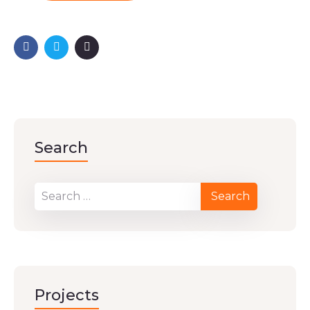
Search
Projects