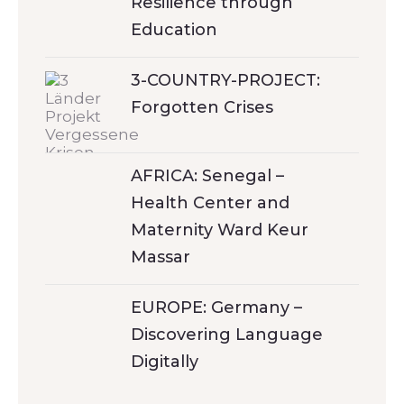
Resilience through
Education
3-COUNTRY-PROJECT:
Forgotten Crises
AFRICA: Senegal –
Health Center and
Maternity Ward Keur
Massar
EUROPE: Germany –
Discovering Language
Digitally