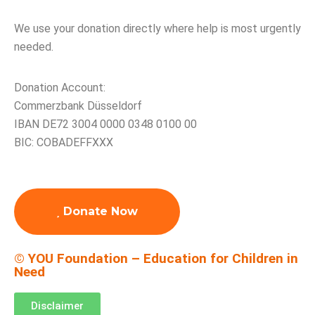
We use your donation directly where help is most urgently
needed.
Donation Account:
Commerzbank Düsseldorf
IBAN DE72 3004 0000 0348 0100 00
BIC: COBADEFFXXX
Donate Now
© YOU Foundation – Education for Children in
Need
Disclaimer