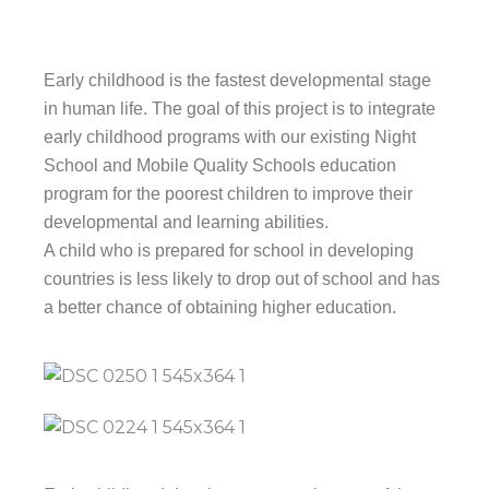
Early childhood is the fastest developmental stage
in human life. The goal of this project is to integrate
early childhood programs with our existing Night
School and Mobile Quality Schools education
program for the poorest children to improve their
developmental and learning abilities.
A child who is prepared for school in developing
countries is less likely to drop out of school and has
a better chance of obtaining higher education.