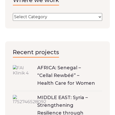
Where we work
Recent projects
AFRICA: Senegal –
“Cellal Rewbéé” –
Health Care for Women
MIDDLE EAST: Syria –
Strengthening
Resilience through