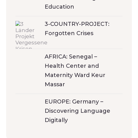
Education
3-COUNTRY-PROJECT:
Forgotten Crises
AFRICA: Senegal –
Health Center and
Maternity Ward Keur
Massar
EUROPE: Germany –
Discovering Language
Digitally