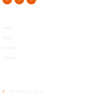
Navigation
Home
About
Projects
Contact
Contact
+49 (0)211 61 11 33