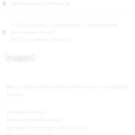
sekretariat@you-stiftung.de
YOU Foundation – Education for Children in Need
Grafenberger Allee 87
40237 Düsseldorf, Germany
Support
We use your donation directly where help is most urgently
needed.
Donation Account:
Commerzbank Düsseldorf
IBAN DE72 3004 0000 0348 0100 00