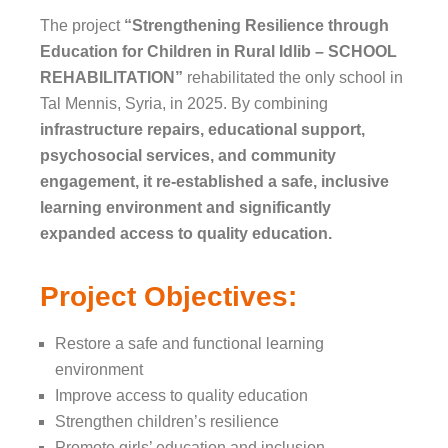
The project
“Strengthening Resilience through
Education for Children in Rural Idlib – SCHOOL
REHABILITATION”
rehabilitated the only school in
Tal Mennis, Syria, in 2025. By combining
infrastructure repairs, educational support,
psychosocial services, and community
engagement, it re-established a safe, inclusive
learning environment and significantly
expanded access to quality education.
Project Objectives:
Restore a safe and functional learning
environment
Improve access to quality education
Strengthen children’s resilience
Promote girls’ education and inclusion