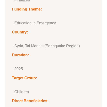
Finalized
Funding Theme:
Education in Emergency
Country:
Syria, Tal Mennis (Earthquake Region)
Duration:
2025
Target Group:
Children
Direct Beneficiaries: