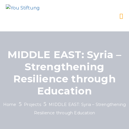
MIDDLE EAST: Syria –
Strengthening
Resilience through
Education
Home
Projects
MIDDLE EAST: Syria – Strengthening
Resilience through Education