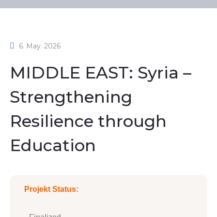
6. May. 2026
MIDDLE EAST: Syria –
Strengthening
Resilience through
Education
Projekt Status: