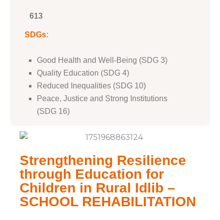
613
SDGs:
Good Health and Well-Being (SDG 3)
Quality Education (SDG 4)
Reduced Inequalities (SDG 10)
Peace, Justice and Strong Institutions
(SDG 16)
Strengthening Resilience
through Education for
Children in Rural Idlib –
SCHOOL REHABILITATION