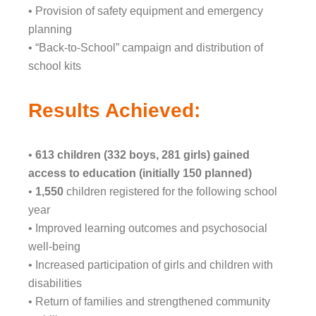
• Provision of safety equipment and emergency
planning
• “Back-to-School” campaign and distribution of
school kits
Results Achieved:
•
613 children (332 boys, 281 girls) gained
access to education (initially 150 planned)
•
1,550
children registered for the following school
year
• Improved learning outcomes and psychosocial
well-being
• Increased participation of girls and children with
disabilities
• Return of families and strengthened community