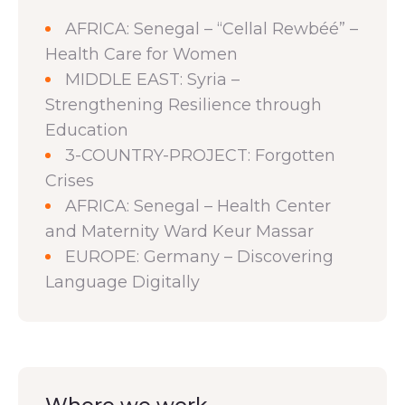
AFRICA: Senegal – “Cellal Rewbéé” –
Health Care for Women
MIDDLE EAST: Syria –
Strengthening Resilience through
Education
3-COUNTRY-PROJECT: Forgotten
Crises
AFRICA: Senegal – Health Center
and Maternity Ward Keur Massar
EUROPE: Germany – Discovering
Language Digitally