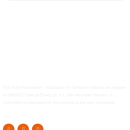
The YOU Foundation – Education for Children in Need, an initiative
of UNESCO Special Envoy Dr. h.c. Ute-Henriette Ohoven, is
committed to education for the poorest of the poor worldwide.