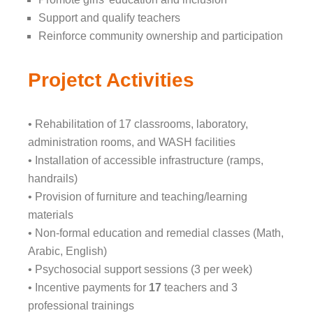
Support and qualify teachers
Reinforce community ownership and participation
Projetct Activities
• Rehabilitation of 17 classrooms, laboratory,
administration rooms, and WASH facilities
• Installation of accessible infrastructure (ramps,
handrails)
• Provision of furniture and teaching/learning
materials
• Non-formal education and remedial classes (Math,
Arabic, English)
• Psychosocial support sessions (3 per week)
• Incentive payments for
17
teachers and 3
professional trainings