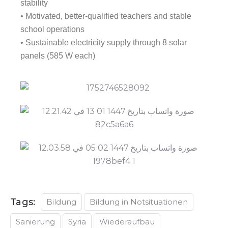
stability
• Motivated, better-qualified teachers and stable
school operations
• Sustainable electricity supply through 8 solar
panels (585 W each)
Tags:
Bildung
Bildung in Notsituationen
Sanierung
Syria
Wiederaufbau