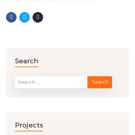
Search
Projects