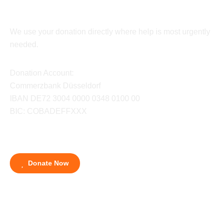
We use your donation directly where help is most urgently
needed.
Donation Account:
Commerzbank Düsseldorf
IBAN DE72 3004 0000 0348 0100 00
BIC: COBADEFFXXX
Donate Now