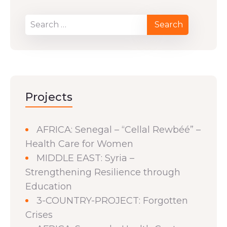
Projects
AFRICA: Senegal – “Cellal Rewbéé” –
Health Care for Women
MIDDLE EAST: Syria –
Strengthening Resilience through
Education
3-COUNTRY-PROJECT: Forgotten
Crises