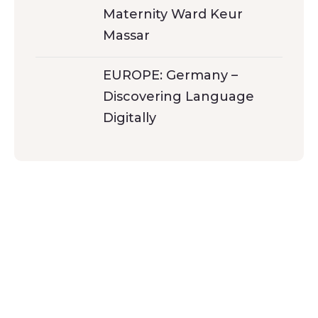
Maternity Ward Keur
Massar
EUROPE: Germany –
Discovering Language
Digitally