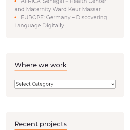
AFRICA: Senegal – Health Center
and Maternity Ward Keur Massar
EUROPE: Germany – Discovering
Language Digitally
Where we work
Recent projects