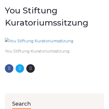
You Stiftung
Kuratoriumssitzung
You Stiftung Kuratoriumssitzung
Search