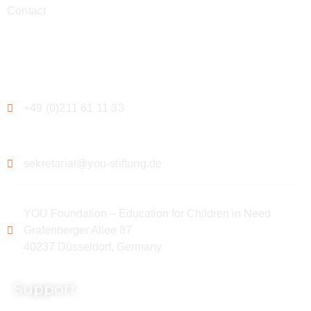
Contact
Contact
+49 (0)211 61 11 33
sekretariat@you-stiftung.de
YOU Foundation – Education for Children in Need
Grafenberger Allee 87
40237 Düsseldorf, Germany
Support