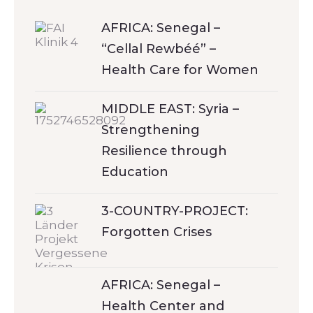
AFRICA: Senegal –
“Cellal Rewbéé” –
Health Care for Women
MIDDLE EAST: Syria –
Strengthening
Resilience through
Education
3-COUNTRY-PROJECT:
Forgotten Crises
AFRICA: Senegal –
Health Center and