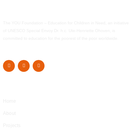
The YOU Foundation – Education for Children in Need, an initiative
of UNESCO Special Envoy Dr. h.c. Ute-Henriette Ohoven, is
committed to education for the poorest of the poor worldwide.
Navigation
Home
About
Projects