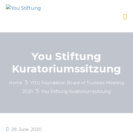
You Stiftung
Kuratoriumssitzung
Home
YOU Foundation Board of Trustees Meeting
2020
You Stiftung Kuratoriumssitzung
29. June. 2020