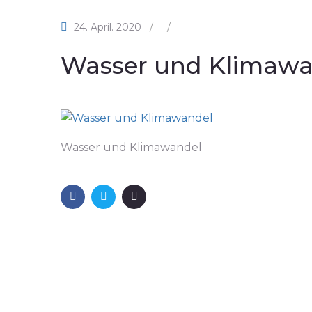
24. April. 2020
/
/
Wasser und Klimawa
Wasser und Klimawandel