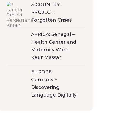
3-COUNTRY-
PROJECT:
Forgotten Crises
AFRICA: Senegal –
Health Center and
Maternity Ward
Keur Massar
EUROPE:
Germany –
Discovering
Language Digitally