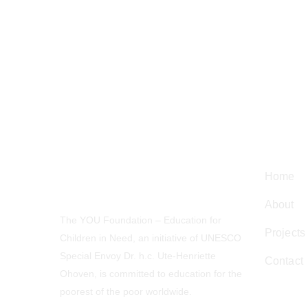
Navig
Home
About
The YOU Foundation – Education for
Projects
Children in Need, an initiative of UNESCO
Special Envoy Dr. h.c. Ute-Henriette
Contact
Ohoven, is committed to education for the
poorest of the poor worldwide.