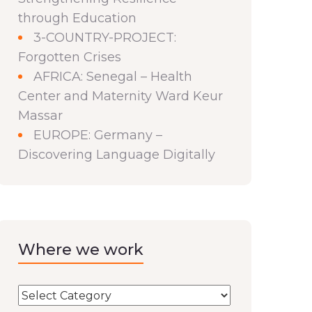
through Education
3-COUNTRY-PROJECT:
Forgotten Crises
AFRICA: Senegal – Health
Center and Maternity Ward Keur
Massar
EUROPE: Germany –
Discovering Language Digitally
Where we work