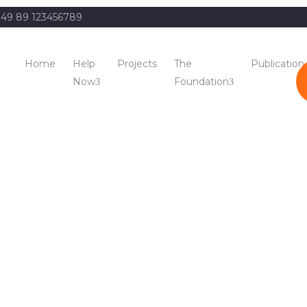
49 89 123456789
Home
Help
Projects
The
Publication
Now
Foundation
del