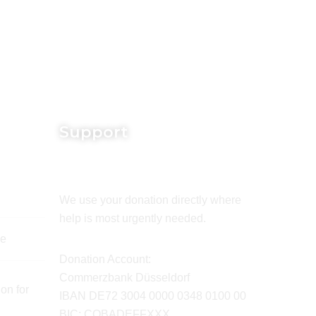
Support
We use your donation directly where
help is most urgently needed.
de
Donation Account:
Commerzbank Düsseldorf
on for
IBAN DE72 3004 0000 0348 0100 00
BIC: COBADEFFXXX