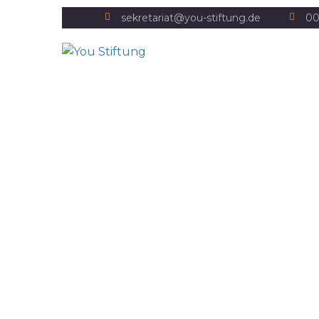
sekretariat@you-stiftung.de
00
Wasser und Klimawan
Home
Water and climate change
Wasser und Klimawandel