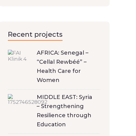
Recent projects
AFRICA: Senegal –
“Cellal Rewbéé” –
Health Care for
Women
MIDDLE EAST: Syria
– Strengthening
Resilience through
Education