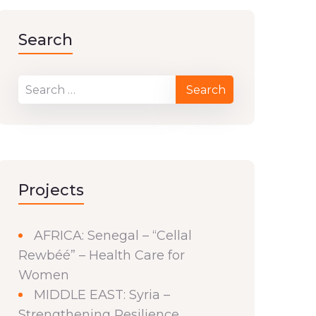
Search
Projects
AFRICA: Senegal – “Cellal
Rewbéé” – Health Care for
Women
MIDDLE EAST: Syria –
Strengthening Resilience