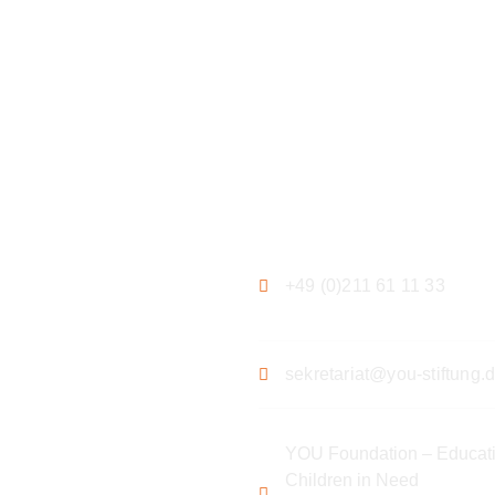
ation
Contact
+49 (0)211 61 11 33
sekretariat@you-stiftung.
YOU Foundation – Educati
Children in Need