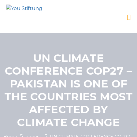
UN CLIMATE
CONFERENCE COP27 –
PAKISTAN IS ONE OF
THE COUNTRIES MOST
AFFECTED BY
CLIMATE CHANGE
Home
general
UN CLIMATE CONFERENCE COP27 –