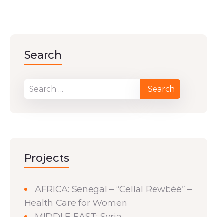
Search
Projects
AFRICA: Senegal – “Cellal Rewbéé” –
Health Care for Women
MIDDLE EAST: Syria –