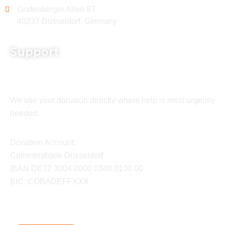
Grafenberger Allee 87
40237 Düsseldorf, Germany
Support
We use your donation directly where help is most urgently
needed.
Donation Account:
Commerzbank Düsseldorf
IBAN DE72 3004 0000 0348 0100 00
BIC: COBADEFFXXX