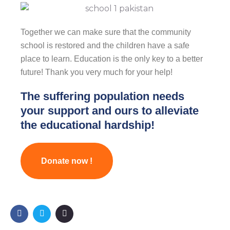
Together we can make sure that the community
school is restored and the children have a safe
place to learn. Education is the only key to a better
future! Thank you very much for your help!
The suffering population needs
your support and ours to alleviate
the educational hardship!
Donate now !