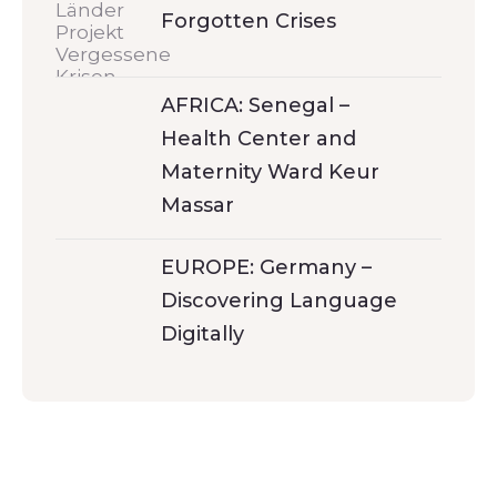
Forgotten Crises
AFRICA: Senegal –
Health Center and
Maternity Ward Keur
Massar
EUROPE: Germany –
Discovering Language
Digitally