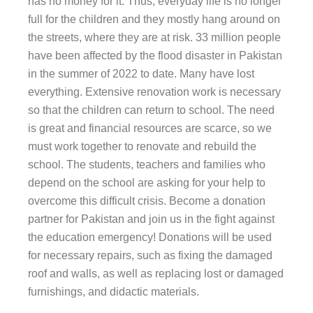
has no money for it. Thus, everyday life is no longer
full for the children and they mostly hang around on
the streets, where they are at risk. 33 million people
have been affected by the flood disaster in Pakistan
in the summer of 2022 to date. Many have lost
everything. Extensive renovation work is necessary
so that the children can return to school. The need
is great and financial resources are scarce, so we
must work together to renovate and rebuild the
school. The students, teachers and families who
depend on the school are asking for your help to
overcome this difficult crisis. Become a donation
partner for Pakistan and join us in the fight against
the education emergency! Donations will be used
for necessary repairs, such as fixing the damaged
roof and walls, as well as replacing lost or damaged
furnishings, and didactic materials.