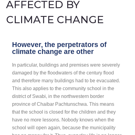
AFFECTED BY
CLIMATE CHANGE
However, the perpetrators of
climate change are other
In particular, buildings and premises were severely
damaged by the floodwaters of the century flood
and therefore many buildings had to be evacuated.
This also applies to the community school in the
district of Swabi, in the northwestern border
province of Chaibar Pachtunschwa. This means
that the school is closed for the children and they
have no more lessons. Nobody knows when the
school will open again, because the municipality