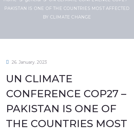
PAKISTAN IS ONE OF THE COUNTRIES MOST AFFECTED
BY CLIMATE CHANGE
26. January. 2023
UN CLIMATE
CONFERENCE COP27 –
PAKISTAN IS ONE OF
THE COUNTRIES MOST