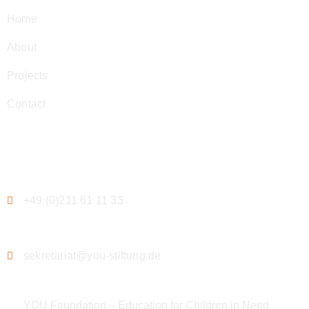
Home
About
Projects
Contact
Contact
+49 (0)211 61 11 33
sekretariat@you-stiftung.de
YOU Foundation – Education for Children in Need