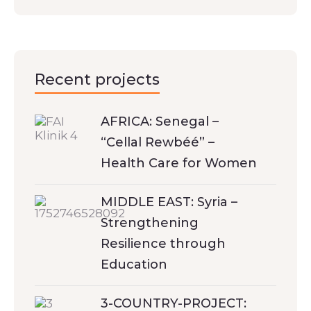
Recent projects
AFRICA: Senegal –
“Cellal Rewbéé” –
Health Care for Women
MIDDLE EAST: Syria –
Strengthening
Resilience through
Education
3-COUNTRY-PROJECT: