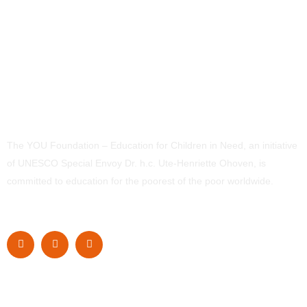
The YOU Foundation – Education for Children in Need, an initiative
of UNESCO Special Envoy Dr. h.c. Ute-Henriette Ohoven, is
committed to education for the poorest of the poor worldwide.
Navigation