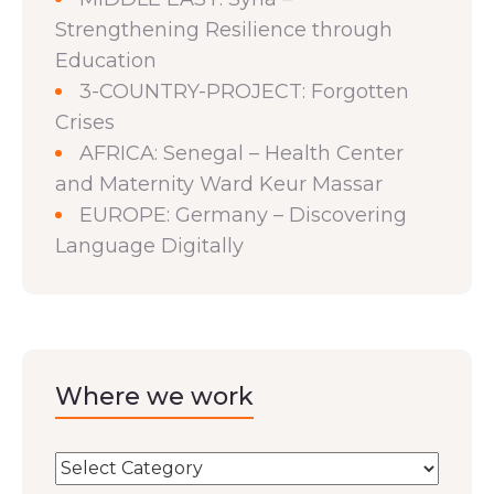
Strengthening Resilience through
Education
3-COUNTRY-PROJECT: Forgotten
Crises
AFRICA: Senegal – Health Center
and Maternity Ward Keur Massar
EUROPE: Germany – Discovering
Language Digitally
Where we work