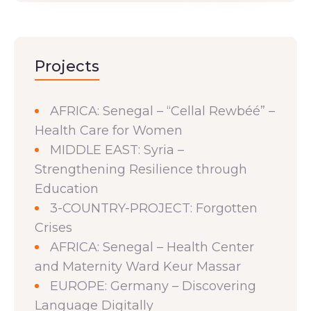
Projects
AFRICA: Senegal – “Cellal Rewbéé” –
Health Care for Women
MIDDLE EAST: Syria –
Strengthening Resilience through
Education
3-COUNTRY-PROJECT: Forgotten
Crises
AFRICA: Senegal – Health Center
and Maternity Ward Keur Massar
EUROPE: Germany – Discovering
Language Digitally