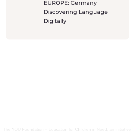
EUROPE: Germany –
Discovering Language
Digitally
The YOU Foundation – Education for Children in Need, an initiative