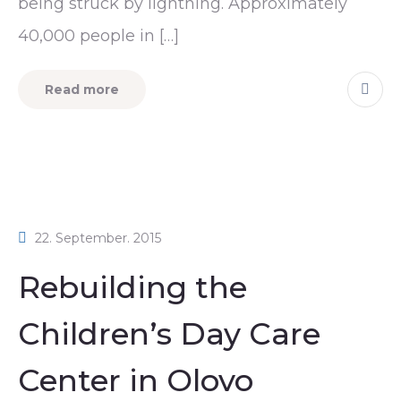
being struck by lightning. Approximately
40,000 people in […]
Read more
22. September. 2015
Rebuilding the
Children’s Day Care
Center in Olovo