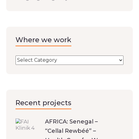
Where we work
Recent projects
AFRICA: Senegal –
“Cellal Rewbéé” –