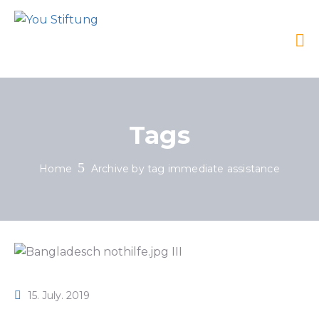
Tags
Home
Archive by tag immediate assistance
15. July. 2019