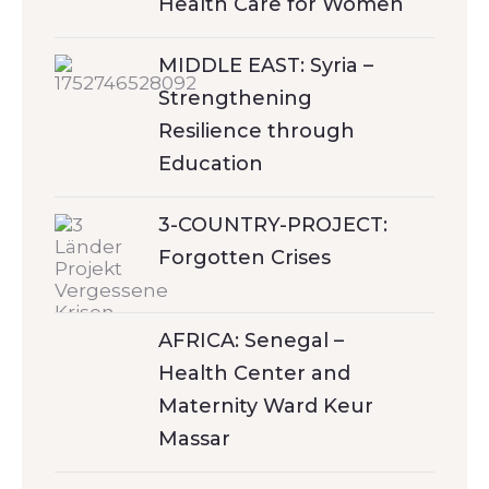
Health Care for Women
MIDDLE EAST: Syria –
Strengthening
Resilience through
Education
3-COUNTRY-PROJECT:
Forgotten Crises
AFRICA: Senegal –
Health Center and
Maternity Ward Keur
Massar