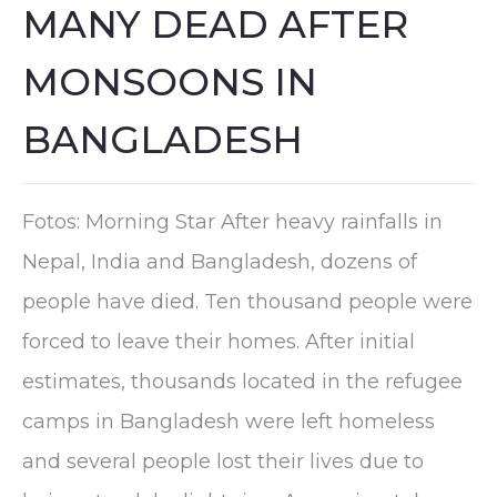
MANY DEAD AFTER
MONSOONS IN
BANGLADESH
Fotos: Morning Star After heavy rainfalls in
Nepal, India and Bangladesh, dozens of
people have died. Ten thousand people were
forced to leave their homes. After initial
estimates, thousands located in the refugee
camps in Bangladesh were left homeless
and several people lost their lives due to