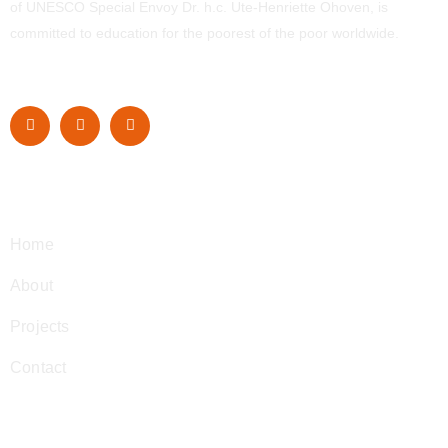
of UNESCO Special Envoy Dr. h.c. Ute-Henriette Ohoven, is
committed to education for the poorest of the poor worldwide.
Navigation
Home
About
Projects
Contact
Contact