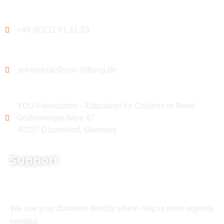
+49 (0)211 61 11 33
sekretariat@you-stiftung.de
YOU Foundation – Education for Children in Need
Grafenberger Allee 87
40237 Düsseldorf, Germany
Support
We use your donation directly where help is most urgently
needed.