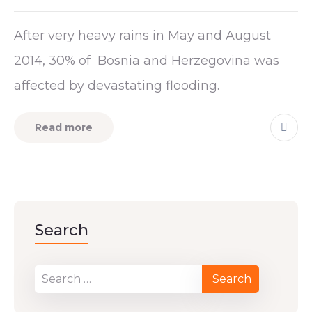
After very heavy rains in May and August
2014, 30% of Bosnia and Herzegovina was
affected by devastating flooding.
Read more
Search