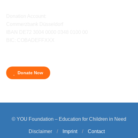
Donation Account:
Commerzbank Düsseldorf
IBAN DE72 3004 0000 0348 0100 00
BIC: COBADEFFXXX
Donate Now
© YOU Foundation – Education for Children in Need
Disclaimer
/
Imprint
/
Contact