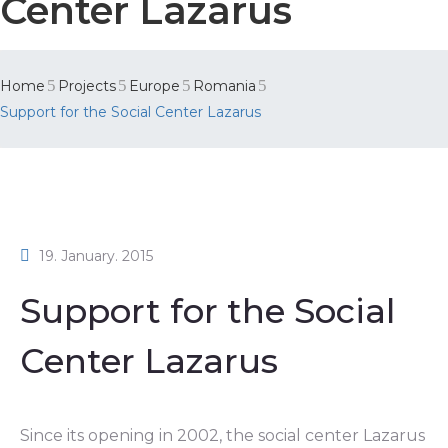
Center Lazarus
Home
Projects
Europe
Romania
Support for the Social Center Lazarus
19. January. 2015
Support for the Social
Center Lazarus
Since its opening in 2002, the social center Lazarus