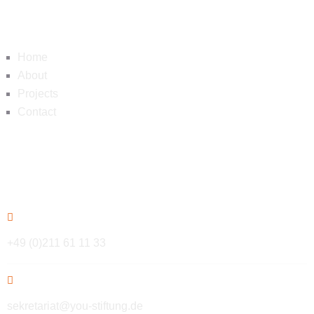
Navigation
Home
About
Projects
Contact
Contact
+49 (0)211 61 11 33
sekretariat@you-stiftung.de