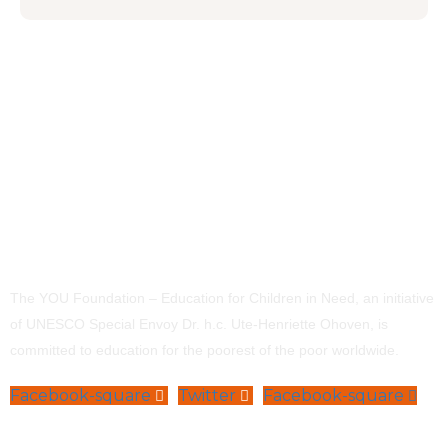
The YOU Foundation – Education for Children in Need, an initiative
of UNESCO Special Envoy Dr. h.c. Ute-Henriette Ohoven, is
committed to education for the poorest of the poor worldwide.
Facebook-square
Twitter
Facebook-square