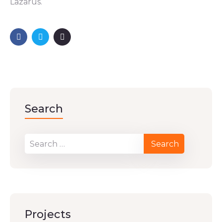
Lazarus.
Search
Projects