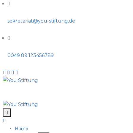
sekretariat@you-stiftung.de
0049 89 123456789
Home