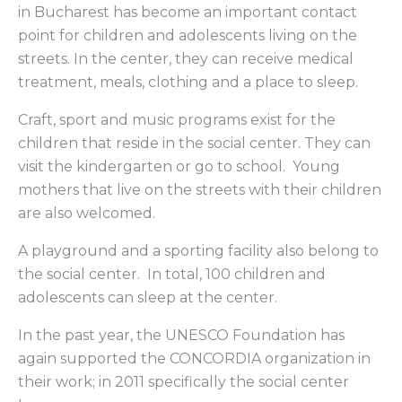
in Bucharest has become an important contact
point for children and adolescents living on the
streets. In the center, they can receive medical
treatment, meals, clothing and a place to sleep.
Craft, sport and music programs exist for the
children that reside in the social center. They can
visit the kindergarten or go to school. Young
mothers that live on the streets with their children
are also welcomed.
A playground and a sporting facility also belong to
the social center. In total, 100 children and
adolescents can sleep at the center.
In the past year, the UNESCO Foundation has
again supported the CONCORDIA organization in
their work; in 2011 specifically the social center