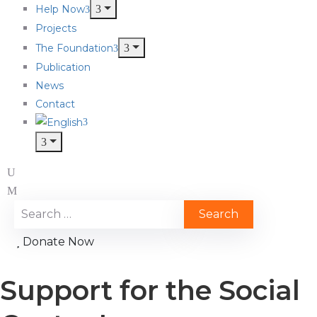
Help Now
Projects
The Foundation
Publication
News
Contact
Donate Now
Support for the Social