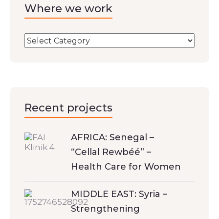
Where we work
Recent projects
AFRICA: Senegal –
“Cellal Rewbéé” –
Health Care for Women
MIDDLE EAST: Syria –
Strengthening