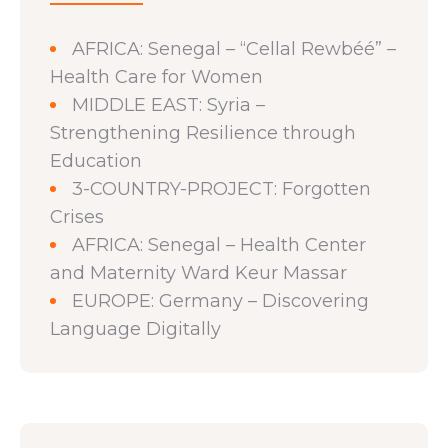
AFRICA: Senegal – “Cellal Rewbéé” –
Health Care for Women
MIDDLE EAST: Syria –
Strengthening Resilience through
Education
3-COUNTRY-PROJECT: Forgotten
Crises
AFRICA: Senegal – Health Center
and Maternity Ward Keur Massar
EUROPE: Germany – Discovering
Language Digitally