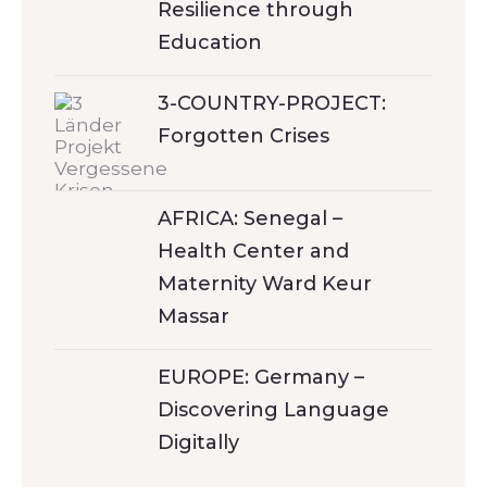
Resilience through
Education
3-COUNTRY-PROJECT:
Forgotten Crises
AFRICA: Senegal –
Health Center and
Maternity Ward Keur
Massar
EUROPE: Germany –
Discovering Language
Digitally