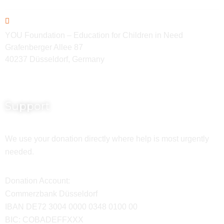
YOU Foundation – Education for Children in Need
Grafenberger Allee 87
40237 Düsseldorf, Germany
Support
We use your donation directly where help is most urgently
needed.
Donation Account:
Commerzbank Düsseldorf
IBAN DE72 3004 0000 0348 0100 00
BIC: COBADEFFXXX