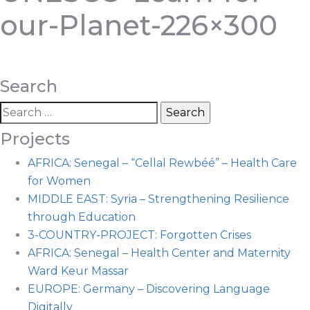
our-Planet-226×300
Search
Projects
AFRICA: Senegal – “Cellal Rewbéé” – Health Care
for Women
MIDDLE EAST: Syria – Strengthening Resilience
through Education
3-COUNTRY-PROJECT: Forgotten Crises
AFRICA: Senegal – Health Center and Maternity
Ward Keur Massar
EUROPE: Germany – Discovering Language
Digitally