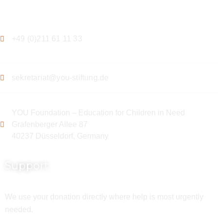
Contact
+49 (0)211 61 11 33
sekretariat@you-stiftung.de
YOU Foundation – Education for Children in Need
Grafenberger Allee 87
40237 Düsseldorf, Germany
Support
We use your donation directly where help is most urgently
needed.