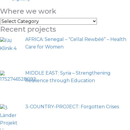
Where we work
Recent projects
AFRICA: Senegal – “Cellal Rewbéé” – Health
Care for Women
MIDDLE EAST: Syria – Strengthening
Resilience through Education
3-COUNTRY-PROJECT: Forgotten Crises