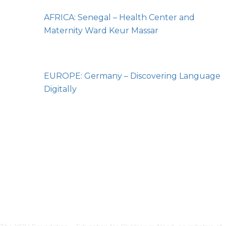
AFRICA: Senegal – Health Center and
Maternity Ward Keur Massar
EUROPE: Germany – Discovering Language
Digitally