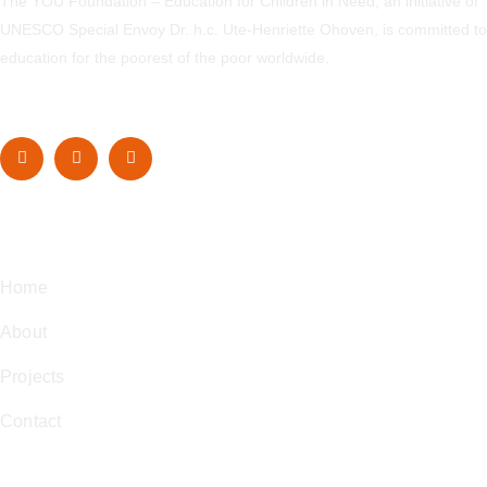
The YOU Foundation – Education for Children in Need, an initiative of
UNESCO Special Envoy Dr. h.c. Ute-Henriette Ohoven, is committed to
education for the poorest of the poor worldwide.
Navigation
Home
About
Projects
Contact