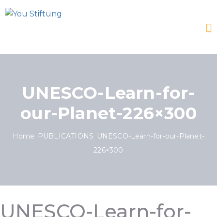
UNESCO-Learn-for-
our-Planet-226×300
Home
PUBLICATIONS
UNESCO-Learn-for-our-Planet-
226×300
UNESCO-Learn-for-