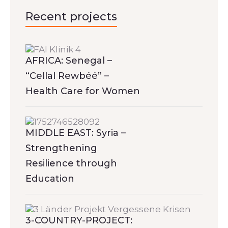
Recent projects
AFRICA: Senegal –
“Cellal Rewbéé” –
Health Care for Women
MIDDLE EAST: Syria –
Strengthening
Resilience through
Education
3-COUNTRY-PROJECT: