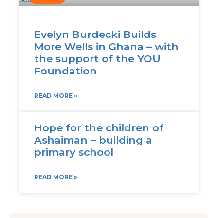
Evelyn Burdecki Builds
More Wells in Ghana – with
the support of the YOU
Foundation
READ MORE »
Hope for the children of
Ashaiman – building a
primary school
READ MORE »