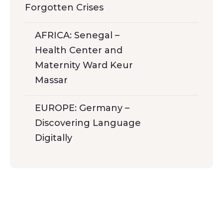
Forgotten Crises
AFRICA: Senegal –
Health Center and
Maternity Ward Keur
Massar
EUROPE: Germany –
Discovering Language
Digitally