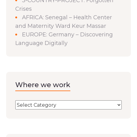
3-COUNTRY-PROJECT: Forgotten
Crises
AFRICA: Senegal – Health Center
and Maternity Ward Keur Massar
EUROPE: Germany – Discovering
Language Digitally
Where we work