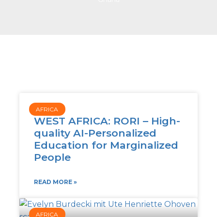
AFRICA
WEST AFRICA: RORI – High-
quality AI-Personalized
Education for Marginalized
People
READ MORE »
AFRICA