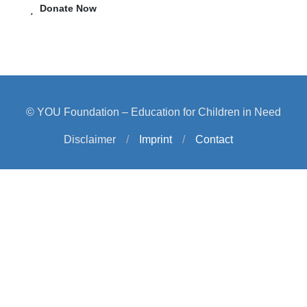
Donate Now
© YOU Foundation – Education for Children in Need
Disclaimer
/
Imprint
/
Contact