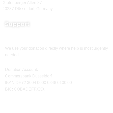
Grafenberger Allee 87
40237 Düsseldorf, Germany
Support
We use your donation directly where help is most urgently
needed.
Donation Account:
Commerzbank Düsseldorf
IBAN DE72 3004 0000 0348 0100 00
BIC: COBADEFFXXX