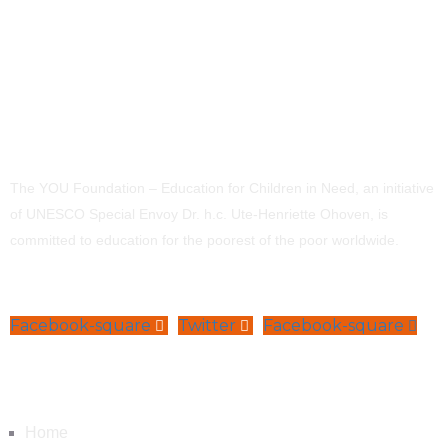
The YOU Foundation – Education for Children in Need, an initiative
of UNESCO Special Envoy Dr. h.c. Ute-Henriette Ohoven, is
committed to education for the poorest of the poor worldwide.
Facebook-square
Twitter
Facebook-square
Navigation
Home