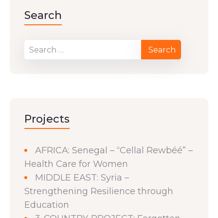
Search
Projects
AFRICA: Senegal – “Cellal Rewbéé” –
Health Care for Women
MIDDLE EAST: Syria –
Strengthening Resilience through
Education