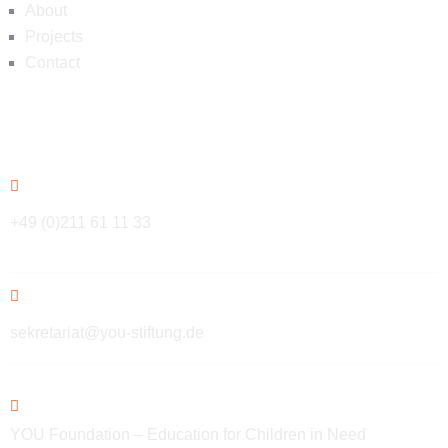
About
Projects
Contact
Contact
+49 (0)211 61 11 33
sekretariat@you-stiftung.de
YOU Foundation – Education for Children in Need