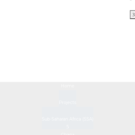
Ghana
Home
Projects
Sub-Saharan Africa (SSA)
Ghana