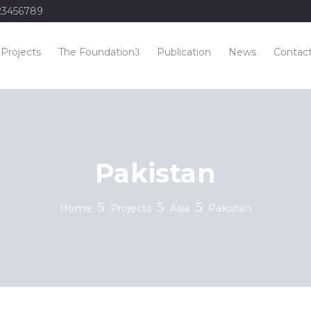
23456789
Projects
The Foundation
Publication
News
Contac
Pakistan
Home
Projects
Asia
Pakistan