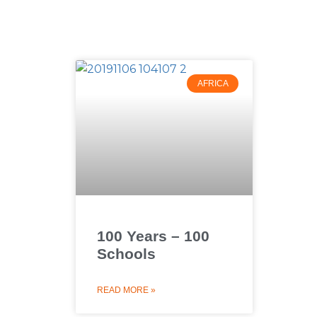
AFRICA
100 Years – 100
Schools
READ MORE »