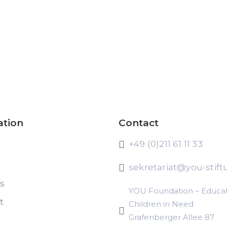
ation
Contact
+49 (0)211 61 11 33
sekretariat@you-stift
ts
YOU Foundation – Educat
t
Children in Need
Grafenberger Allee 87