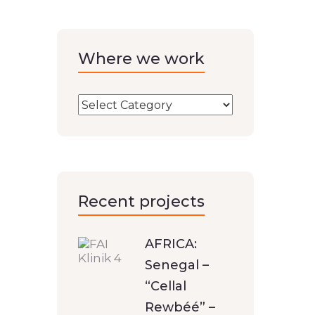
Where we work
Recent projects
AFRICA:
Senegal –
“Cellal
Rewbéé” –