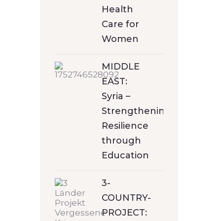
Health
Care for
Women
MIDDLE
EAST:
Syria –
Strengthening
Resilience
through
Education
3-
COUNTRY-
PROJECT: