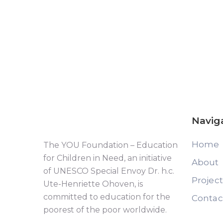
Navig
Home
The YOU Foundation – Education
for Children in Need, an initiative
About
of UNESCO Special Envoy Dr. h.c.
Projec
Ute-Henriette Ohoven, is
committed to education for the
Contac
poorest of the poor worldwide.