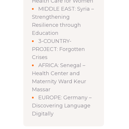
Health Care for Women
MIDDLE EAST: Syria –
Strengthening
Resilience through
Education
3-COUNTRY-
PROJECT: Forgotten
Crises
AFRICA: Senegal –
Health Center and
Maternity Ward Keur
Massar
EUROPE: Germany –
Discovering Language
Digitally