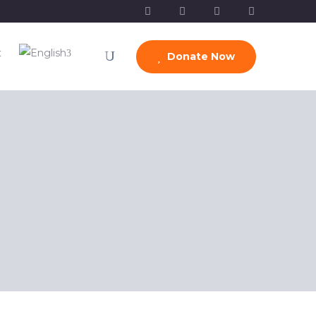
t
Donate Now