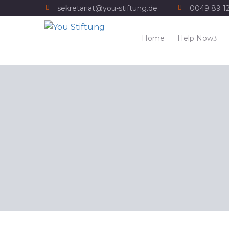
sekretariat@you-stiftung.de
0049 89 1
Home
Help Now