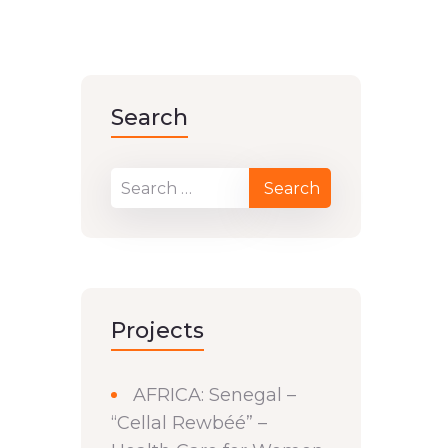
Search
Projects
AFRICA: Senegal –
“Cellal Rewbéé” –