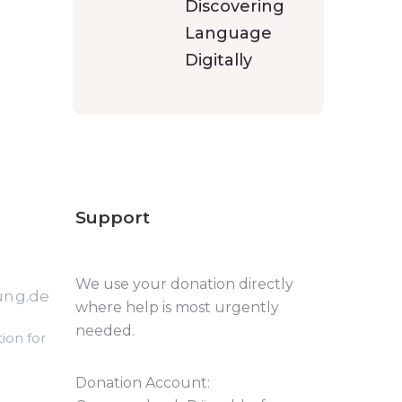
Discovering
Language
Digitally
Support
We use your donation directly
ung.de
where help is most urgently
needed.
ion for
Donation Account: