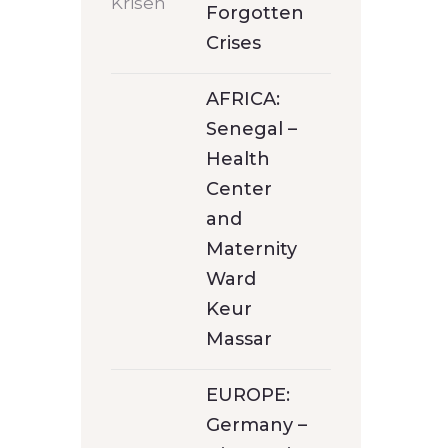
Forgotten
Crises
AFRICA:
Senegal –
Health
Center
and
Maternity
Ward
Keur
Massar
EUROPE:
Germany –