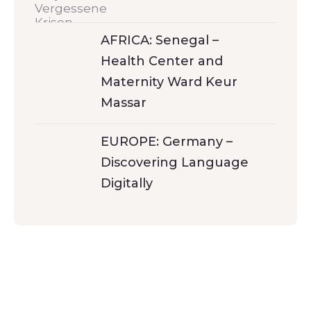
AFRICA: Senegal –
Health Center and
Maternity Ward Keur
Massar
EUROPE: Germany –
Discovering Language
Digitally