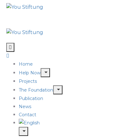
Home
Help Now
Projects
The Foundation
Publication
News
Contact