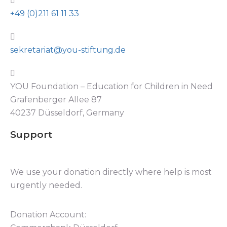
+49 (0)211 61 11 33
sekretariat@you-stiftung.de
YOU Foundation – Education for Children in Need
Grafenberger Allee 87
40237 Düsseldorf, Germany
Support
We use your donation directly where help is most
urgently needed.
Donation Account: