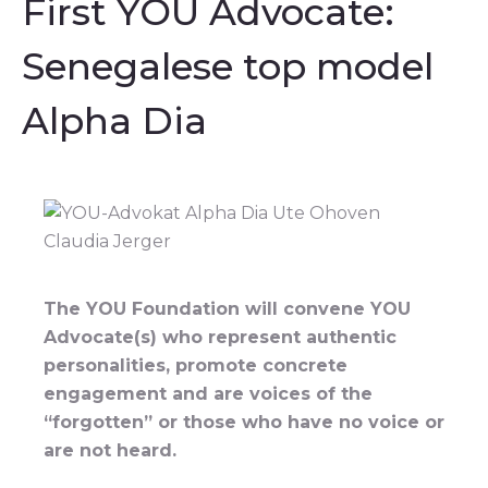
First YOU Advocate:
Senegalese top model
Alpha Dia
The YOU Foundation will convene YOU
Advocate(s) who represent authentic
personalities, promote concrete
engagement and are voices of the
“forgotten” or those who have no voice or
are not heard.