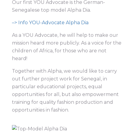
Our first YOU Advocate is the German-
Senegalese top model Alpha Dia.
–> Info YOU-Advocate Alpha Dia
As a YOU Advocate, he will help to make our
mission heard more publicly. As a voice for the
children of Africa, for those who are not
heard!
Together with Alpha, we would like to carry
out further project work for Senegal, in
particular educational projects, equal
opportunities for all, but also empowerment
training for quality fashion production and
opportunities in fashion.