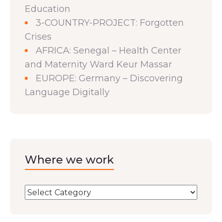
Education
3-COUNTRY-PROJECT: Forgotten
Crises
AFRICA: Senegal – Health Center
and Maternity Ward Keur Massar
EUROPE: Germany – Discovering
Language Digitally
Where we work