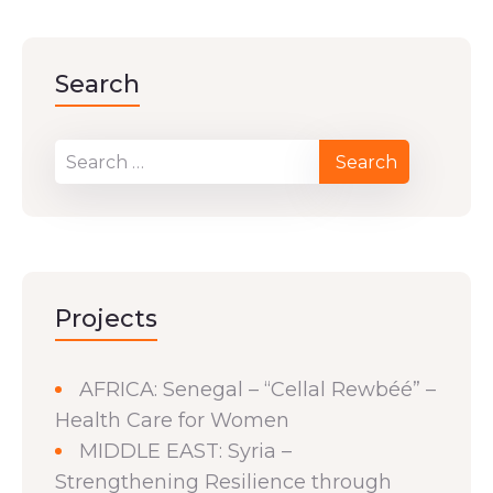
Search
Projects
AFRICA: Senegal – “Cellal Rewbéé” –
Health Care for Women
MIDDLE EAST: Syria –
Strengthening Resilience through