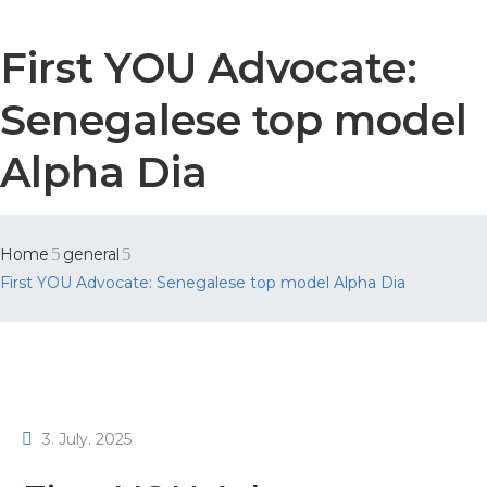
First YOU Advocate:
Senegalese top model
Alpha Dia
Home
general
First YOU Advocate: Senegalese top model Alpha Dia
3. July. 2025