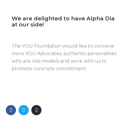
We are delighted to have Alpha Dia
at our side!
The YOU Foundation would like to convene
more YOU Advocates, authentic personalities
who are role models and work with us to
promote concrete commitment.