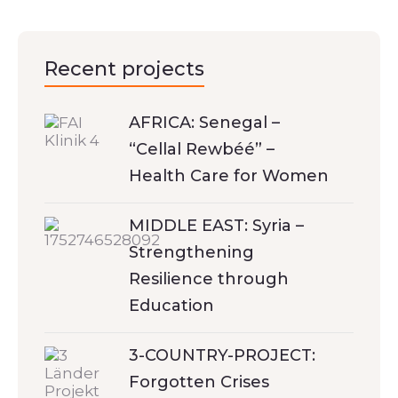
Recent projects
AFRICA: Senegal –
“Cellal Rewbéé” –
Health Care for Women
MIDDLE EAST: Syria –
Strengthening
Resilience through
Education
3-COUNTRY-PROJECT:
Forgotten Crises