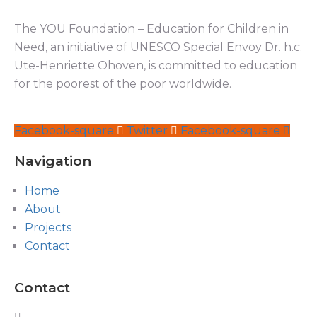
The YOU Foundation – Education for Children in
Need, an initiative of UNESCO Special Envoy Dr. h.c.
Ute-Henriette Ohoven, is committed to education
for the poorest of the poor worldwide.
Facebook-square
Twitter
Facebook-square
Navigation
Home
About
Projects
Contact
Contact