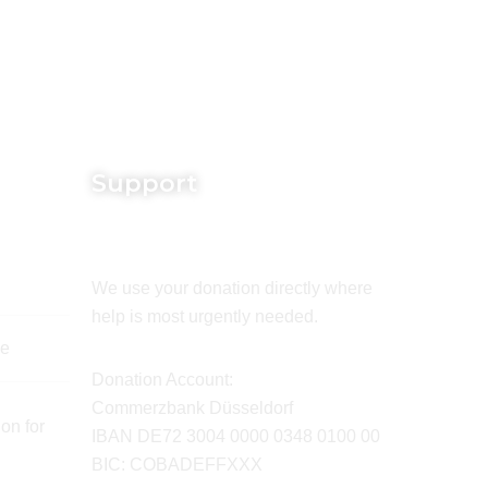
Support
We use your donation directly where
help is most urgently needed.
de
Donation Account:
Commerzbank Düsseldorf
on for
IBAN DE72 3004 0000 0348 0100 00
BIC: COBADEFFXXX