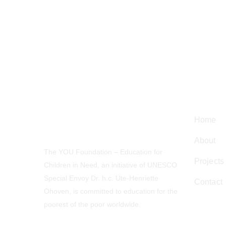
Navig
Home
About
The YOU Foundation – Education for
Projects
Children in Need, an initiative of UNESCO
Special Envoy Dr. h.c. Ute-Henriette
Contact
Ohoven, is committed to education for the
poorest of the poor worldwide.