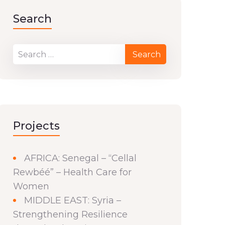
Search
Projects
AFRICA: Senegal – “Cellal
Rewbéé” – Health Care for
Women
MIDDLE EAST: Syria –
Strengthening Resilience