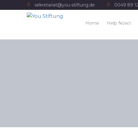
sekretariat@you-stiftung.de
0049 89 1
Home
Help Now