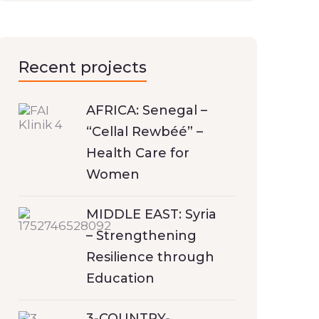
Recent projects
AFRICA: Senegal –
“Cellal Rewbéé” –
Health Care for
Women
MIDDLE EAST: Syria
– Strengthening
Resilience through
Education
3-COUNTRY-