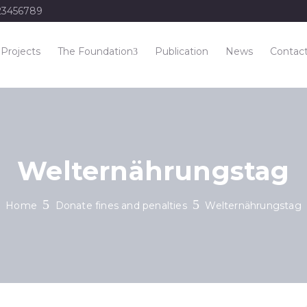
23456789
Projects
The Foundation
Publication
News
Contac
Welternährungstag
Home
Donate fines and penalties
Welternährungstag