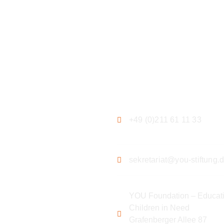
ation
Contact
+49 (0)211 61 11 33
sekretariat@you-stiftung.
YOU Foundation – Educati
Children in Need
Grafenberger Allee 87