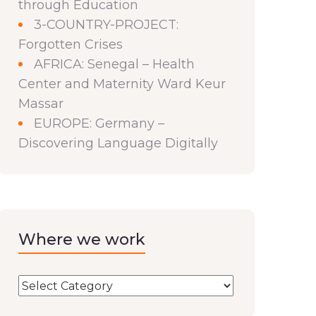
through Education
3-COUNTRY-PROJECT:
Forgotten Crises
AFRICA: Senegal – Health
Center and Maternity Ward Keur
Massar
EUROPE: Germany –
Discovering Language Digitally
Where we work