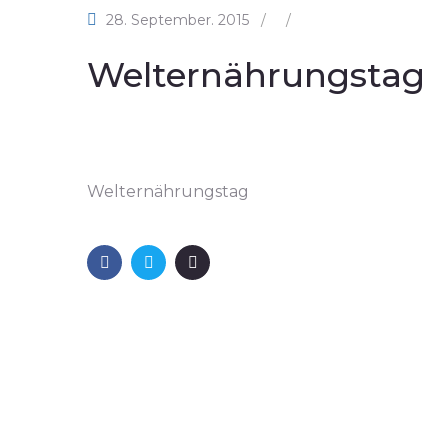
28. September. 2015
/
/
Welternährungstag
Welternährungstag