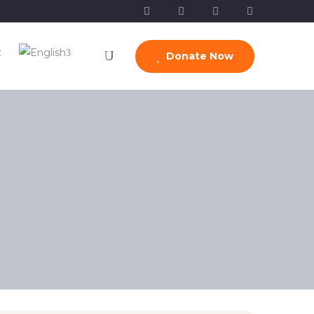
t
Donate Now