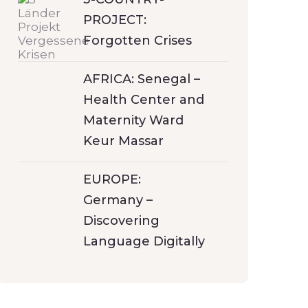
PROJECT:
Forgotten Crises
AFRICA: Senegal –
Health Center and
Maternity Ward
Keur Massar
EUROPE:
Germany –
Discovering
Language Digitally