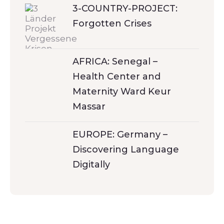
3-COUNTRY-PROJECT:
Forgotten Crises
AFRICA: Senegal –
Health Center and
Maternity Ward Keur
Massar
EUROPE: Germany –
Discovering Language
Digitally