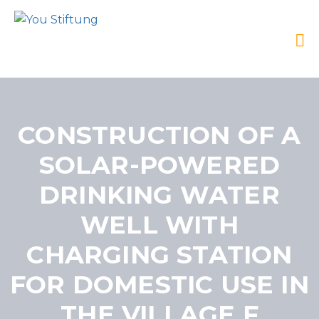
CONSTRUCTION OF A
SOLAR-POWERED
DRINKING WATER
WELL WITH
CHARGING STATION
FOR DOMESTIC USE IN
THE VILLAGE F