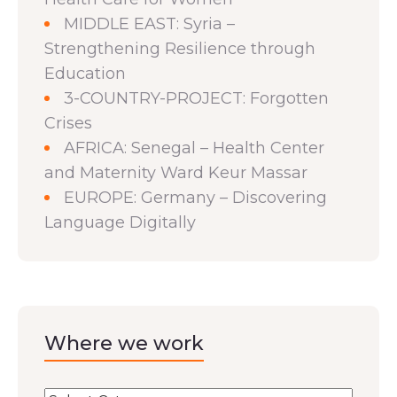
MIDDLE EAST: Syria –
Strengthening Resilience through
Education
3-COUNTRY-PROJECT: Forgotten
Crises
AFRICA: Senegal – Health Center
and Maternity Ward Keur Massar
EUROPE: Germany – Discovering
Language Digitally
Where we work