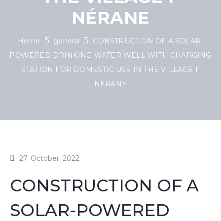
NÉRANE
Home
general
CONSTRUCTION OF A SOLAR-
POWERED DRINKING WATER WELL WITH CHARGING
STATION FOR DOMESTIC USE IN THE VILLAGE F
NÉRANE
27. October. 2022
CONSTRUCTION OF A
SOLAR-POWERED