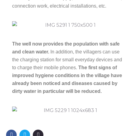
connection work, electrical installations, etc.
The well now provides the population with safe
and clean water.
In addition, the villagers can use
the charging station for small everyday devices and
to charge their mobile phones.
The first signs of
improved hygiene conditions in the village have
already been noticed and diseases caused by
dirty water in particular will be reduced.