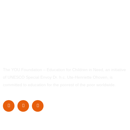
The YOU Foundation – Education for Children in Need, an initiative
of UNESCO Special Envoy Dr. h.c. Ute-Henriette Ohoven, is
committed to education for the poorest of the poor worldwide.
Navigation