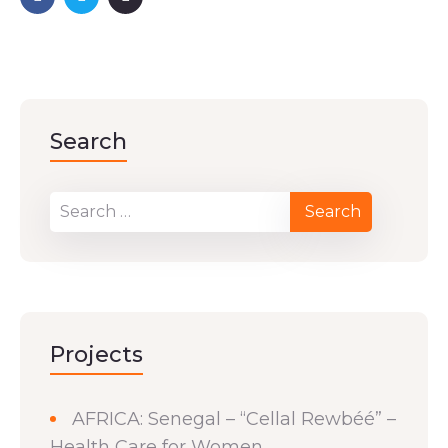
Search
Projects
AFRICA: Senegal – “Cellal Rewbéé” –
Health Care for Women