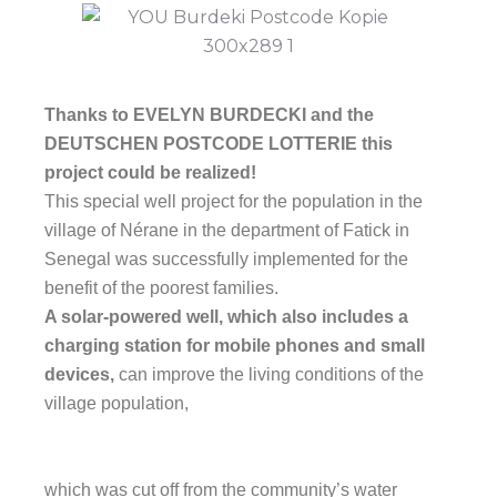
Thanks to EVELYN BURDECKI and the
DEUTSCHEN POSTCODE LOTTERIE this
project could be realized!
This special well project for the population in the
village of Nérane in the department of Fatick in
Senegal was successfully implemented for the
benefit of the poorest families.
A solar-powered well, which also includes a
charging station for mobile phones and small
devices,
can improve the living conditions of the
village population,
which was cut off from the community’s water