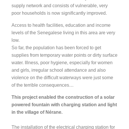
supply network and consists of vulnerable, very
poor households is now significantly improved.
Access to health facilities, education and income
levels of the Senegalese living in this area are very
low.
So far, the population has been forced to get
supplies from temporary water points or dirty surface
water. Illness, poor hygiene, especially for women
and girls, irregular school attendance and also
violence on the difficult waterways were just some
of the terrible consequences…
This project enabled the construction of a solar
powered fountain with charging station and light
in the village of Nérane.
The installation of the electrical charging station for