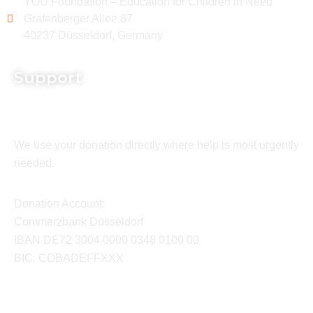
YOU Foundation – Education for Children in Need
Grafenberger Allee 87
40237 Düsseldorf, Germany
Support
We use your donation directly where help is most urgently
needed.
Donation Account:
Commerzbank Düsseldorf
IBAN DE72 3004 0000 0348 0100 00
BIC: COBADEFFXXX