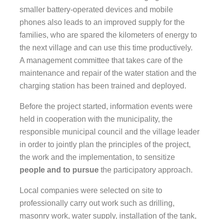
smaller battery-operated devices and mobile
phones also leads to an improved supply for the
families, who are spared the kilometers of energy to
the next village and can use this time productively.
A management committee that takes care of the
maintenance and repair of the water station and the
charging station has been trained and deployed.
Before the project started, information events were
held in cooperation with the municipality, the
responsible municipal council and the village leader
in order to jointly plan the principles of the project,
the work and the implementation, to sensitize
people and to pursue
the participatory approach.
Local companies were selected on site to
professionally carry out work such as drilling,
masonry work, water supply, installation of the tank,