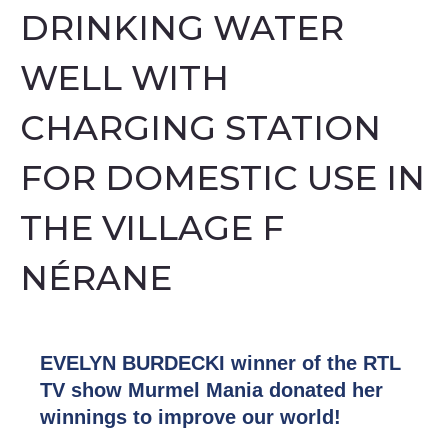
DRINKING WATER
WELL WITH
CHARGING STATION
FOR DOMESTIC USE IN
THE VILLAGE F
NÉRANE
EVELYN BURDECKI winner of the RTL
TV show Murmel Mania donated her
winnings to improve our world!