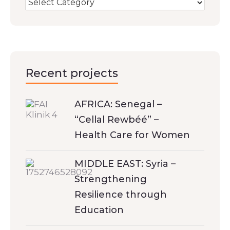
Recent projects
AFRICA: Senegal –
“Cellal Rewbéé” –
Health Care for Women
MIDDLE EAST: Syria –
Strengthening
Resilience through
Education