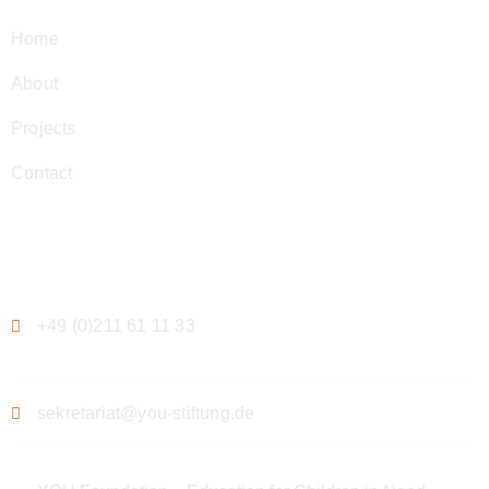
Home
About
Projects
Contact
Contact
+49 (0)211 61 11 33
sekretariat@you-stiftung.de