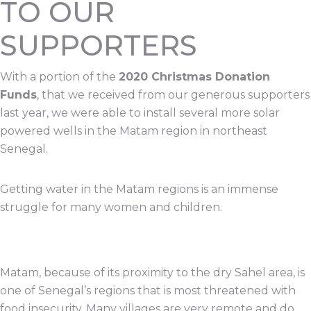
TO OUR
SUPPORTERS
With a portion of the
2020 Christmas Donation
Funds
, that we received from our generous supporters
last year, we were able to install several more solar
powered wells in the Matam region in northeast
Senegal.
Getting water in the Matam regions is an immense
struggle for many women and children.
Matam, because of its proximity to the dry Sahel area, is
one of Senegal’s regions that is most threatened with
food insecurity. Many villages are very remote and do