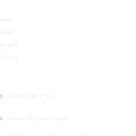
Navigation
Home
About
Projects
Contact
Contact
+49 (0)211 61 11 33
sekretariat@you-stiftung.de