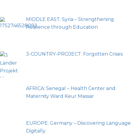
MIDDLE EAST: Syria – Strengthening
Resilience through Education
3-COUNTRY-PROJECT: Forgotten Crises
AFRICA: Senegal – Health Center and
Maternity Ward Keur Massar
EUROPE: Germany – Discovering Language
Digitally