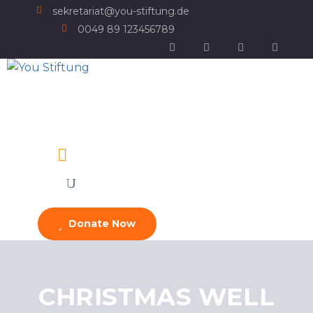
sekretariat@you-stiftung.de
0049 89 123456789
Donate Now
CHRISTMAS WELL