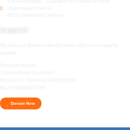
YOU Foundation – Education for Children in Need
Grafenberger Allee 87
40237 Düsseldorf, Germany
Support
We use your donation directly where help is most urgently
needed.
Donation Account:
Commerzbank Düsseldorf
IBAN DE72 3004 0000 0348 0100 00
BIC: COBADEFFXXX
Donate Now