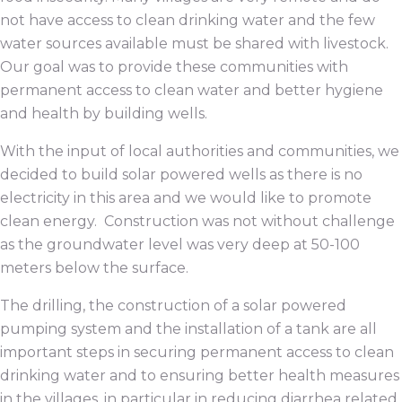
not have access to clean drinking water and the few
water sources available must be shared with livestock.
Our goal was to provide these communities with
permanent access to clean water and better hygiene
and health by building wells.
With the input of local authorities and communities, we
decided to build solar powered wells as there is no
electricity in this area and we would like to promote
clean energy. Construction was not without challenge
as the groundwater level was very deep at 50-100
meters below the surface.
The drilling, the construction of a solar powered
pumping system and the installation of a tank are all
important steps in securing permanent access to clean
drinking water and to ensuring better health measures
in the villages, in particular in reducing diarrhea related