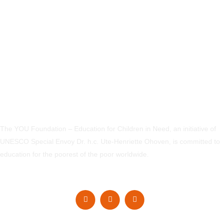
The YOU Foundation – Education for Children in Need, an initiative of
UNESCO Special Envoy Dr. h.c. Ute-Henriette Ohoven, is committed to
education for the poorest of the poor worldwide.