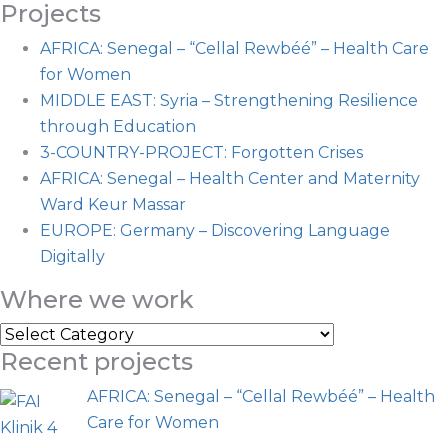
Projects
AFRICA: Senegal – “Cellal Rewbéé” – Health Care
for Women
MIDDLE EAST: Syria – Strengthening Resilience
through Education
3-COUNTRY-PROJECT: Forgotten Crises
AFRICA: Senegal – Health Center and Maternity
Ward Keur Massar
EUROPE: Germany – Discovering Language
Digitally
Where we work
Where
Recent projects
we
work
AFRICA: Senegal – “Cellal Rewbéé” – Health
Care for Women