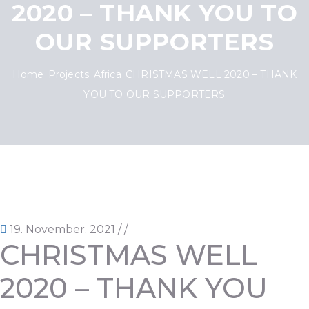
2020 – THANK YOU TO
OUR SUPPORTERS
Home
Projects
Africa
CHRISTMAS WELL 2020 – THANK
YOU TO OUR SUPPORTERS
19. November. 2021
/
/
CHRISTMAS WELL
2020 – THANK YOU