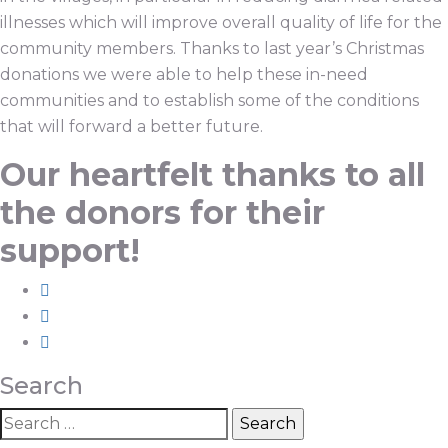
illnesses which will improve overall quality of life for the
community members. Thanks to last year’s Christmas
donations we were able to help these in-need
communities and to establish some of the conditions
that will forward a better future.
Our heartfelt thanks to all
the donors for their
support!
Search
Search
for: