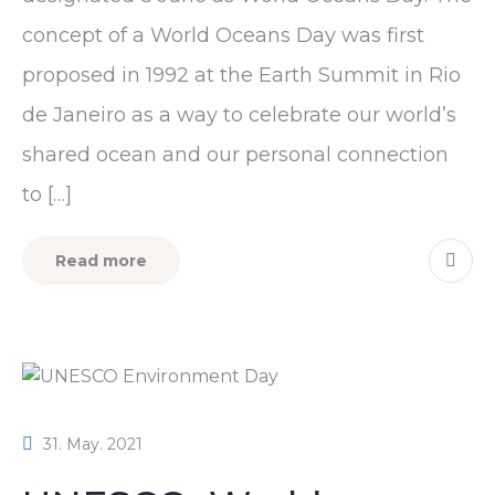
concept of a World Oceans Day was first
proposed in 1992 at the Earth Summit in Rio
de Janeiro as a way to celebrate our world’s
shared ocean and our personal connection
to […]
Read more
31. May. 2021