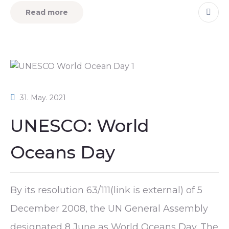
Read more
31. May. 2021
UNESCO: World
Oceans Day
By its resolution 63/111(link is external) of 5
December 2008, the UN General Assembly
designated 8 June as World Oceans Day. The