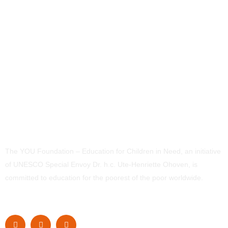
The YOU Foundation – Education for Children in Need, an initiative
of UNESCO Special Envoy Dr. h.c. Ute-Henriette Ohoven, is
committed to education for the poorest of the poor worldwide.