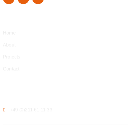
Navigation
Home
About
Projects
Contact
Contact
+49 (0)211 61 11 33