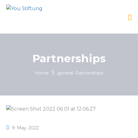
Partnerships
Home
general
Partnerships
9. May. 2022