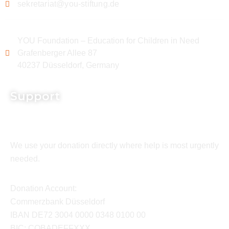
sekretariat@you-stiftung.de
YOU Foundation – Education for Children in Need
Grafenberger Allee 87
40237 Düsseldorf, Germany
Support
We use your donation directly where help is most urgently
needed.
Donation Account:
Commerzbank Düsseldorf
IBAN DE72 3004 0000 0348 0100 00
BIC: COBADEFFXXX