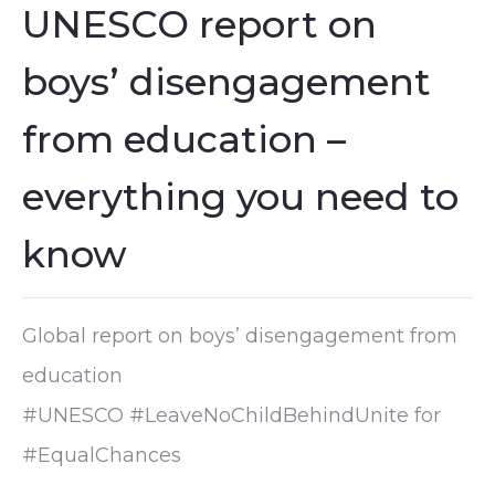
UNESCO report on
boys’ disengagement
from education –
everything you need to
know
Global report on boys’ disengagement from
education
#UNESCO #LeaveNoChildBehindUnite for
#EqualChances