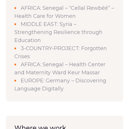
AFRICA: Senegal – “Cellal Rewbéé” –
Health Care for Women
MIDDLE EAST: Syria –
Strengthening Resilience through
Education
3-COUNTRY-PROJECT: Forgotten
Crises
AFRICA: Senegal – Health Center
and Maternity Ward Keur Massar
EUROPE: Germany – Discovering
Language Digitally
Where we work