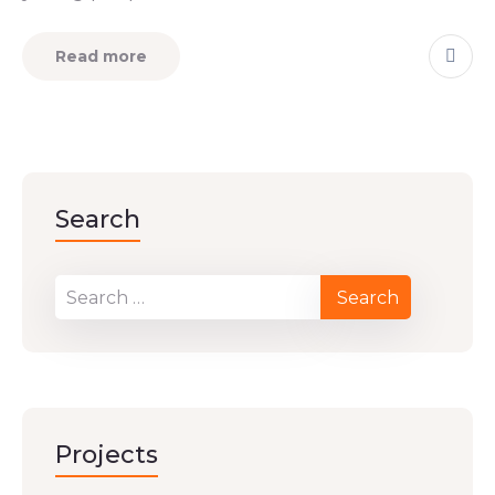
Read more
Search
Projects