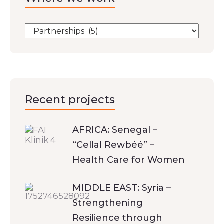
Recent projects
AFRICA: Senegal –
“Cellal Rewbéé” –
Health Care for Women
MIDDLE EAST: Syria –
Strengthening
Resilience through