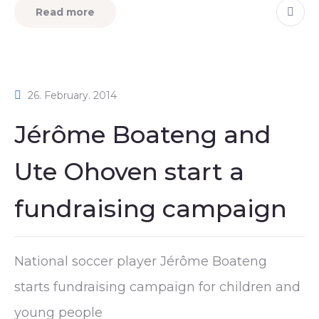
Read more
26. February. 2014
Jérôme Boateng and
Ute Ohoven start a
fundraising campaign
National soccer player Jérôme Boateng
starts fundraising campaign for children and
young people