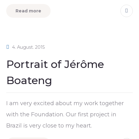
Read more
4. August. 2015
Portrait of Jérôme
Boateng
I am very excited about my work together
with the Foundation. Our first project in
Brazil is very close to my heart.