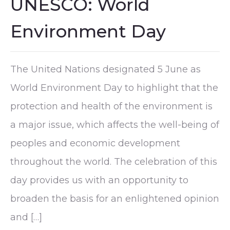
UNESCO: World
Environment Day
The United Nations designated 5 June as
World Environment Day to highlight that the
protection and health of the environment is
a major issue, which affects the well-being of
peoples and economic development
throughout the world. The celebration of this
day provides us with an opportunity to
broaden the basis for an enlightened opinion
and […]