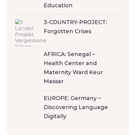
Education
3-COUNTRY-PROJECT:
Forgotten Crises
AFRICA: Senegal –
Health Center and
Maternity Ward Keur
Massar
EUROPE: Germany –
Discovering Language
Digitally