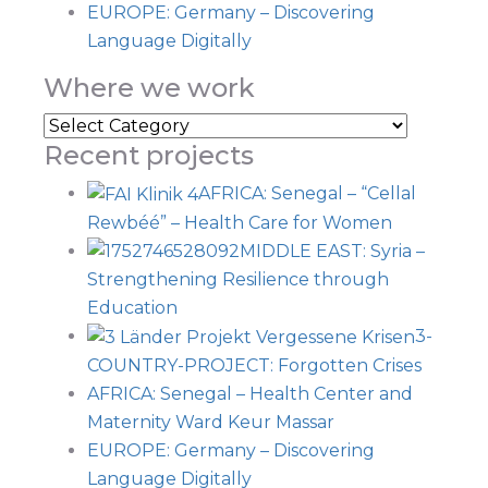
EUROPE: Germany – Discovering
Language Digitally
Where we work
Recent projects
AFRICA: Senegal – “Cellal
Rewbéé” – Health Care for Women
MIDDLE EAST: Syria –
Strengthening Resilience through
Education
3-
COUNTRY-PROJECT: Forgotten Crises
AFRICA: Senegal – Health Center and
Maternity Ward Keur Massar
EUROPE: Germany – Discovering
Language Digitally