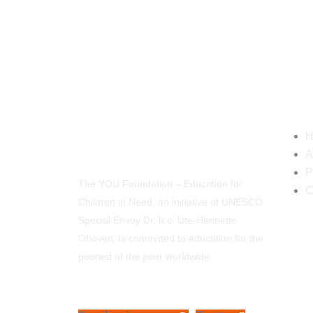
Navi
H
A
P
The YOU Foundation – Education for
C
Children in Need, an initiative of UNESCO
Special Envoy Dr. h.c. Ute-Henriette
Ohoven, is committed to education for the
poorest of the poor worldwide.