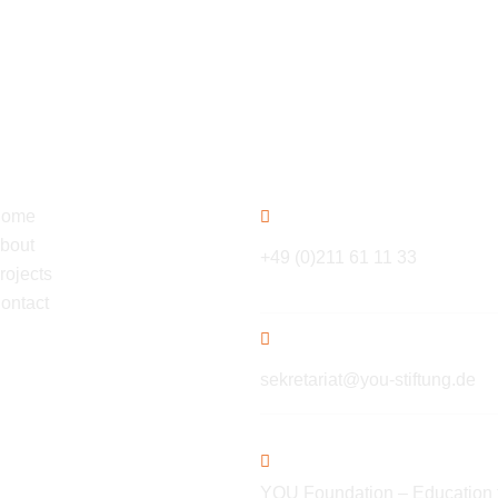
gation
Contact
ome
bout
+49 (0)211 61 11 33
rojects
ontact
sekretariat@you-stiftung.de
YOU Foundation – Education 