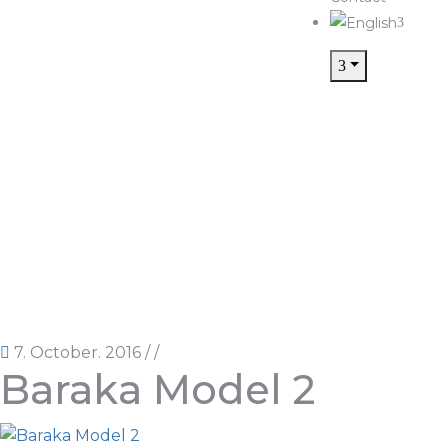
7. October. 2016
/
/
Baraka Model 2