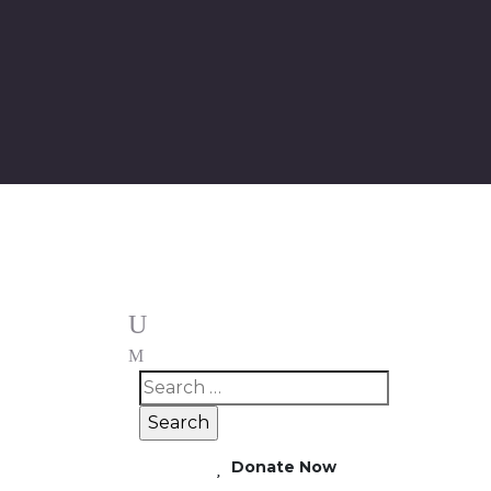
Donate Now