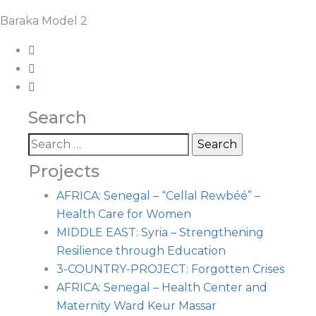
Baraka Model 2
Search
Projects
AFRICA: Senegal – “Cellal Rewbéé” –
Health Care for Women
MIDDLE EAST: Syria – Strengthening
Resilience through Education
3-COUNTRY-PROJECT: Forgotten Crises
AFRICA: Senegal – Health Center and
Maternity Ward Keur Massar