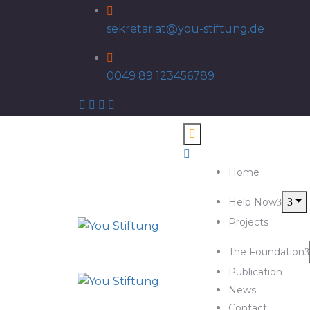
sekretariat@you-stiftung.de
0049 89 123456789
Home
Help Now
Projects
The Foundation
Publication
News
Contact