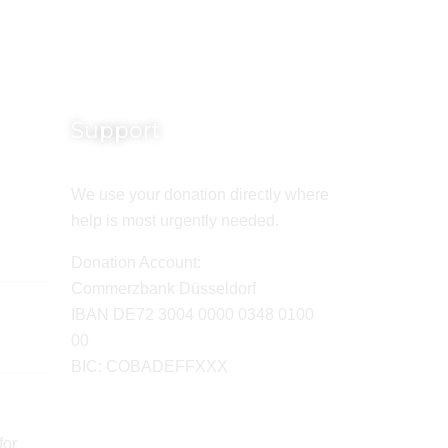
Support
We use your donation directly where
help is most urgently needed.
Donation Account:
Commerzbank Düsseldorf
IBAN DE72 3004 0000 0348 0100
00
BIC: COBADEFFXXX
for