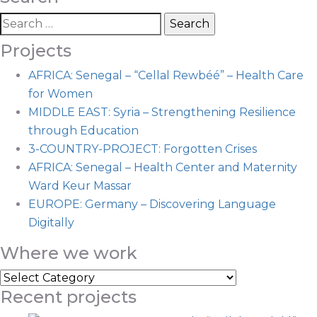
Projects
AFRICA: Senegal – “Cellal Rewbéé” – Health Care
for Women
MIDDLE EAST: Syria – Strengthening Resilience
through Education
3-COUNTRY-PROJECT: Forgotten Crises
AFRICA: Senegal – Health Center and Maternity
Ward Keur Massar
EUROPE: Germany – Discovering Language
Digitally
Where we work
Recent projects