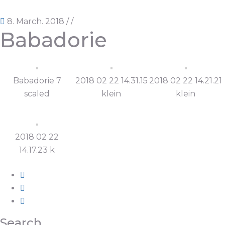
8. March. 2018
/
/
Babadorie
Babadorie 7
2018 02 22 14.31.15
2018 02 22 14.21.21
scaled
klein
klein
2018 02 22
14.17.23 k
Search