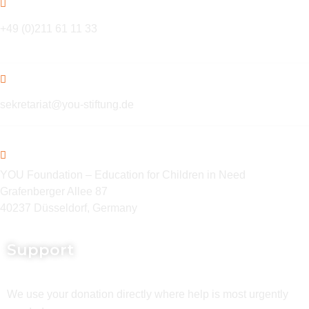
+49 (0)211 61 11 33
sekretariat@you-stiftung.de
YOU Foundation – Education for Children in Need
Grafenberger Allee 87
40237 Düsseldorf, Germany
Support
We use your donation directly where help is most urgently