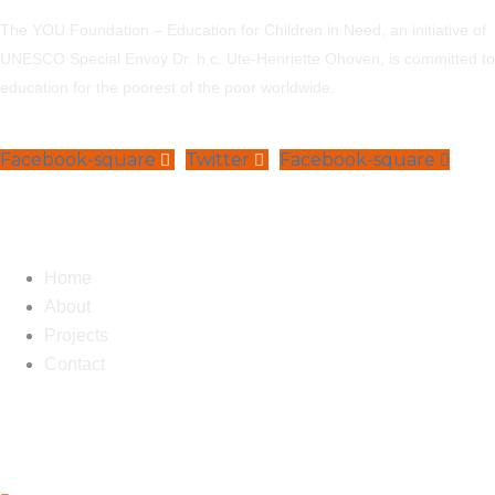
The YOU Foundation – Education for Children in Need, an initiative of
UNESCO Special Envoy Dr. h.c. Ute-Henriette Ohoven, is committed to
education for the poorest of the poor worldwide.
Facebook-square
Twitter
Facebook-square
Navigation
Home
About
Projects
Contact
Contact