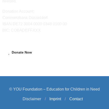
needed.
Donation Account:
Commerzbank Düsseldorf
IBAN DE72 3004 0000 0348 0100 00
BIC: COBADEFFXXX
Donate Now
© YOU Foundation – Education for Children in Need
Disclaimer
/
Imprint
/
Contact