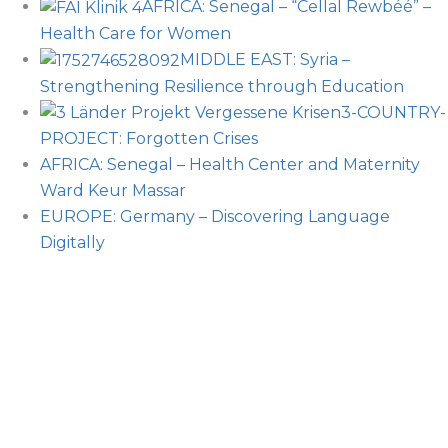
AFRICA: Senegal – “Cellal Rewbéé” –
Health Care for Women
MIDDLE EAST: Syria –
Strengthening Resilience through Education
3-COUNTRY-
PROJECT: Forgotten Crises
AFRICA: Senegal – Health Center and Maternity
Ward Keur Massar
EUROPE: Germany – Discovering Language
Digitally