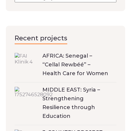
Recent projects
AFRICA: Senegal –
“Cellal Rewbéé” –
Health Care for Women
MIDDLE EAST: Syria –
Strengthening
Resilience through
Education