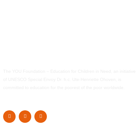
The YOU Foundation – Education for Children in Need, an initiative
of UNESCO Special Envoy Dr. h.c. Ute-Henriette Ohoven, is
committed to education for the poorest of the poor worldwide.
Navigation