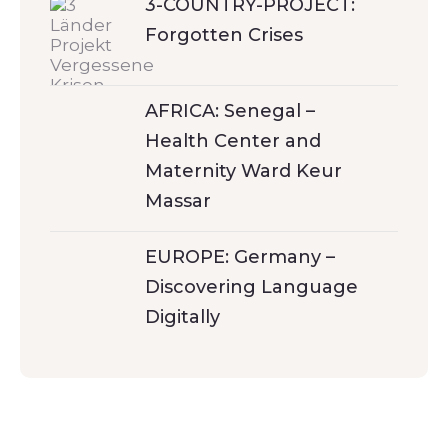
3-COUNTRY-PROJECT:
Forgotten Crises
AFRICA: Senegal –
Health Center and
Maternity Ward Keur
Massar
EUROPE: Germany –
Discovering Language
Digitally