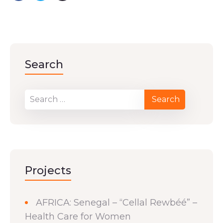
Search
Projects
AFRICA: Senegal – “Cellal Rewbéé” –
Health Care for Women