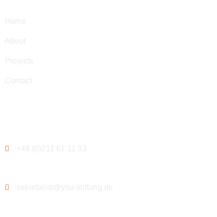
Home
About
Projects
Contact
Contact
+49 (0)211 61 11 33
sekretariat@you-stiftung.de