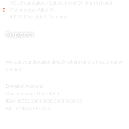
YOU Foundation – Education for Children in Need
Grafenberger Allee 87
40237 Düsseldorf, Germany
Support
We use your donation directly where help is most urgently
needed.
Donation Account:
Commerzbank Düsseldorf
IBAN DE72 3004 0000 0348 0100 00
BIC: COBADEFFXXX