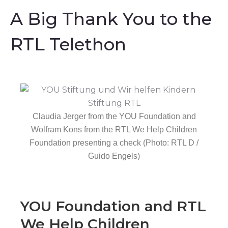
A Big Thank You to the
RTL Telethon
Claudia Jerger from the YOU Foundation and
Wolfram Kons from the RTL We Help Children
Foundation presenting a check (Photo: RTL D /
Guido Engels)
YOU Foundation and RTL
We Help Children