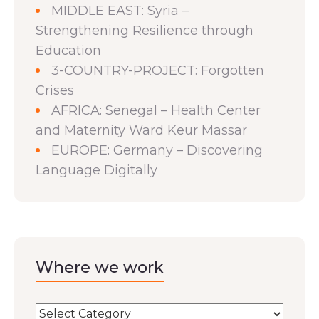
MIDDLE EAST: Syria –
Strengthening Resilience through
Education
3-COUNTRY-PROJECT: Forgotten
Crises
AFRICA: Senegal – Health Center
and Maternity Ward Keur Massar
EUROPE: Germany – Discovering
Language Digitally
Where we work