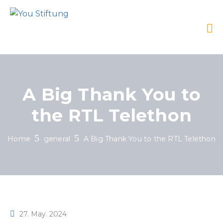
A Big Thank You to
the RTL Telethon
Home
general
A Big Thank You to the RTL Telethon
27. May. 2024