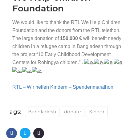
Foundation
We would like to thank the RTL We Help Children
Foundation and the donors from the RTL telethon.
The large donation of
150,000 €
will benefit needy
children in a refugee camp in Bangladesh through
the project “10 Early Childhood Development
Centers for Rohingya children.” .
RTL – Wir helfen Kindern – Spendenmarathon
Tags:
Bangladesh
donate
Kinder