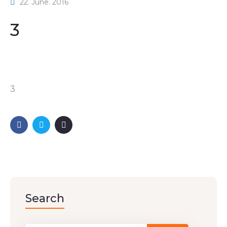
22. June. 2016
3
3
Search