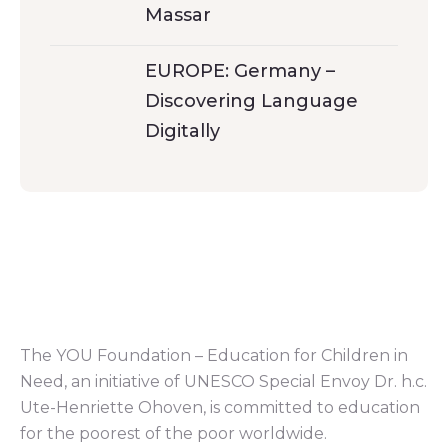
Massar
EUROPE: Germany –
Discovering Language
Digitally
The YOU Foundation – Education for Children in
Need, an initiative of UNESCO Special Envoy Dr. h.c.
Ute-Henriette Ohoven, is committed to education
for the poorest of the poor worldwide.