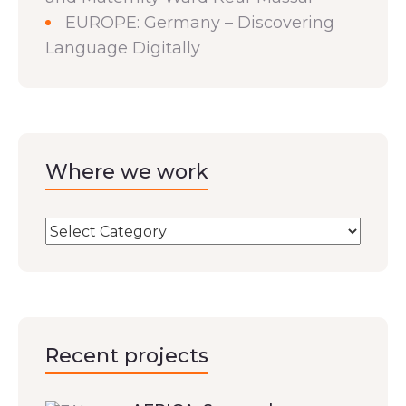
EUROPE: Germany – Discovering
Language Digitally
Where we work
Recent projects