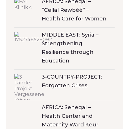
AFRICA: Senegal –
“Cellal Rewbéé” –
Health Care for Women
MIDDLE EAST: Syria –
Strengthening
Resilience through
Education
3-COUNTRY-PROJECT:
Forgotten Crises
AFRICA: Senegal –
Health Center and
Maternity Ward Keur