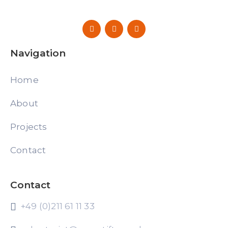
Navigation
Home
About
Projects
Contact
Contact
+49 (0)211 61 11 33