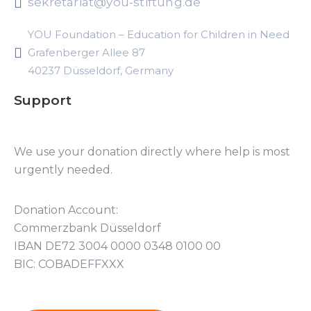
sekretariat@you-stiftung.de
YOU Foundation – Education for Children in Need
Grafenberger Allee 87
40237 Düsseldorf, Germany
Support
We use your donation directly where help is most
urgently needed.
Donation Account:
Commerzbank Düsseldorf
IBAN DE72 3004 0000 0348 0100 00
BIC: COBADEFFXXX