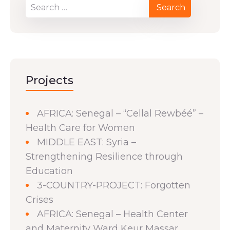
Projects
AFRICA: Senegal – “Cellal Rewbéé” –
Health Care for Women
MIDDLE EAST: Syria –
Strengthening Resilience through
Education
3-COUNTRY-PROJECT: Forgotten
Crises
AFRICA: Senegal – Health Center
and Maternity Ward Keur Massar