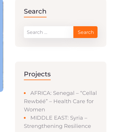
Search
Projects
AFRICA: Senegal – “Cellal
Rewbéé” – Health Care for
Women
MIDDLE EAST: Syria –
Strengthening Resilience