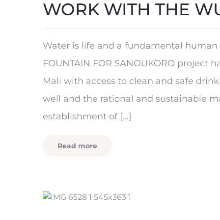
WORK WITH THE W
Water is life and a fundamental human 
FOUNTAIN FOR SANOUKORO project has 
Mali with access to clean and safe drin
well and the rational and sustainable 
establishment of […]
Read more