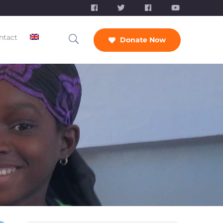
ntact
Donate Now