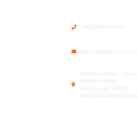
ation
Contact
+49 (0)211 61 11 33
sekretariat@you-stiftu
YOU Foundation – Educat
Children in Need
Grafenberger Allee 87
40237 Düsseldorf, Germ