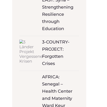
EAST: Syria –
Strengthening
Resilience
through
Education
3-COUNTRY-
PROJECT:
Forgotten
Crises
AFRICA:
Senegal –
Health Center
and Maternity
Ward Keur