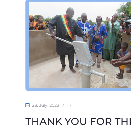
28. July. 2023
/
/
THANK YOU FOR THE