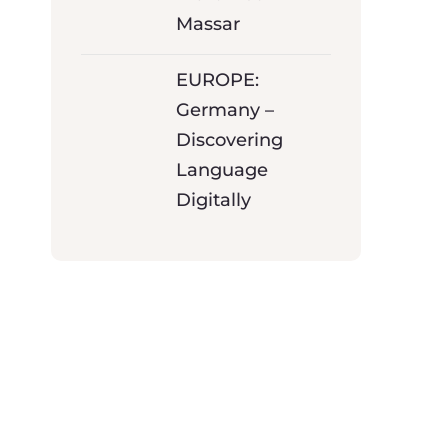
Massar
EUROPE:
Germany –
Discovering
Language
Digitally