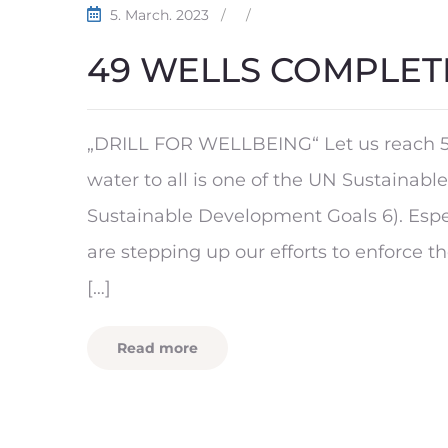
5. March. 2023
/
/
49 WELLS COMPLET
„DRILL FOR WELLBEING“ Let us reach 5
water to all is one of the UN Sustainab
Sustainable Development Goals 6). Espe
are stepping up our efforts to enforce t
[…]
Read more