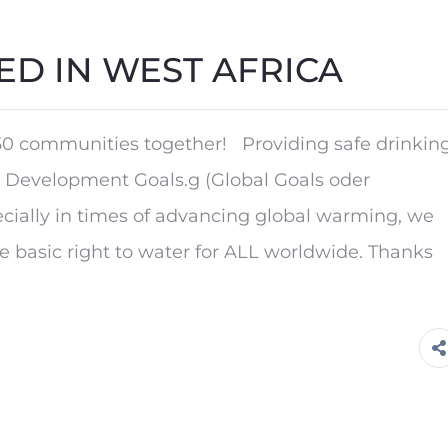
ED IN WEST AFRICA
0 communities together! Providing safe drinkin
le Development Goals.g (Global Goals oder
cially in times of advancing global warming, we
he basic right to water for ALL worldwide. Thanks