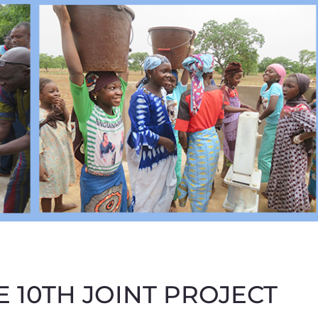
 10TH JOINT PROJECT