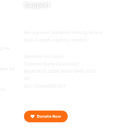
Support
We use your donation directly where
help is most urgently needed.
ng.de
Donation Account:
Commerzbank Düsseldorf
ion for
IBAN DE72 3004 0000 0348 0100
00
BIC: COBADEFFXXX
any
Donate Now