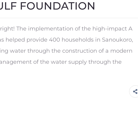
ULF FOUNDATION
right! The implementation of the high-impact A
helped provide 400 households in Sanoukoro,
king water through the construction of a modern
management of the water supply through the