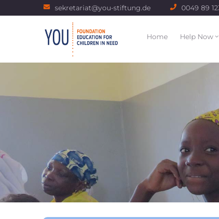
sekretariat@you-stiftung.de
0049 89 1
Home
Help Now