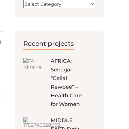
g
Recent projects
AFRICA:
Senegal –
“Cellal
Rewbéé” –
Health Care
for Women
MIDDLE