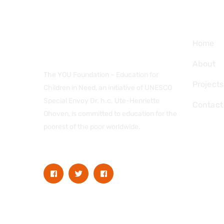
Navig
Home
About
The YOU Foundation – Education for
Projects
Children in Need, an initiative of UNESCO
Special Envoy Dr. h.c. Ute-Henriette
Contact
Ohoven, is committed to education for the
poorest of the poor worldwide.