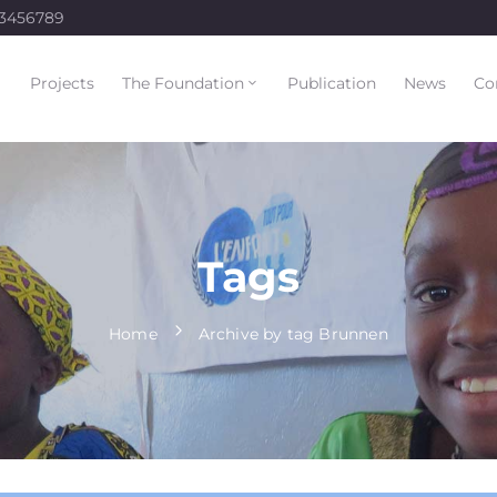
23456789
Projects
The Foundation
Publication
News
Co
Tags
Home
Archive by tag Brunnen