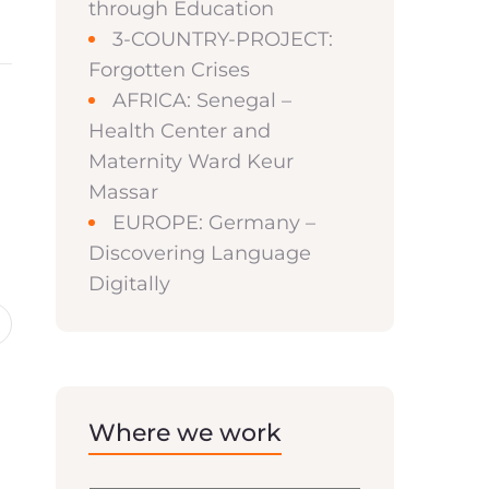
through Education
3-COUNTRY-PROJECT:
Forgotten Crises
AFRICA: Senegal –
Health Center and
Maternity Ward Keur
Massar
EUROPE: Germany –
Discovering Language
Digitally
Where we work