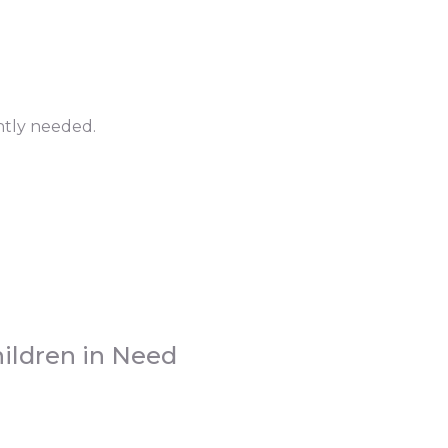
ntly needed.
ildren in Need