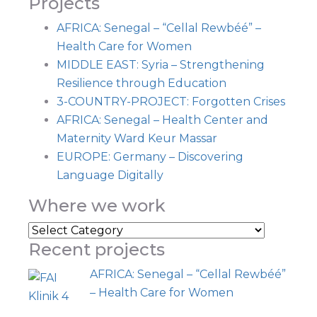
Projects
AFRICA: Senegal – “Cellal Rewbéé” –
Health Care for Women
MIDDLE EAST: Syria – Strengthening
Resilience through Education
3-COUNTRY-PROJECT: Forgotten Crises
AFRICA: Senegal – Health Center and
Maternity Ward Keur Massar
EUROPE: Germany – Discovering
Language Digitally
Where we work
Where
Recent projects
we
work
AFRICA: Senegal – “Cellal Rewbéé”
– Health Care for Women