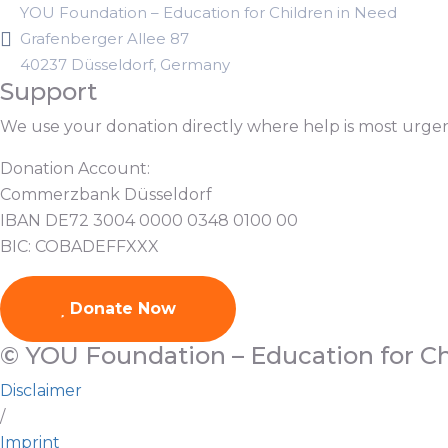
YOU Foundation – Education for Children in Need
Grafenberger Allee 87
40237 Düsseldorf, Germany
Support
We use your donation directly where help is most urge
Donation Account:
Commerzbank Düsseldorf
IBAN DE72 3004 0000 0348 0100 00
BIC: COBADEFFXXX
Donate Now
© YOU Foundation – Education for Ch
Disclaimer
/
Imprint