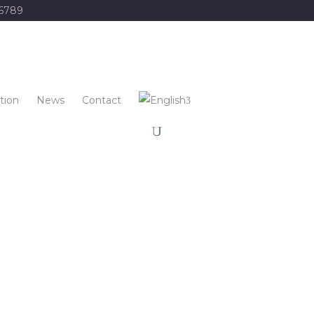
56789
tion
News
Contact
re