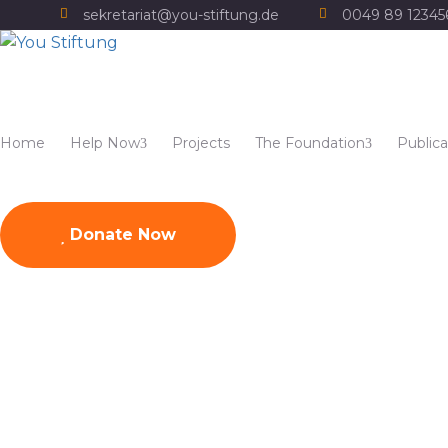
sekretariat@you-stiftung.de
0049 89 1234
Home
Help Now
Projects
The Foundation
Publica
Donate Now
Titelbild YOU Broschü
Home
Publications
Titelbild YOU Broschüre