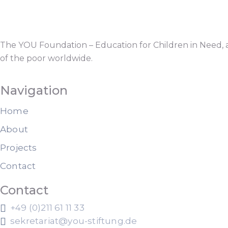
The YOU Foundation – Education for Children in Need, a
of the poor worldwide.
Navigation
Home
About
Projects
Contact
Contact
+49 (0)211 61 11 33
sekretariat@you-stiftung.de