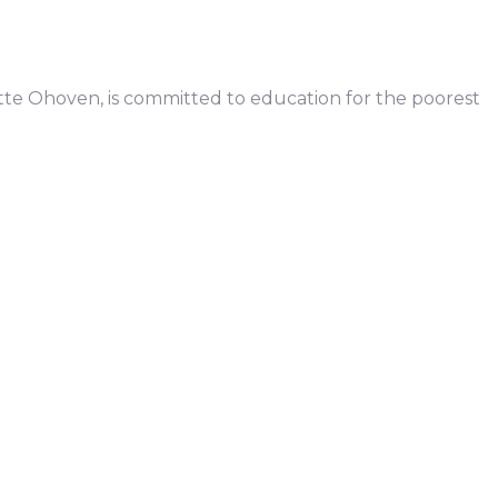
ette Ohoven, is committed to education for the poorest