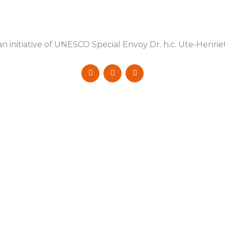
n initiative of UNESCO Special Envoy Dr. h.c. Ute-Henri