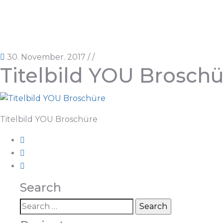
30. November. 2017
/
/
Titelbild YOU Brosch
Titelbild YOU Broschüre
Search
Search
for: