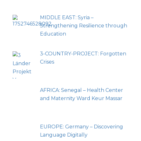
MIDDLE EAST: Syria –
Strengthening Resilience through
Education
3-COUNTRY-PROJECT: Forgotten
Crises
AFRICA: Senegal – Health Center
and Maternity Ward Keur Massar
EUROPE: Germany – Discovering
Language Digitally