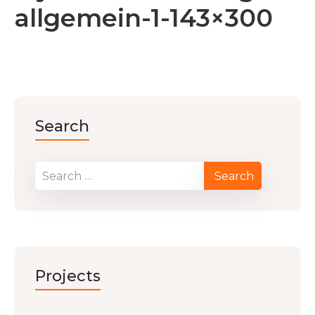
allgemein-1-143×300
Search
Projects