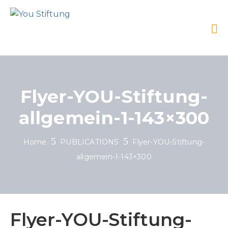
Flyer-YOU-Stiftung-
allgemein-1-143×300
Home
PUBLICATIONS
Flyer-YOU-Stiftung-
allgemein-1-143×300
Flyer-YOU-Stiftung-