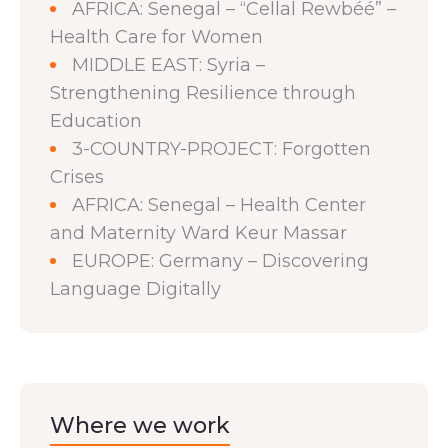
AFRICA: Senegal – “Cellal Rewbéé” –
Health Care for Women
MIDDLE EAST: Syria –
Strengthening Resilience through
Education
3-COUNTRY-PROJECT: Forgotten
Crises
AFRICA: Senegal – Health Center
and Maternity Ward Keur Massar
EUROPE: Germany – Discovering
Language Digitally
Where we work