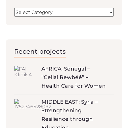
Recent projects
AFRICA: Senegal –
“Cellal Rewbéé” –
Health Care for Women
MIDDLE EAST: Syria –
Strengthening
Resilience through
Education