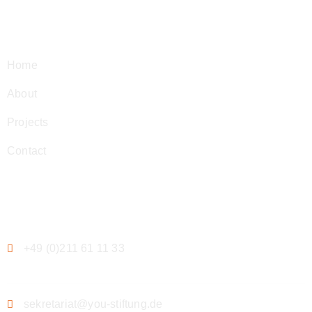
Navigation
Home
About
Projects
Contact
Contact
+49 (0)211 61 11 33
sekretariat@you-stiftung.de