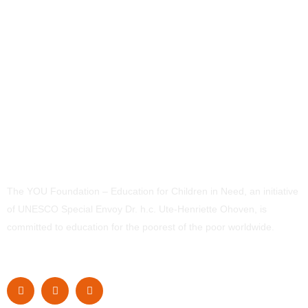
The YOU Foundation – Education for Children in Need, an initiative
of UNESCO Special Envoy Dr. h.c. Ute-Henriette Ohoven, is
committed to education for the poorest of the poor worldwide.