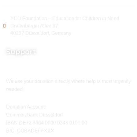
YOU Foundation – Education for Children in Need
Grafenberger Allee 87
40237 Düsseldorf, Germany
Support
We use your donation directly where help is most urgently
needed.
Donation Account:
Commerzbank Düsseldorf
IBAN DE72 3004 0000 0348 0100 00
BIC: COBADEFFXXX