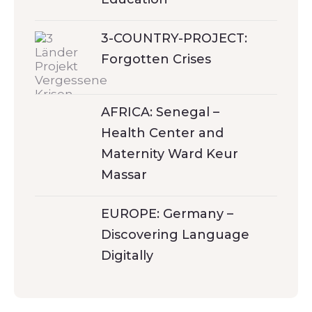
3-COUNTRY-PROJECT:
Forgotten Crises
AFRICA: Senegal –
Health Center and
Maternity Ward Keur
Massar
EUROPE: Germany –
Discovering Language
Digitally