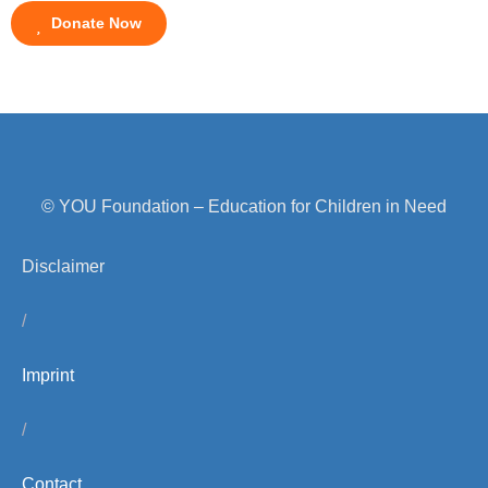
Donate Now
© YOU Foundation – Education for Children in Need
Disclaimer
/
Imprint
/
Contact