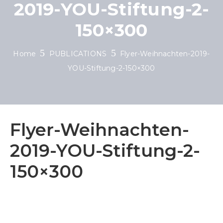
2019-YOU-Stiftung-2-
150×300
Home
PUBLICATIONS
Flyer-Weihnachten-2019-
YOU-Stiftung-2-150×300
Flyer-Weihnachten-
2019-YOU-Stiftung-2-
150×300