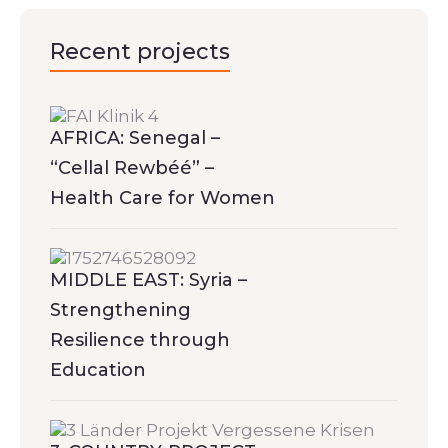
Recent projects
AFRICA: Senegal –
“Cellal Rewbéé” –
Health Care for Women
MIDDLE EAST: Syria –
Strengthening
Resilience through
Education