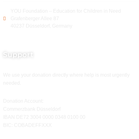
YOU Foundation – Education for Children in Need
Grafenberger Allee 87
40237 Düsseldorf, Germany
Support
We use your donation directly where help is most urgently
needed.
Donation Account:
Commerzbank Düsseldorf
IBAN DE72 3004 0000 0348 0100 00
BIC: COBADEFFXXX