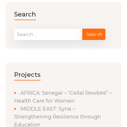
Search
Projects
AFRICA: Senegal – “Cellal Rewbéé” –
Health Care for Women
MIDDLE EAST: Syria –
Strengthening Resilience through
Education