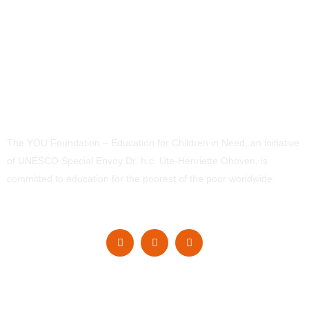
The YOU Foundation – Education for Children in Need, an initiative
of UNESCO Special Envoy Dr. h.c. Ute-Henriette Ohoven, is
committed to education for the poorest of the poor worldwide.
Navigation