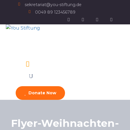
sekretariat@you-stiftung.de
0049 89 123456789
Donate Now
Flyer-Weihnachten-