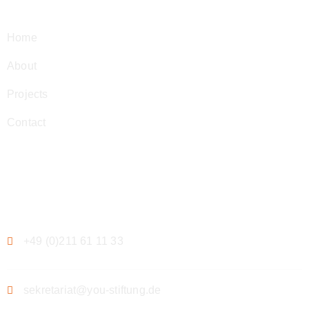
Home
About
Projects
Contact
Contact
+49 (0)211 61 11 33
sekretariat@you-stiftung.de