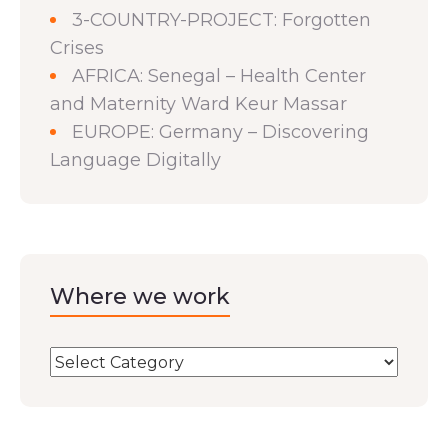
3-COUNTRY-PROJECT: Forgotten
Crises
AFRICA: Senegal – Health Center
and Maternity Ward Keur Massar
EUROPE: Germany – Discovering
Language Digitally
Where we work