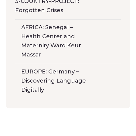
3-COUNTRY-PROJECT:
Forgotten Crises
AFRICA: Senegal –
Health Center and
Maternity Ward Keur
Massar
EUROPE: Germany –
Discovering Language
Digitally