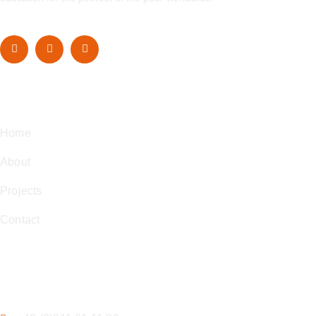
Navigation
Home
About
Projects
Contact
Contact