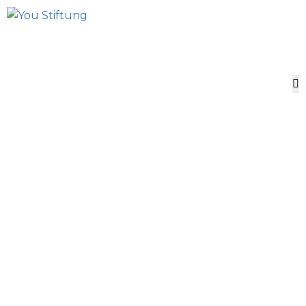
African Perspectives
for scientific Freedom
UNESCO YOU
Foundation