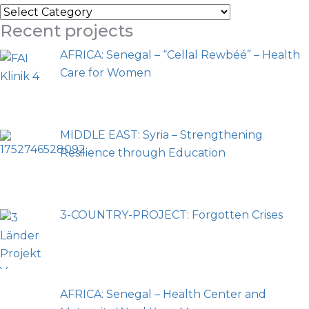
Recent projects
AFRICA: Senegal – “Cellal Rewbéé” – Health
Care for Women
MIDDLE EAST: Syria – Strengthening
Resilience through Education
3-COUNTRY-PROJECT: Forgotten Crises
AFRICA: Senegal – Health Center and