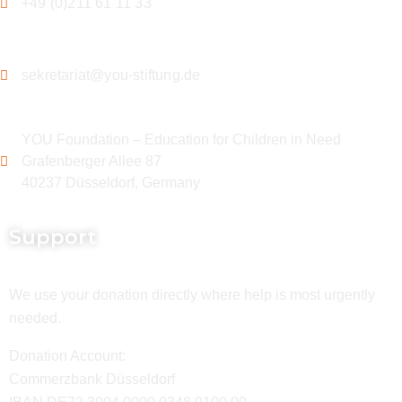
+49 (0)211 61 11 33
sekretariat@you-stiftung.de
YOU Foundation – Education for Children in Need
Grafenberger Allee 87
40237 Düsseldorf, Germany
Support
We use your donation directly where help is most urgently
needed.
Donation Account:
Commerzbank Düsseldorf