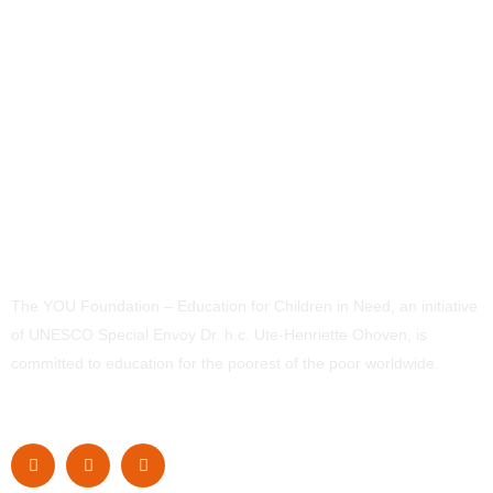
The YOU Foundation – Education for Children in Need, an initiative
of UNESCO Special Envoy Dr. h.c. Ute-Henriette Ohoven, is
committed to education for the poorest of the poor worldwide.