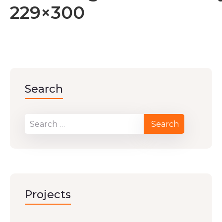
229×300
Search
Projects