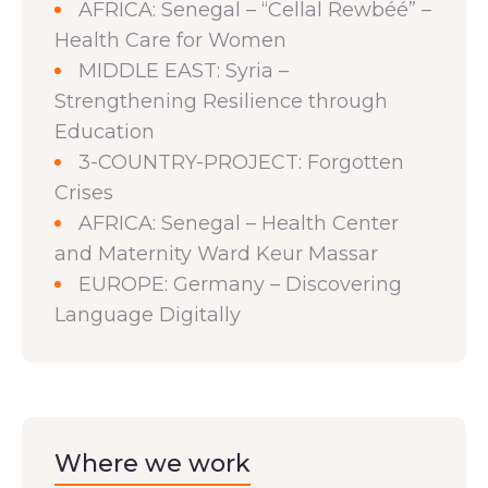
AFRICA: Senegal – “Cellal Rewbéé” –
Health Care for Women
MIDDLE EAST: Syria –
Strengthening Resilience through
Education
3-COUNTRY-PROJECT: Forgotten
Crises
AFRICA: Senegal – Health Center
and Maternity Ward Keur Massar
EUROPE: Germany – Discovering
Language Digitally
Where we work