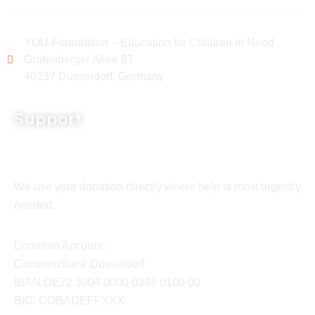
YOU Foundation – Education for Children in Need
Grafenberger Allee 87
40237 Düsseldorf, Germany
Support
We use your donation directly where help is most urgently
needed.
Donation Account:
Commerzbank Düsseldorf
IBAN DE72 3004 0000 0348 0100 00
BIC: COBADEFFXXX