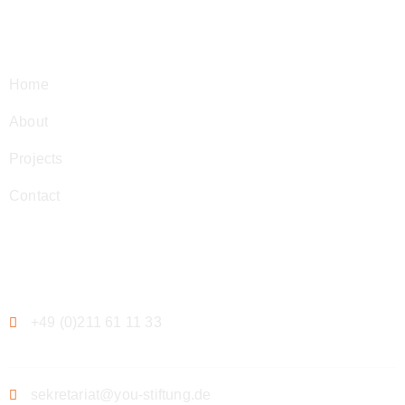
Navigation
Home
About
Projects
Contact
Contact
+49 (0)211 61 11 33
sekretariat@you-stiftung.de