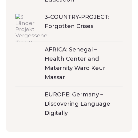
3-COUNTRY-PROJECT:
Forgotten Crises
AFRICA: Senegal –
Health Center and
Maternity Ward Keur
Massar
EUROPE: Germany –
Discovering Language
Digitally