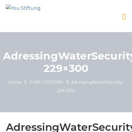
AdressingWaterSecurit
229×300
Home
PUBLICATIONS
AdressingWaterSecurity-
229×300
AdressingWaterSecurit