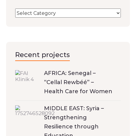
Recent projects
AFRICA: Senegal –
“Cellal Rewbéé” –
Health Care for Women
MIDDLE EAST: Syria –
Strengthening
Resilience through
Education