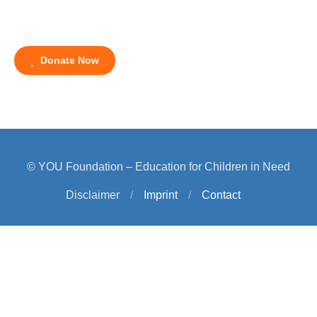
Donate Now
© YOU Foundation – Education for Children in Need
Disclaimer
/
Imprint
/
Contact