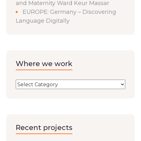
and Maternity Ward Keur Massar
EUROPE: Germany – Discovering
Language Digitally
Where we work
Recent projects