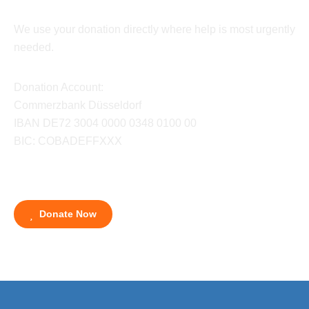
We use your donation directly where help is most urgently
needed.
Donation Account:
Commerzbank Düsseldorf
IBAN DE72 3004 0000 0348 0100 00
BIC: COBADEFFXXX
Donate Now