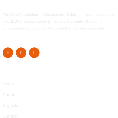
The YOU Foundation – Education for Children in Need, an initiative
of UNESCO Special Envoy Dr. h.c. Ute-Henriette Ohoven, is
committed to education for the poorest of the poor worldwide.
Navigation
Home
About
Projects
Contact