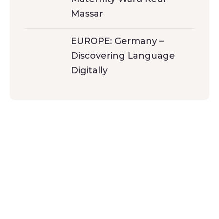
Massar
EUROPE: Germany –
Discovering Language
Digitally