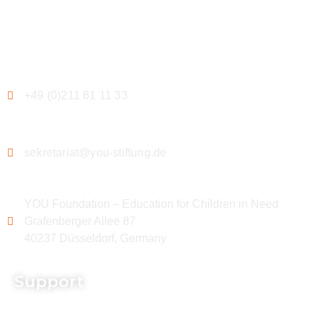
Contact
+49 (0)211 61 11 33
sekretariat@you-stiftung.de
YOU Foundation – Education for Children in Need
Grafenberger Allee 87
40237 Düsseldorf, Germany
Support