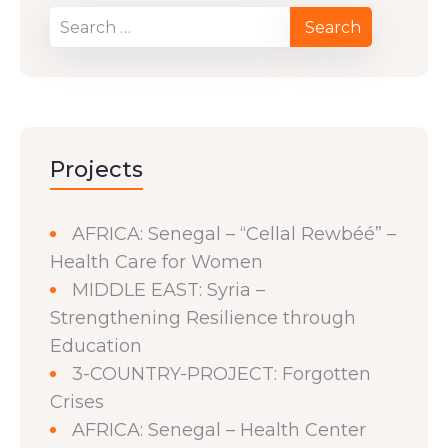
Projects
AFRICA: Senegal – “Cellal Rewbéé” –
Health Care for Women
MIDDLE EAST: Syria –
Strengthening Resilience through
Education
3-COUNTRY-PROJECT: Forgotten
Crises
AFRICA: Senegal – Health Center