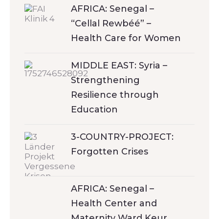
AFRICA: Senegal –
“Cellal Rewbéé” –
Health Care for Women
MIDDLE EAST: Syria –
Strengthening
Resilience through
Education
3-COUNTRY-PROJECT:
Forgotten Crises
AFRICA: Senegal –
Health Center and
Maternity Ward Keur