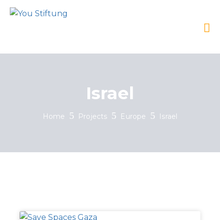
Israel
Home
Projects
Europe
Israel