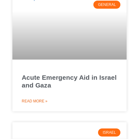
GENERAL
Acute Emergency Aid in Israel
and Gaza
READ MORE »
ISRAEL