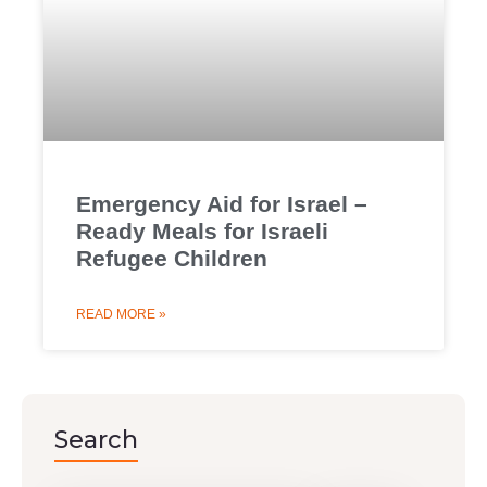
Emergency Aid for Israel –
Ready Meals for Israeli
Refugee Children
READ MORE »
Search