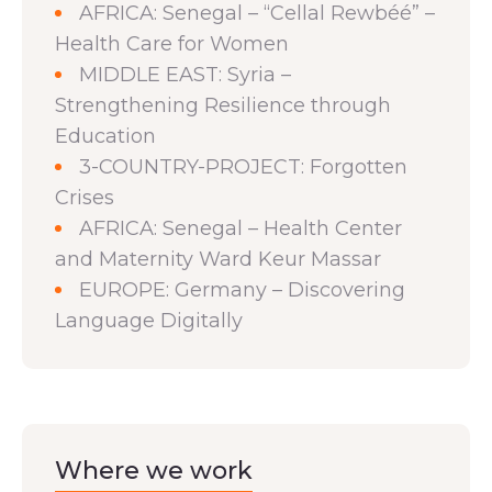
AFRICA: Senegal – “Cellal Rewbéé” –
Health Care for Women
MIDDLE EAST: Syria –
Strengthening Resilience through
Education
3-COUNTRY-PROJECT: Forgotten
Crises
AFRICA: Senegal – Health Center
and Maternity Ward Keur Massar
EUROPE: Germany – Discovering
Language Digitally
Where we work