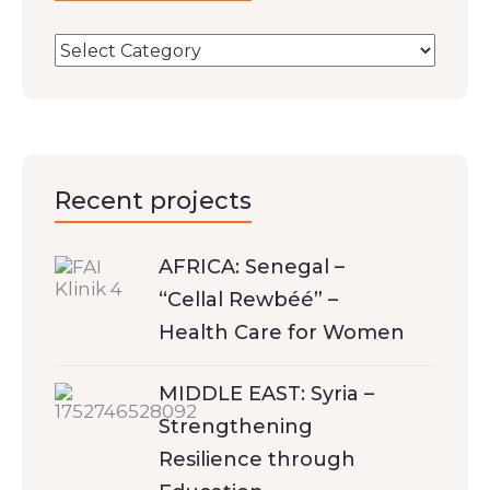
Recent projects
AFRICA: Senegal –
“Cellal Rewbéé” –
Health Care for Women
MIDDLE EAST: Syria –
Strengthening
Resilience through