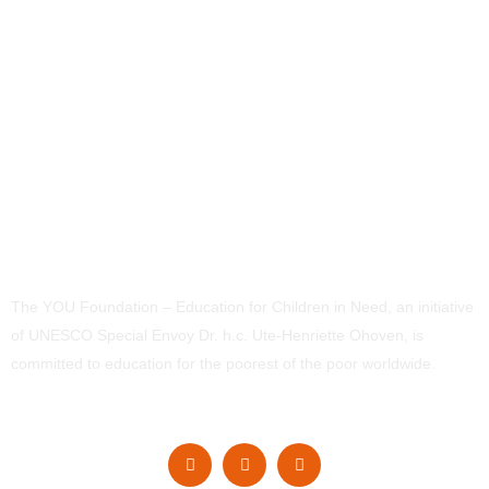
The YOU Foundation – Education for Children in Need, an initiative
of UNESCO Special Envoy Dr. h.c. Ute-Henriette Ohoven, is
committed to education for the poorest of the poor worldwide.