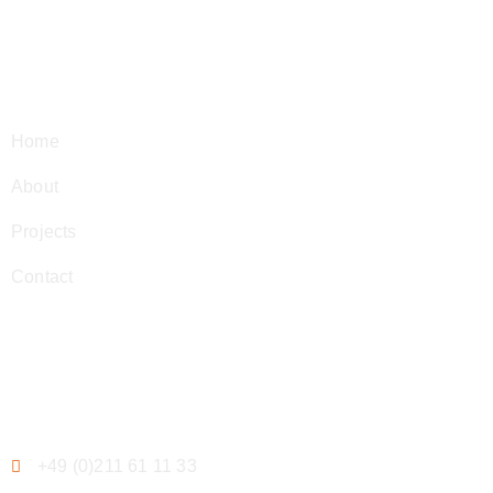
Navigation
Home
About
Projects
Contact
Contact
+49 (0)211 61 11 33