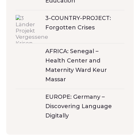
Education
3-COUNTRY-PROJECT:
Forgotten Crises
AFRICA: Senegal –
Health Center and
Maternity Ward Keur
Massar
EUROPE: Germany –
Discovering Language
Digitally