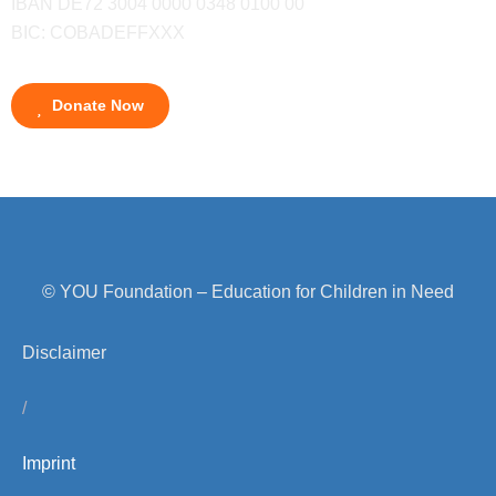
IBAN DE72 3004 0000 0348 0100 00
BIC: COBADEFFXXX
Donate Now
© YOU Foundation – Education for Children in Need
Disclaimer
/
Imprint