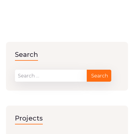
Search
Projects