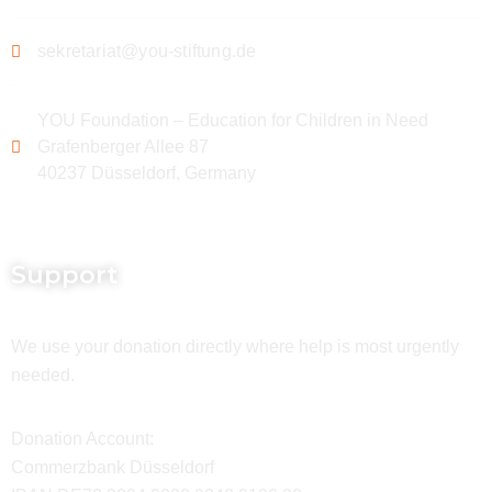
sekretariat@you-stiftung.de
YOU Foundation – Education for Children in Need
Grafenberger Allee 87
40237 Düsseldorf, Germany
Support
We use your donation directly where help is most urgently
needed.
Donation Account:
Commerzbank Düsseldorf