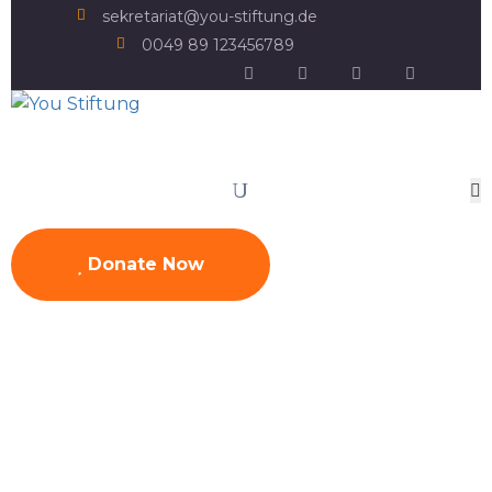
sekretariat@you-stiftung.de
0049 89 123456789
Donate Now
Sri Lanka
Home
Projects
Asia
Sri Lanka