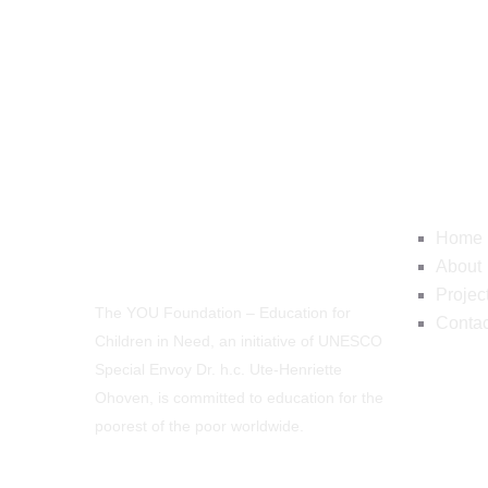
Navig
Home
About
Projec
The YOU Foundation – Education for
Contac
Children in Need, an initiative of UNESCO
Special Envoy Dr. h.c. Ute-Henriette
Ohoven, is committed to education for the
poorest of the poor worldwide.