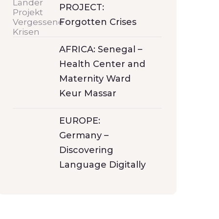
PROJECT:
Forgotten Crises
AFRICA: Senegal –
Health Center and
Maternity Ward
Keur Massar
EUROPE:
Germany –
Discovering
Language Digitally