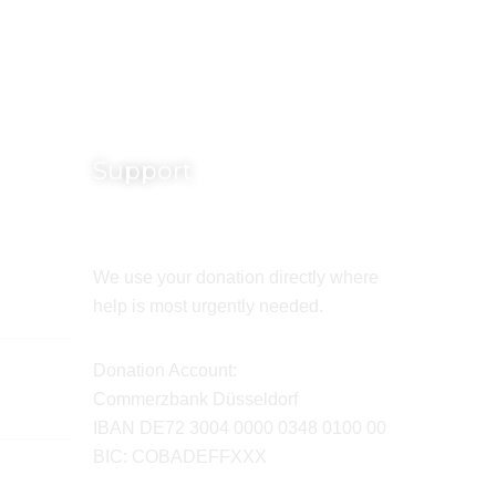
Support
We use your donation directly where
help is most urgently needed.
Donation Account:
Commerzbank Düsseldorf
IBAN DE72 3004 0000 0348 0100 00
BIC: COBADEFFXXX