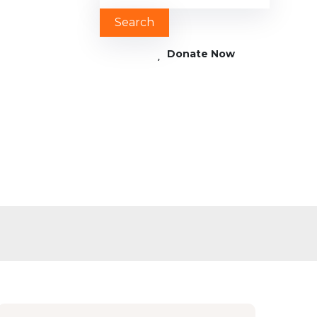
Donate Now
3 1