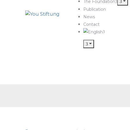
The Foundation
Publication
News
Contact
PH