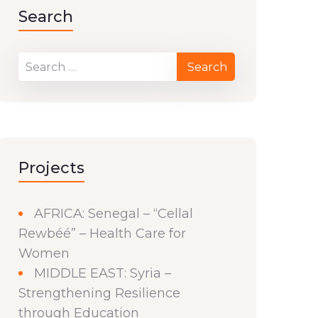
Search
Projects
AFRICA: Senegal – “Cellal
Rewbéé” – Health Care for
Women
MIDDLE EAST: Syria –
Strengthening Resilience
through Education