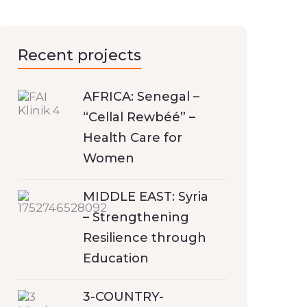
Recent projects
AFRICA: Senegal –
“Cellal Rewbéé” –
Health Care for
Women
MIDDLE EAST: Syria
– Strengthening
Resilience through
Education
3-COUNTRY-