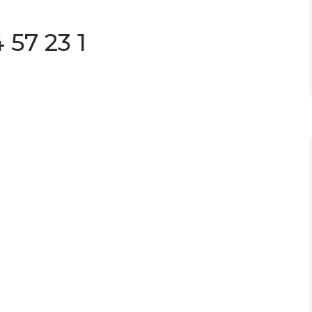
57 23 1