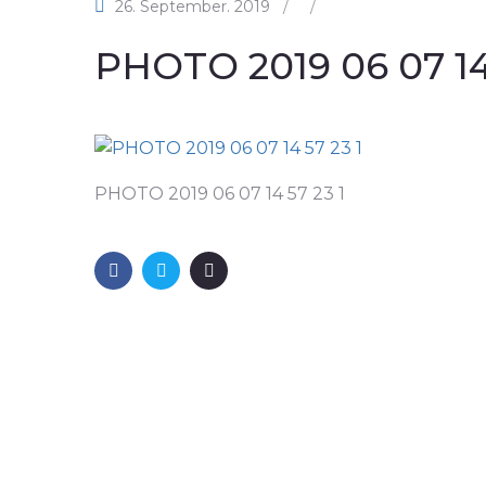
26. September. 2019
/
/
PHOTO 2019 06 07 14 
PHOTO 2019 06 07 14 57 23 1