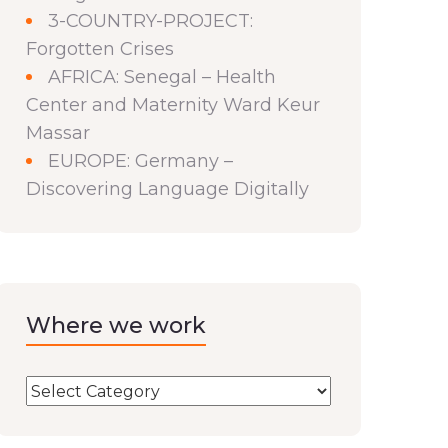
3-COUNTRY-PROJECT:
Forgotten Crises
AFRICA: Senegal – Health
Center and Maternity Ward Keur
Massar
EUROPE: Germany –
Discovering Language Digitally
Where we work