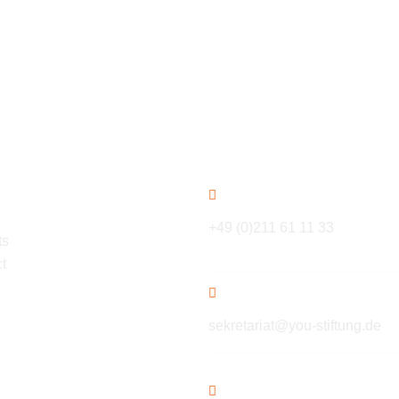
ation
Contact
+49 (0)211 61 11 33
ts
t
sekretariat@you-stiftung.de