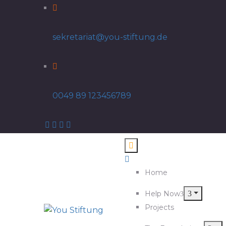
sekretariat@you-stiftung.de
0049 89 123456789
Home
Help Now
Projects