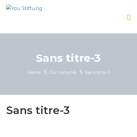
Sans titre-3
Home
Our network
Sans titre-3
Sans titre-3