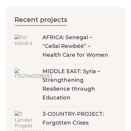
Recent projects
AFRICA: Senegal –
“Cellal Rewbéé” –
Health Care for Women
MIDDLE EAST: Syria –
Strengthening
Resilience through
Education
3-COUNTRY-PROJECT:
Forgotten Crises