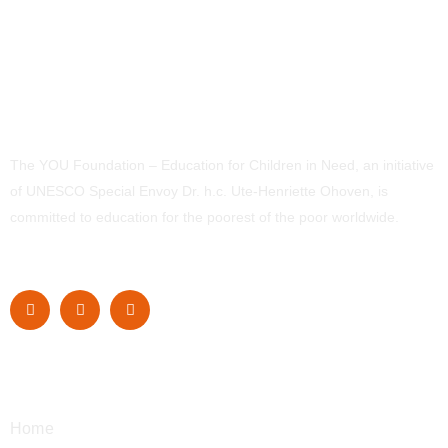
The YOU Foundation – Education for Children in Need, an initiative
of UNESCO Special Envoy Dr. h.c. Ute-Henriette Ohoven, is
committed to education for the poorest of the poor worldwide.
Navigation
Home