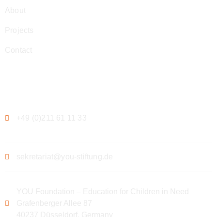
About
Projects
Contact
Contact
+49 (0)211 61 11 33
sekretariat@you-stiftung.de
YOU Foundation – Education for Children in Need
Grafenberger Allee 87
40237 Düsseldorf, Germany