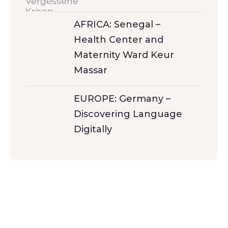
AFRICA: Senegal –
Health Center and
Maternity Ward Keur
Massar
EUROPE: Germany –
Discovering Language
Digitally