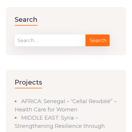
Search
Projects
AFRICA: Senegal – “Cellal Rewbéé” –
Health Care for Women
MIDDLE EAST: Syria –
Strengthening Resilience through