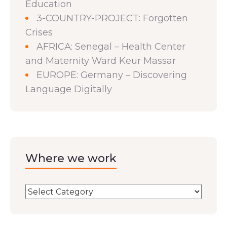
Education
3-COUNTRY-PROJECT: Forgotten
Crises
AFRICA: Senegal – Health Center
and Maternity Ward Keur Massar
EUROPE: Germany – Discovering
Language Digitally
Where we work