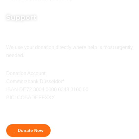
Support
We use your donation directly where help is most urgently
needed.
Donation Account:
Commerzbank Düsseldorf
IBAN DE72 3004 0000 0348 0100 00
BIC: COBADEFFXXX
Donate Now