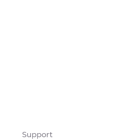
Support