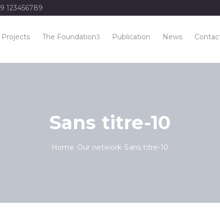
9 123456789
Projects
The Foundation
Publication
News
Contac
Sans titre-10
Home
Our network
Sans titre-10