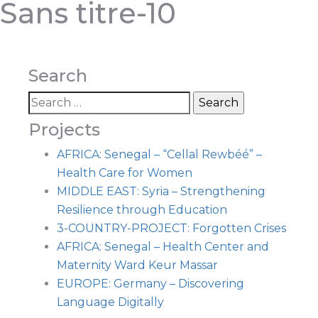
Sans titre-10
Search
Projects
AFRICA: Senegal – “Cellal Rewbéé” –
Health Care for Women
MIDDLE EAST: Syria – Strengthening
Resilience through Education
3-COUNTRY-PROJECT: Forgotten Crises
AFRICA: Senegal – Health Center and
Maternity Ward Keur Massar
EUROPE: Germany – Discovering
Language Digitally