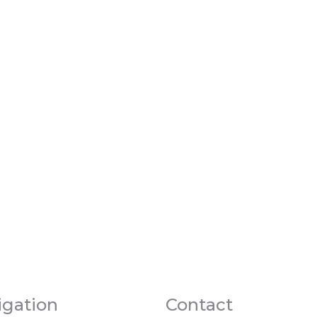
igation
Contact