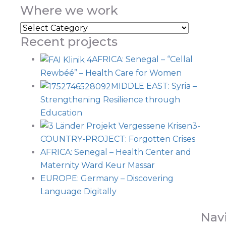
Where we work
Recent projects
AFRICA: Senegal – “Cellal
Rewbéé” – Health Care for Women
MIDDLE EAST: Syria –
Strengthening Resilience through
Education
3-
COUNTRY-PROJECT: Forgotten Crises
AFRICA: Senegal – Health Center and
Maternity Ward Keur Massar
EUROPE: Germany – Discovering
Language Digitally
Nav