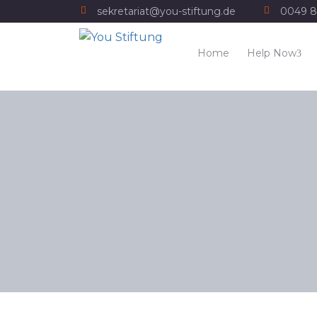
sekretariat@you-stiftung.de
0049 8
Home
Help Now