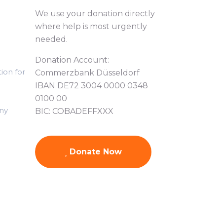
We use your donation directly
where help is most urgently
needed.
Donation Account:
ion for
Commerzbank Düsseldorf
IBAN DE72 3004 0000 0348
0100 00
ny
BIC: COBADEFFXXX
Donate Now