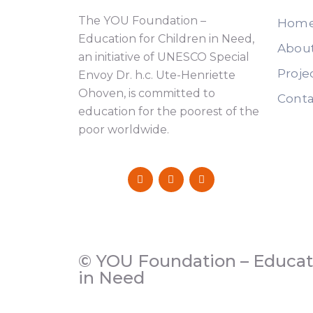
The YOU Foundation –
Hom
Education for Children in Need,
Abou
an initiative of UNESCO Special
Proje
Envoy Dr. h.c. Ute-Henriette
Ohoven, is committed to
Conta
education for the poorest of the
poor worldwide.
© YOU Foundation – Educati
in Need