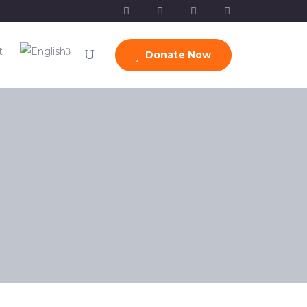
t
Donate Now