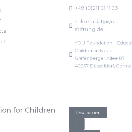
+49 (0)211 61 11 33
e
t
sekretariat@you-
stiftung.de
cts
ct
YOU Foundation – Educat
Children in Need
Grafenberger Allee 87
40237 Düsseldorf, Germa
on for Children
Disclaimer
/